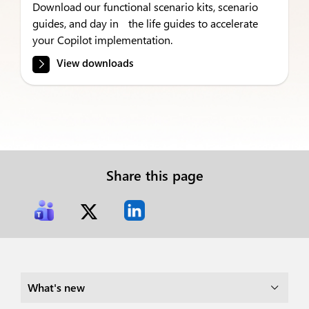
Download our functional scenario kits, scenario
guides, and day in the life guides to accelerate
your Copilot implementation.
View downloads
Share this page
What's new