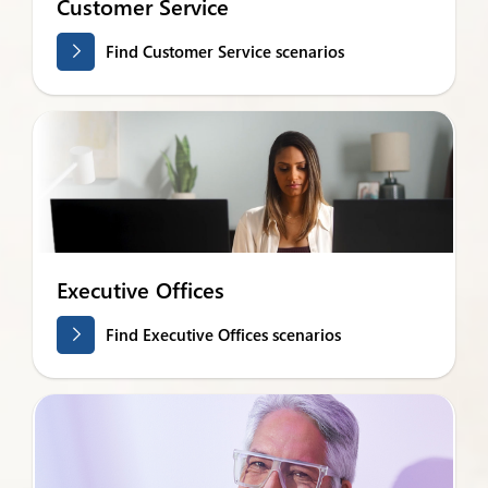
Customer Service
Find Customer Service scenarios
Executive Offices
Find Executive Offices scenarios