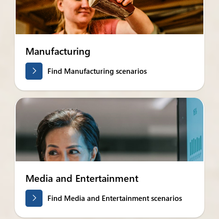
Manufacturing
Find Manufacturing scenarios
Media and Entertainment
Find Media and Entertainment scenarios