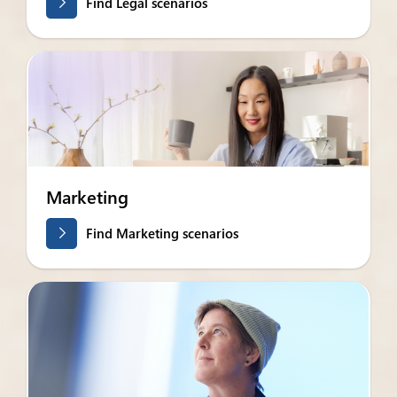
Find Legal scenarios
Marketing
Find Marketing scenarios