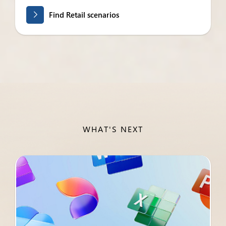
Find Retail scenarios
WHAT'S NEXT