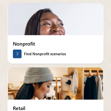
Nonprofit
Find Nonprofit scenarios
Retail