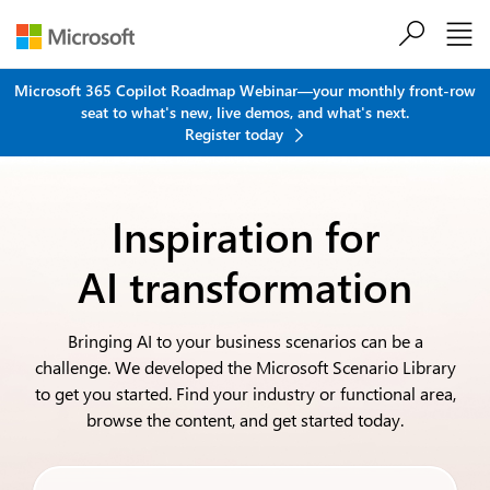
Skip to main content
Microsoft 365 Copilot Roadmap Webinar—your monthly front-row
seat to what's new, live demos, and what's next.
Register today
Inspiration for
AI transformation
Bringing AI to your business scenarios can be a
challenge. We developed the Microsoft Scenario Library
to get you started. Find your industry or functional area,
browse the content, and get started today.