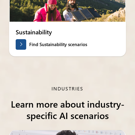
Sustainability
Find Sustainability scenarios
INDUSTRIES
Learn more about industry-
specific AI scenarios