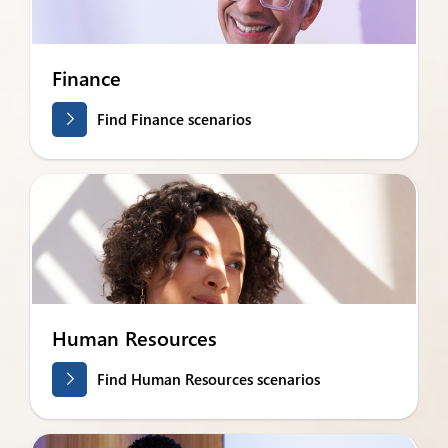
Finance
Find Finance scenarios
Human Resources
Find Human Resources scenarios