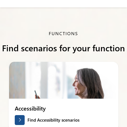
FUNCTIONS
Find scenarios for your function
Accessibility
Find Accessibility scenarios