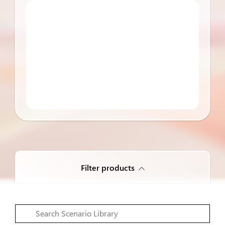
Filter products