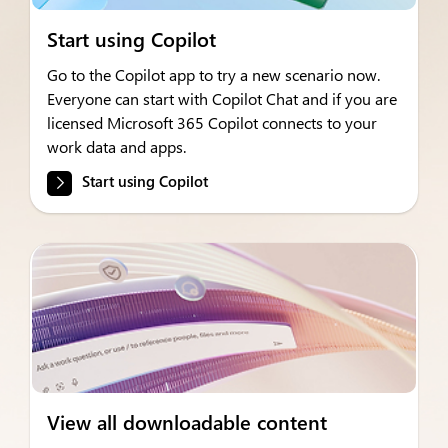
Start using Copilot
Go to the Copilot app to try a new scenario now.
Everyone can start with Copilot Chat and if you are
licensed Microsoft 365 Copilot connects to your
work data and apps.
Start using Copilot
View all downloadable content