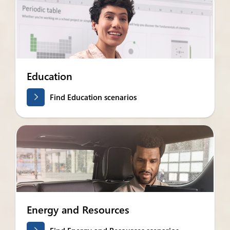
Education
Find Education scenarios
Energy and Resources