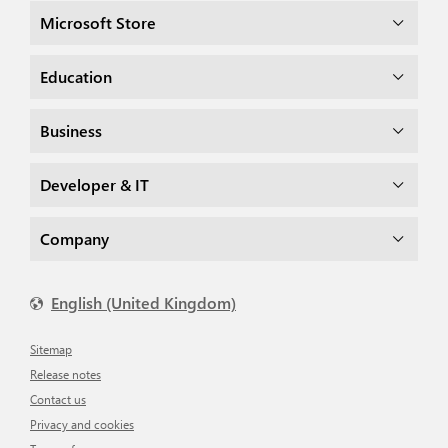
Microsoft Store
Education
Business
Developer & IT
Company
English (United Kingdom)
Sitemap
Release notes
Contact us
Privacy and cookies