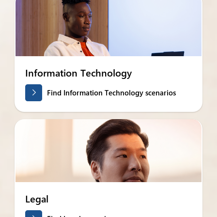
Information Technology
Find Information Technology scenarios
Legal