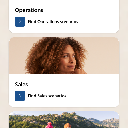
Operations
Find Operations scenarios
Sales
Find Sales scenarios