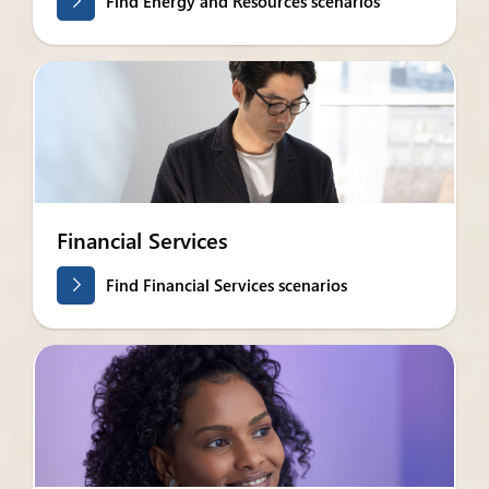
Find Energy and Resources scenarios
Financial Services
Find Financial Services scenarios