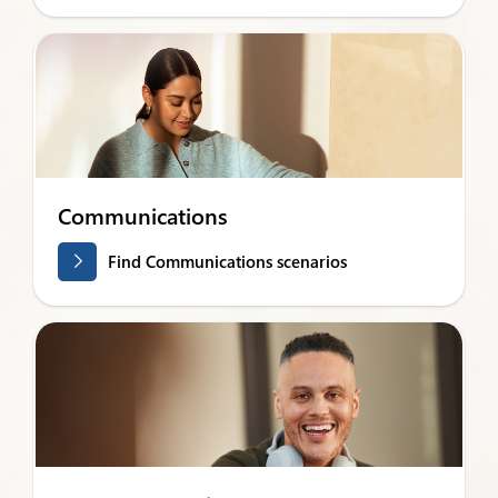
Communications
Find Communications scenarios