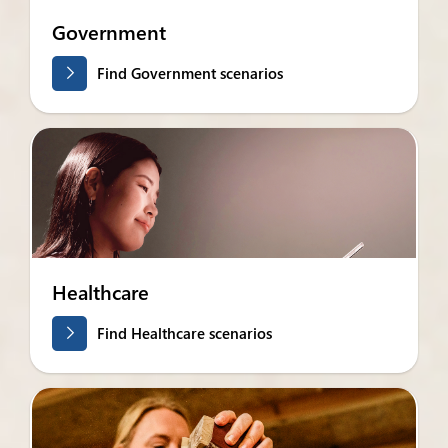
Government
Find Government scenarios
Healthcare
Find Healthcare scenarios