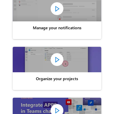
Manage your notifications
Organize your projects