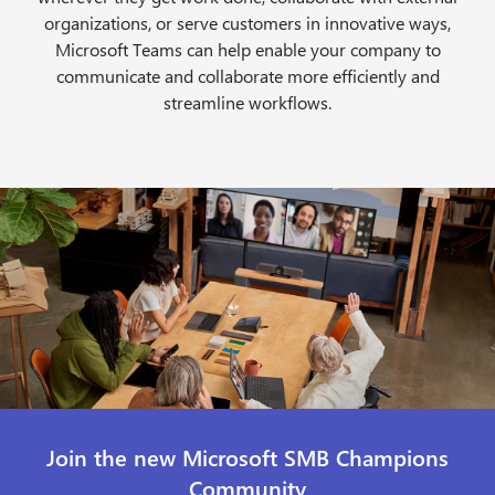
organizations, or serve customers in innovative ways,
Microsoft Teams can help enable your company to
communicate and collaborate more efficiently and
streamline workflows.
Join the new Microsoft SMB Champions
Community