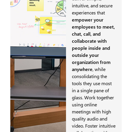
intuitive, and secure
experiences that
empower your
employees to meet,
chat, call, and
collaborate with
people inside and
outside your
organization from
anywhere
, while
consolidating the
tools they use most
in a single pane of
glass. Work together
using online
meetings with high
quality audio and
video. Foster intuitive