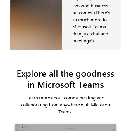
evolving business
outcomes. (There’s
so much more to
Microsoft Teams
than just chat and
meetings!)
Explore all the goodness
in Microsoft Teams
Learn more about communicating and
collaborating from anywhere with Microsoft
Teams.