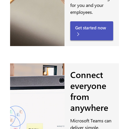
for you and your
employees.
Get started now
Connect
everyone
from
anywhere
Microsoft Teams can
deliver simple,