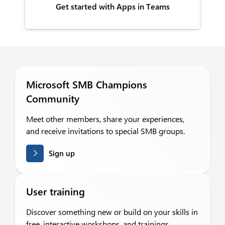
Get started with Apps in Teams
Microsoft SMB Champions
Community
Meet other members, share your experiences,
and receive invitations to special SMB groups.
Sign up
User training
Discover something new or build on your skills in
free, interactive workshops, and trainings.