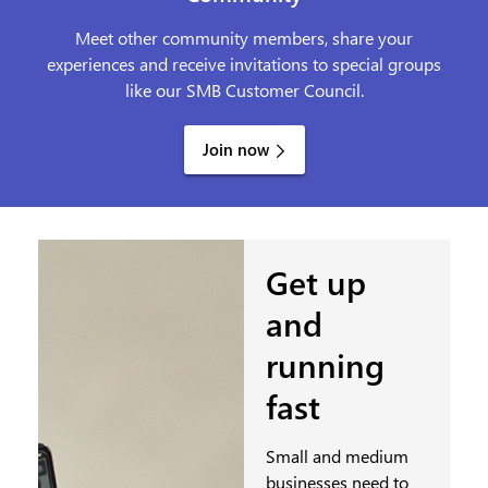
Meet other community members, share your
experiences and receive invitations to special groups
like our SMB Customer Council.
Join now
Get up
and
running
fast
Small and medium
businesses need to