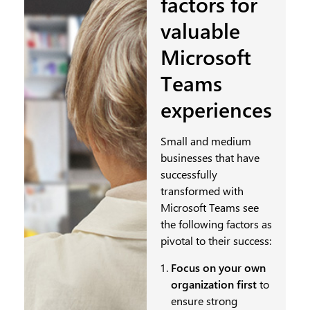
factors for
valuable
Microsoft
Teams
experiences
Small and medium
businesses that have
successfully
transformed with
Microsoft Teams see
the following factors as
pivotal to their success:
Focus on your own
organization first
to
ensure strong