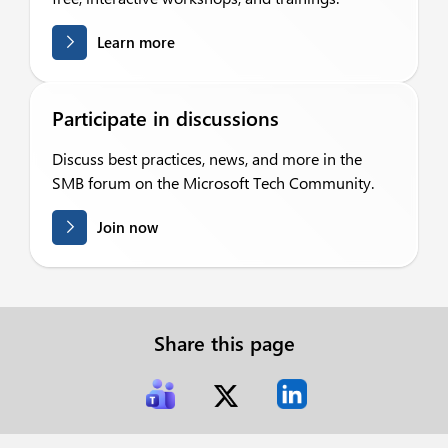
Learn more
Participate in discussions
Discuss best practices, news, and more in the
SMB forum on the Microsoft Tech Community.
Join now
Share this page