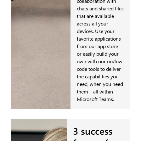
collaboration with
chats and shared files
that are available
across all your
devices. Use your
favorite applications
from our app store
or easily build your
own with our no/low
code tools to deliver
the capabilities you
need, when you need
them – all within
Microsoft Teams.
3 success