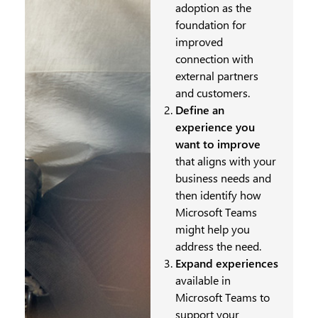
adoption as the
foundation for
improved
connection with
external partners
and customers.
Define an
experience you
want to improve
that aligns with your
business needs and
then identify how
Microsoft Teams
might help you
address the need.
Expand experiences
available in
Microsoft Teams to
support your