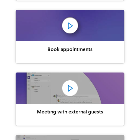
Book appointments
Meeting with external guests