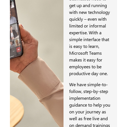
get up and running
with new technology
quickly – even with
limited or informal
expertise. With a
simple interface that
is easy to learn,
Microsoft Teams
makes it easy for
employees to be
productive day one.
We have simple-to-
follow, step-by-step
implementation
guidance to help you
on your journey as
well as free live and
on demand trainings