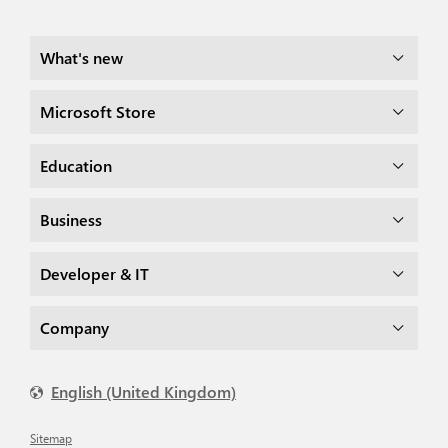
What's new
Microsoft Store
Education
Business
Developer & IT
Company
English (United Kingdom)
Sitemap