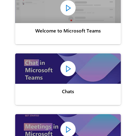
Welcome to Microsoft Teams
Chats