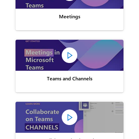
Meetings
Teams and Channels