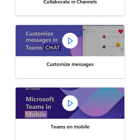
Collaborate in Channels
Customize messages
Teams on mobile