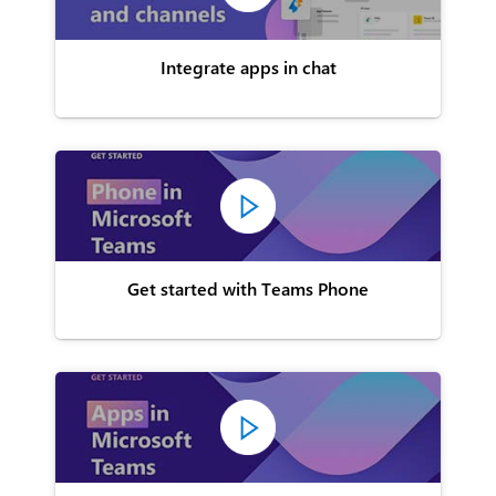
Integrate apps in chat
Get started with Teams Phone