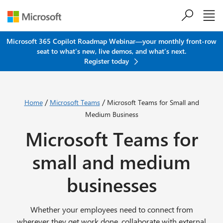
Skip to main content
Microsoft 365 Copilot Roadmap Webinar—your monthly front-row
seat to what's new, live demos, and what's next.
Register today
/
/
Home
Microsoft Teams
Microsoft Teams for Small and
Medium Business
Microsoft Teams for
small and medium
businesses
Whether your employees need to connect from
wherever they get work done, collaborate with external