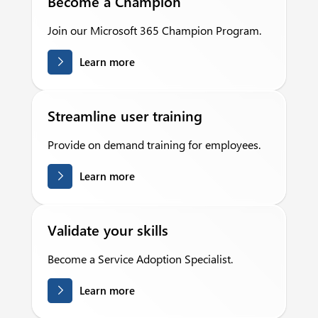
Become a Champion
Join our Microsoft 365 Champion Program.
Learn more
Streamline user training
Provide on demand training for employees.
Learn more
Validate your skills
Become a Service Adoption Specialist.
Learn more