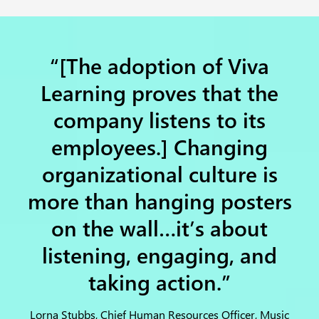
“[The adoption of Viva
Learning proves that the
company listens to its
employees.] Changing
organizational culture is
more than hanging posters
on the wall…it’s about
listening, engaging, and
taking action.”
Lorna Stubbs, Chief Human Resources Officer, Music