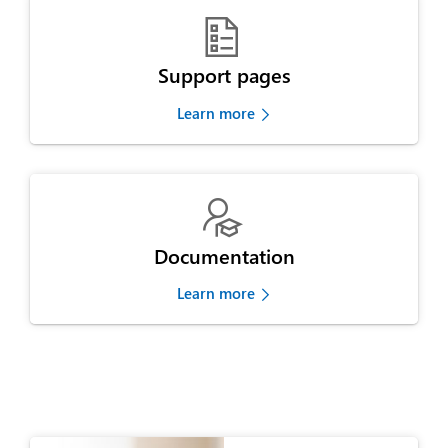

Support pages
Learn more

Documentation
Learn more