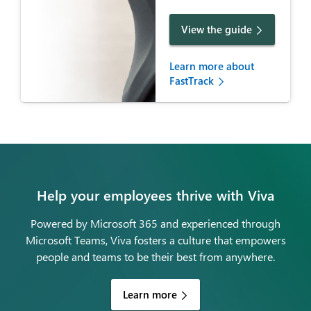
View the guide
Learn more about
FastTrack
Help your employees thrive with Viva
Powered by Microsoft 365 and experienced through
Microsoft Teams, Viva fosters a culture that empowers
people and teams to be their best from anywhere.
Learn more