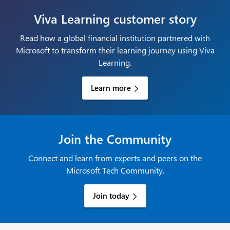
Viva Learning customer story
Read how a global financial institution partnered with
Microsoft to transform their learning journey using Viva
Learning.
Learn more
Join the Community
Connect and learn from experts and peers on the
Microsoft Tech Community.
Join today