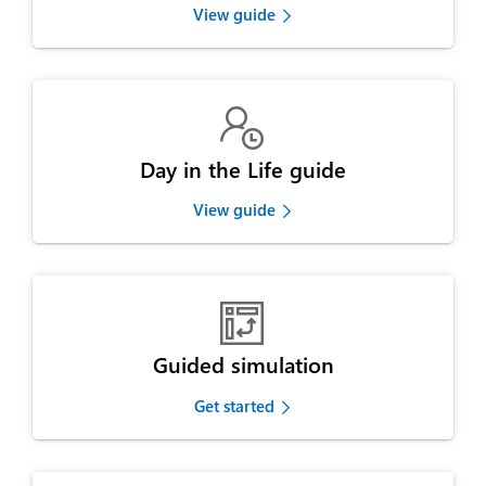
View guide

Day in the Life guide
View guide

Guided simulation
Get started