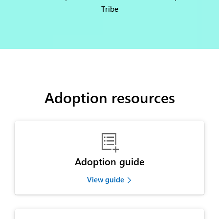
Tribe
Adoption resources

Adoption guide
View guide