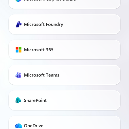
Microsoft Foundry
Microsoft 365
Microsoft Teams
SharePoint
OneDrive