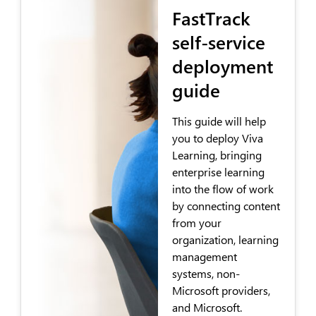
FastTrack
self-service
deployment
guide
This guide will help
you to deploy Viva
Learning, bringing
enterprise learning
into the flow of work
by connecting content
from your
organization, learning
management
systems, non-
Microsoft providers,
and Microsoft.