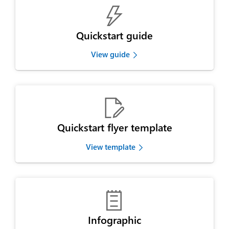

Quickstart guide
View guide

Quickstart flyer template
View template

Infographic