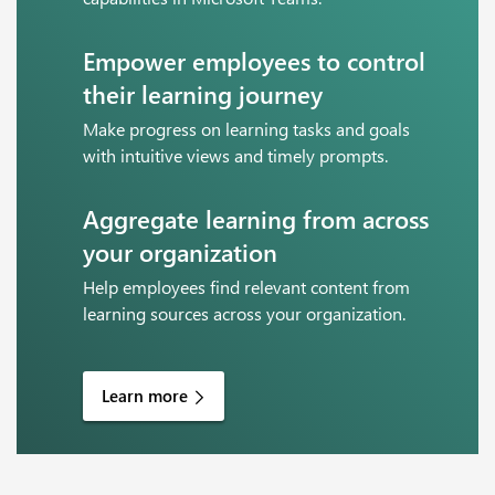
Empower employees to control
their learning journey
Make progress on learning tasks and goals
with intuitive views and timely prompts.
Aggregate learning from across
your organization
Help employees find relevant content from
learning sources across your organization.
Learn more