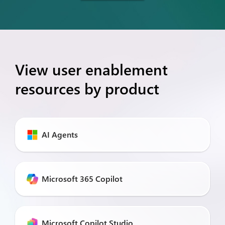
View user enablement
resources by product
AI Agents
Microsoft 365 Copilot
Microsoft Copilot Studio