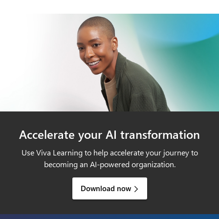
Accelerate your AI transformation
Use Viva Learning to help accelerate your journey to
becoming an AI-powered organization.
Download now