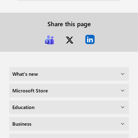
Share this page
What's new
Microsoft Store
Education
Business