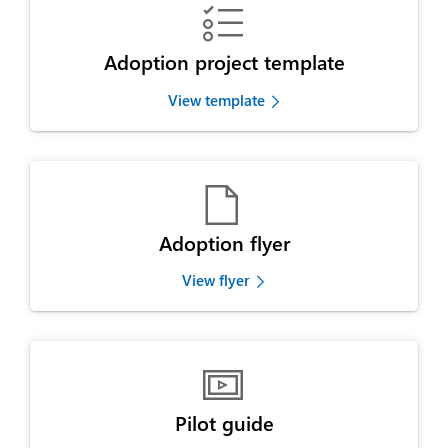

Adoption project template
View template

Adoption flyer
View flyer

Pilot guide