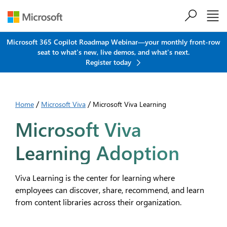
Skip to main content
Microsoft 365 Copilot Roadmap Webinar—your monthly front-row
seat to what's new, live demos, and what's next.
Register today
/
/
Home
Microsoft Viva
Microsoft Viva Learning
Microsoft Viva
Learning Adoption
Viva Learning is the center for learning where
employees can discover, share, recommend, and learn
from content libraries across their organization.