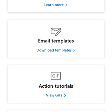
Learn more

Email templates
Download templates

Action tutorials
View GIFs