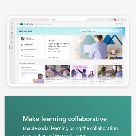
Make learning collaborative
Enable social learning using the collaboration
capabilities in Microsoft Teams.