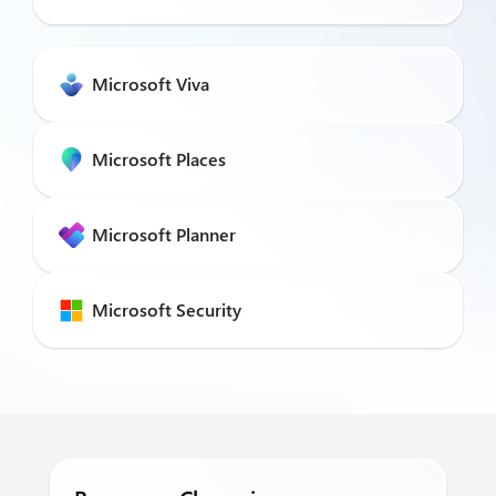
Microsoft Viva
Microsoft Places
Microsoft Planner
Microsoft Security