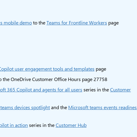
rs mobile demo
to the
Teams for Frontline Workers
page
Copilot user engagement tools and templates
page
o the OneDrive Customer Office Hours page 27758
oft 365 Copilot and agents for all users
series in the
Customer
 teams devices spotlight
and the
Microsoft teams events readines
ilot in action
series in the
Customer Hub