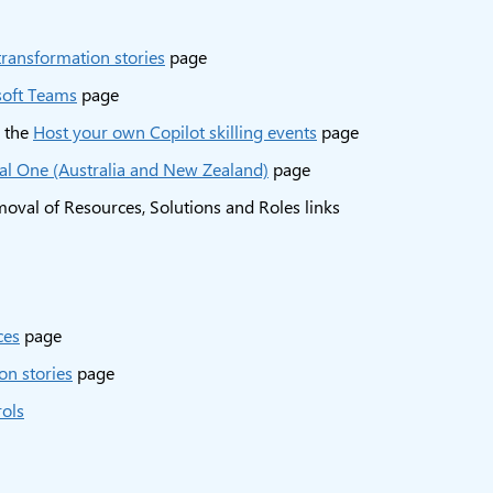
transformation stories
page
soft Teams
page
m the
Host your own Copilot skilling events
page
l One (Australia and New Zealand)
page
oval of Resources, Solutions and Roles links
ces
page
on stories
page
rols