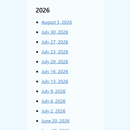
2026
August 3, 2026
July 30, 2026
July 27, 2026
July 23, 2026
July 20, 2026
July 16, 2026
July 13, 2026
July 9, 2026
July 6, 2026
July 2, 2026
June 20, 2026