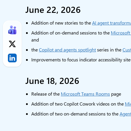
June 22, 2026
Addition of new stories to the
AI agent transforma
Addition of on-demand sessions to the
Microsoft
and
the
Copilot and agents spotlight
series in the
Cus
Improvements to focus indicator accessibility sit
June 18, 2026
Release of the
Microsoft Teams Rooms
page
Addition of two Copilot Cowork videos on the
Mi
Addition of two on-demand sessions to the
Agent