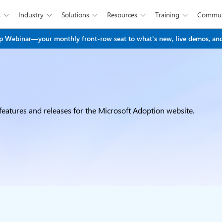
s
Industry
Solutions
Resources
Training
Commun





Skip to main content
 Webinar—your monthly front-row seat to what's new, live demos, and
eatures and releases for the Microsoft Adoption website.