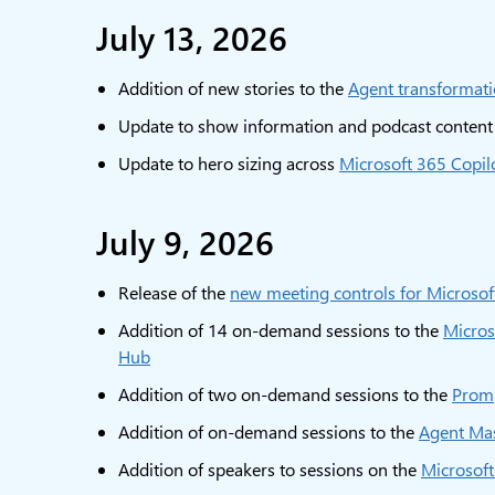
July 13, 2026
Addition of new stories to the
Agent transformati
Update to show information and podcast content
Update to hero sizing across
Microsoft 365 Copil
July 9, 2026
Release of the
new meeting controls for Microso
Addition of 14 on-demand sessions to the
Micros
Hub
Addition of two on-demand sessions to the
Prom
Addition of on-demand sessions to the
Agent Ma
Addition of speakers to sessions on the
Microsof