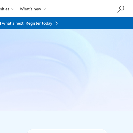
ities
What’s new


 what's next.
Register today