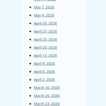
May 7, 2026
May 4, 2026
April 30, 2026
April 27, 2026
April 23, 2026
April 20, 2026
April 13, 2026
April 9, 2026
April 6, 2026
April 2, 2026
March 30, 2026
March 26, 2026
March 23, 2026