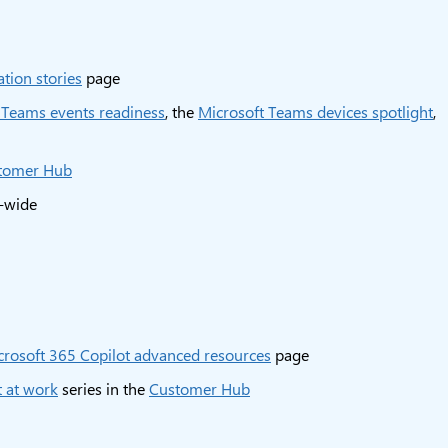
tion stories
page
 Teams events readiness
, the
Microsoft Teams devices spotlight
,
tomer Hub
e-wide
crosoft 365 Copilot advanced resources
page
 at work
series in the
Customer Hub