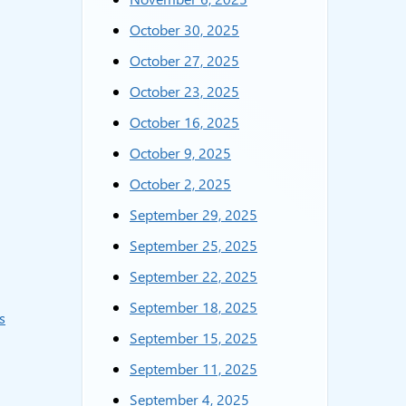
October 30, 2025
October 27, 2025
October 23, 2025
October 16, 2025
October 9, 2025
October 2, 2025
September 29, 2025
September 25, 2025
September 22, 2025
September 18, 2025
s
September 15, 2025
September 11, 2025
September 4, 2025