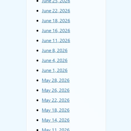
June 25, 2026
June 22, 2026
June 18, 2026
June 16, 2026
June 11, 2026
June 8, 2026
June 4, 2026
June 1, 2026
May 28, 2026
May 26, 2026
May 22, 2026
May 18, 2026
May 14, 2026
May 11, 2026