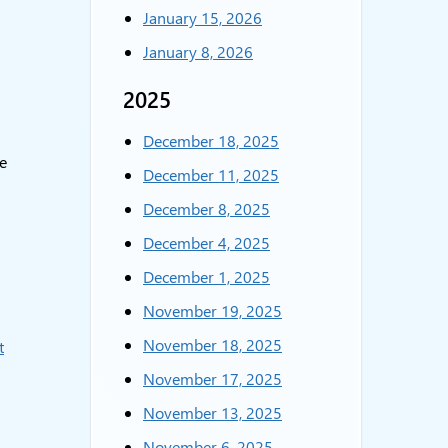
January 15, 2026
January 8, 2026
2025
December 18, 2025
e
December 11, 2025
December 8, 2025
December 4, 2025
December 1, 2025
November 19, 2025
November 18, 2025
t
November 17, 2025
November 13, 2025
November 6, 2025