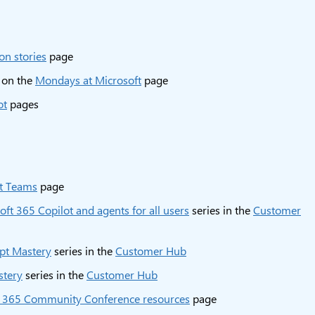
on stories
page
 on the
Mondays at Microsoft
page
ot
pages
ft Teams
page
oft 365 Copilot and agents for all users
series in the
Customer
pt Mastery
series in the
Customer Hub
stery
series in the
Customer Hub
t 365 Community Conference resources
page