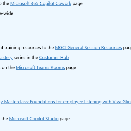
o the
Microsoft 365 Copilot Cowork
page
te-wide
t training resources to the
MGCI General Session Resources
pag
astery
series in the
Customer Hub
s on the
Microsoft Teams Rooms
page
 Masterclass: Foundations for employee listening with Viva Glin
 the
Microsoft Copilot Studio
page