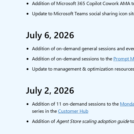
Addition of Microsoft 365 Copilot Cowork AMA t
Update to Microsoft Teams social sharing icon si
July 6, 2026
Addition of on-demand general sessions and even
Addition of on-demand sessions to the
Prompt M
Update to management & optimization resource
July 2, 2026
Addition of 11 on-demand sessions to the
Monday
series in the
Customer Hub
Addition of
Agent Store scaling adoption guide
to