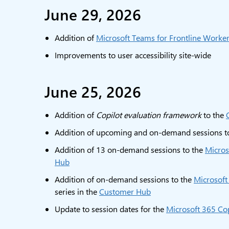
June 29, 2026
Addition of
Microsoft Teams for Frontline Worke
Improvements to user accessibility site-wide
June 25, 2026
Addition of
Copilot evaluation framework
to the
Addition of upcoming and on-demand sessions t
Addition of 13 on-demand sessions to the
Micros
Hub
Addition of on-demand sessions to the
Microsoft
series in the
Customer Hub
Update to session dates for the
Microsoft 365 Cop