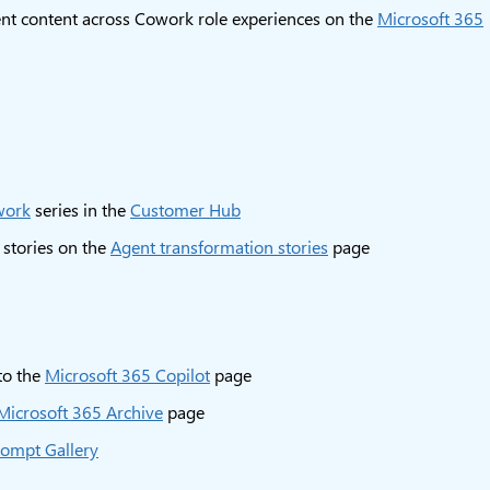
 content across Cowork role experiences on the
Microsoft 365
work
series in the
Customer Hub
 stories on the
Agent transformation stories
page
 to the
Microsoft 365 Copilot
page
Microsoft 365 Archive
page
ompt Gallery