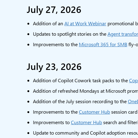
July 27, 2026
Addition of an
AI at Work Webinar
promotional b
Updates to spotlight stories on the
Agent transfo
Improvements to the
Microsoft 365 for SMB
fly-o
July 23, 2026
Addition of Copilot Cowork task packs to the
Cop
Addition of refreshed Mondays at Microsoft prom
Addition of the July session recording to the
OneD
Improvements to the
Customer Hub
session card
Improvements to
Customer Hub
search and filte
Update to community and Copilot adoption reso