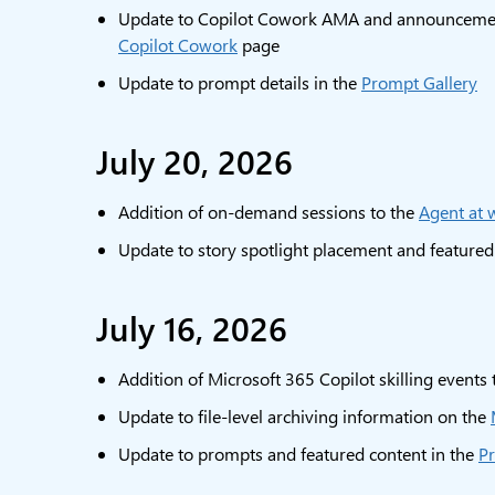
Update to Copilot Cowork AMA and announcement
Copilot Cowork
page
Update to prompt details in the
Prompt Gallery
July 20, 2026
Addition of on-demand sessions to the
Agent at 
Update to story spotlight placement and featured
July 16, 2026
Addition of Microsoft 365 Copilot skilling events
Update to file-level archiving information on the
Update to prompts and featured content in the
Pr