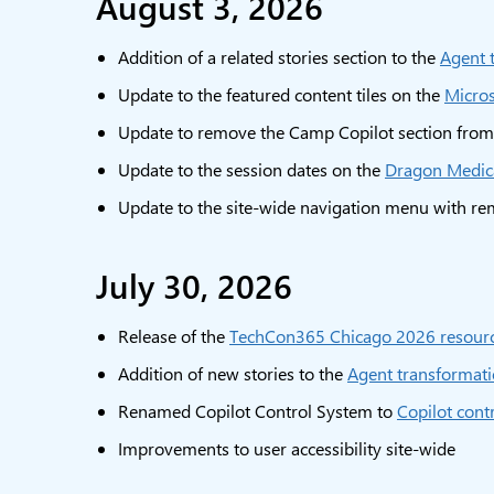
August 3, 2026
Addition of a related stories section to the
Agent 
Update to the featured content tiles on the
Micro
Update to remove the Camp Copilot section fro
Update to the session dates on the
Dragon Medica
Update to the site-wide navigation menu with rem
July 30, 2026
Release of the
TechCon365 Chicago 2026 resour
Addition of new stories to the
Agent transformati
Renamed Copilot Control System to
Copilot cont
Improvements to user accessibility site-wide