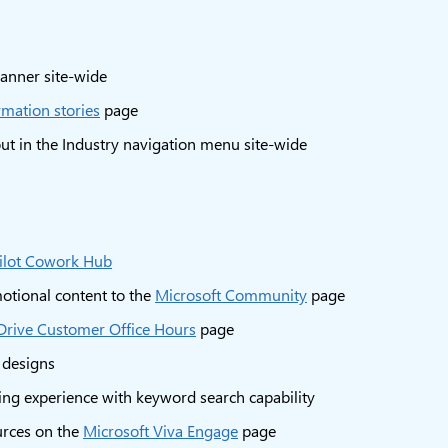
anner site-wide
rmation stories
page
ut in the Industry navigation menu site-wide
ilot Cowork Hub
otional content to the
Microsoft Community
page
rive Customer Office Hours
page
 designs
ring experience with keyword search capability
urces on the
Microsoft Viva Engage
page