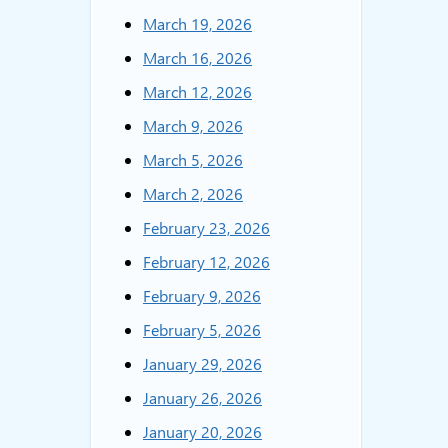
March 19, 2026
March 16, 2026
March 12, 2026
March 9, 2026
March 5, 2026
March 2, 2026
February 23, 2026
February 12, 2026
February 9, 2026
February 5, 2026
January 29, 2026
January 26, 2026
January 20, 2026