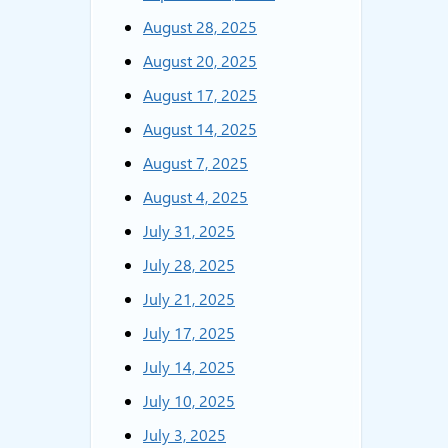
August 28, 2025
August 20, 2025
August 17, 2025
August 14, 2025
August 7, 2025
August 4, 2025
July 31, 2025
July 28, 2025
July 21, 2025
July 17, 2025
July 14, 2025
July 10, 2025
July 3, 2025