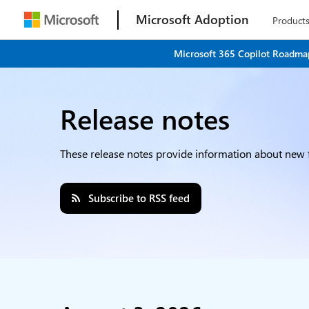
Microsoft Adoption
Product
Microsoft 365 Copilot Roadmap
Release notes
These release notes provide information about new f
Subscribe to RSS feed