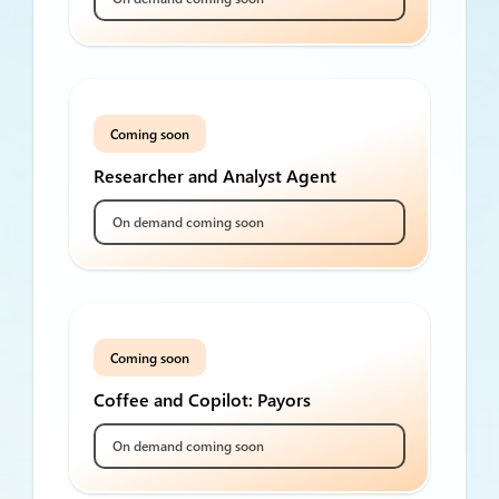
Coming soon
Researcher and Analyst Agent
On demand coming soon
Coming soon
Coffee and Copilot: Payors
On demand coming soon