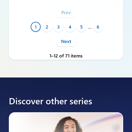
Prev
1
2
3
4
5
…
6
Next
1–12 of 71 items
Discover other series