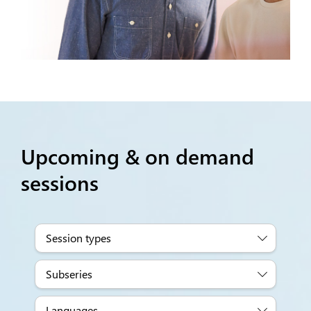
Upcoming & on demand
sessions
Session types
Subseries
Languages