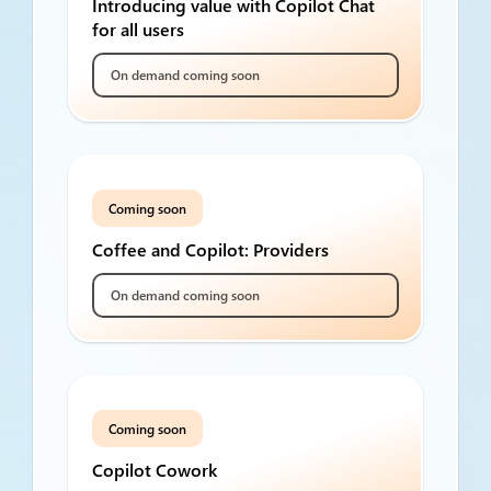
Introducing value with Copilot Chat
for all users
On demand coming soon
Coming soon
Coffee and Copilot: Providers
On demand coming soon
Coming soon
Copilot Cowork