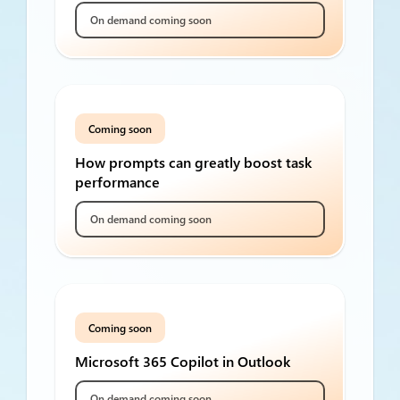
On demand coming soon
Coming soon
How prompts can greatly boost task
performance
On demand coming soon
Coming soon
Microsoft 365 Copilot in Outlook
On demand coming soon