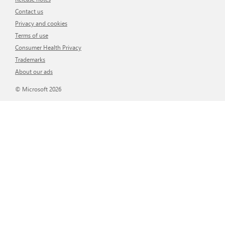
Contact us
Privacy and cookies
Terms of use
Consumer Health Privacy
Trademarks
About our ads
© Microsoft 2026