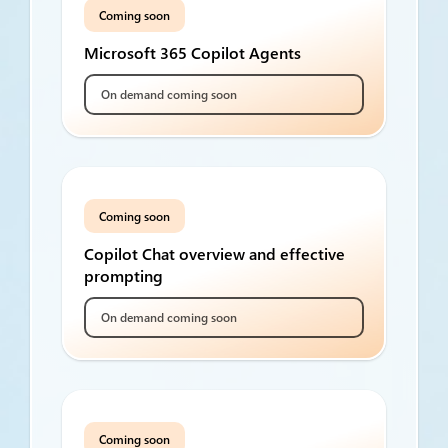
Coming soon
Microsoft 365 Copilot Agents
On demand coming soon
Coming soon
Copilot Chat overview and effective
prompting
On demand coming soon
Coming soon