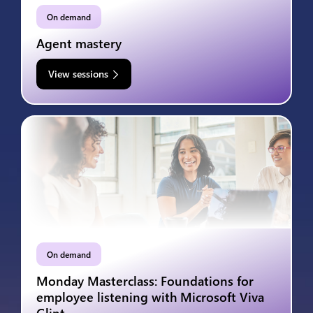
On demand
Agent mastery
View sessions
On demand
Monday Masterclass: Foundations for
employee listening with Microsoft Viva