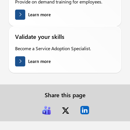
Provide on demand training for employees.
Learn more
Validate your skills
Become a Service Adoption Specialist.
Learn more
Share this page