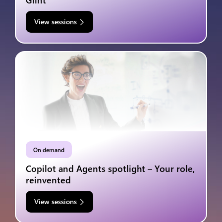
Glint
View sessions
On demand
Copilot and Agents spotlight – Your role,
reinvented
View sessions