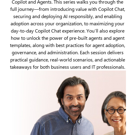
Copilot and Agents. This series walks you through the
full journey—from introducing value with Copilot Chat,
securing and deploying AI responsibly, and enabling
adoption across your organization, to maximizing your
day‑to‑day Copilot Chat experience. You’ll also explore
how to unlock the power of pre‑built agents and agent
templates, along with best practices for agent adoption,
governance, and administration. Each session delivers
practical guidance, real‑world scenarios, and actionable
takeaways for both business users and IT professionals.