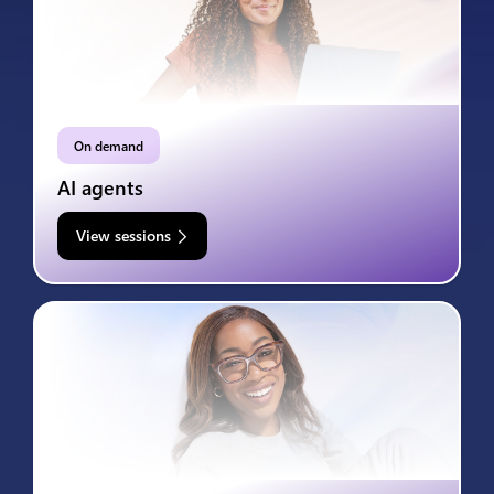
On demand
AI agents
View sessions