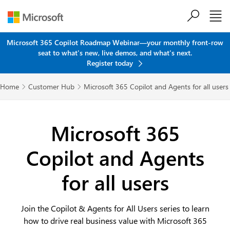
Skip to main content
Microsoft 365 Copilot Roadmap Webinar—your monthly front-row
seat to what's new, live demos, and what's next.
Register today
Home
Customer Hub
Microsoft 365 Copilot and Agents for all users


Microsoft 365
Copilot and Agents
for all users
Join the Copilot & Agents for All Users series to learn
how to drive real business value with Microsoft 365