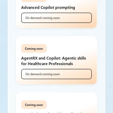
Advanced Copilot prompting
On demand coming soon
Coming soon
AgentRX and Copilot: Agentic skills
for Healthcare Professionals
On demand coming soon
Coming soon