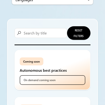
RESET

FILTERS
Coming soon
Autonomous best practices
On demand coming soon