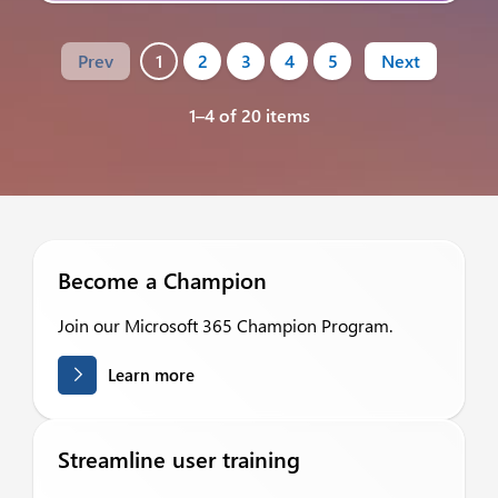
Prev
1
2
3
4
5
Next
1–4 of 20 items
Become a Champion
Join our Microsoft 365 Champion Program.
Learn more
Streamline user training