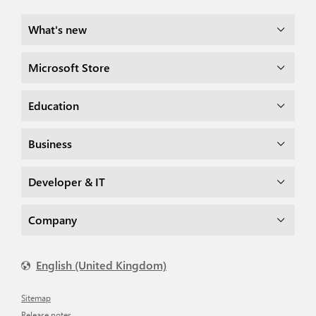
What's new
Microsoft Store
Education
Business
Developer & IT
Company
English (United Kingdom)
Sitemap
Release notes