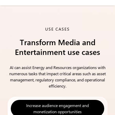
USE CASES
Transform Media and
Entertainment use cases
AI can assist Energy and Resources organizations with
numerous tasks that impact critical areas such as asset
management, regulatory compliance, and operational
efficiency.
Increase audience engagement and
monetization opportunities