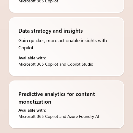
Microsoft 365 Copilot
Data strategy and insights
Gain quicker, more actionable insights with
Copilot
Available with:
Microsoft 365 Copilot and Copilot Studio
Predictive analytics for ​content
monetization
Available with:
Microsoft 365 Copilot and Azure Foundry AI