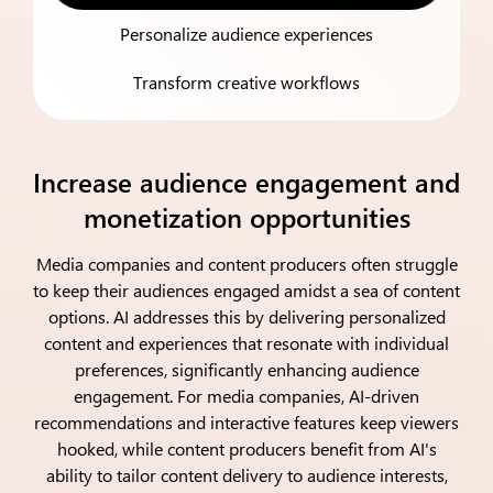
Personalize audience experiences
Transform creative workflows
Increase audience engagement and
monetization opportunities
Media companies and content producers often struggle
to keep their audiences engaged amidst a sea of content
options. AI addresses this by delivering personalized
content and experiences that resonate with individual
preferences, significantly enhancing audience
engagement. For media companies, AI-driven
recommendations and interactive features keep viewers
hooked, while content producers benefit from AI's
ability to tailor content delivery to audience interests,