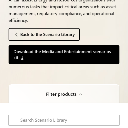
numerous tasks that impact critical areas such as asset
management, regulatory compliance, and operational
efficiency.
Back to the Scenario Library
Download the Media and Entertainment scenarios
kit
Filter products