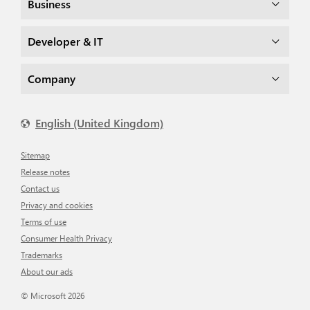
Business
Developer & IT
Company
English (United Kingdom)
Sitemap
Release notes
Contact us
Privacy and cookies
Terms of use
Consumer Health Privacy
Trademarks
About our ads
© Microsoft 2026