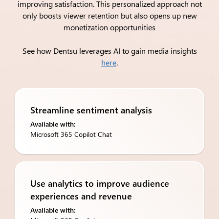
improving satisfaction. This personalized approach not
only boosts viewer retention but also opens up new
monetization opportunities
See how Dentsu leverages AI to gain media insights
here
.
Streamline sentiment analysis
Available with:
Microsoft 365 Copilot Chat
Use analytics to improve ​audience
experiences and revenue
Available with: