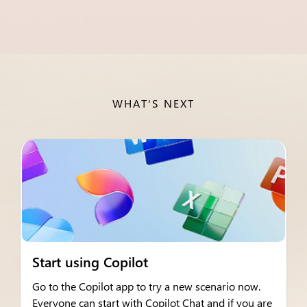
WHAT'S NEXT
Start using Copilot
Go to the Copilot app to try a new scenario now.
Everyone can start with Copilot Chat and if you are