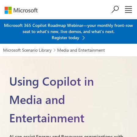
Skip to main content
Microsoft 365 Copilot Roadmap Webinar—your monthly front-row
seat to what's new, live demos, and what's next.
Register today
Microsoft Scenario Library
Media and Entertainment

Using Copilot in
Media and
Entertainment
AI can assist Energy and Resources organizations with