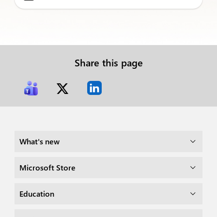
Share this page
What's new
Microsoft Store
Education