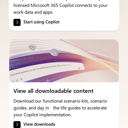
licensed Microsoft 365 Copilot connects to your
work data and apps.
Start using Copilot
View all downloadable content
Download our functional scenario kits, scenario
guides, and day in the life guides to accelerate
your Copilot implementation.
View downloads