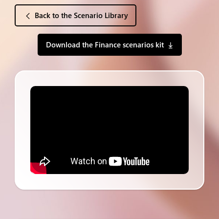
Back to the Scenario Library
Download the Finance scenarios kit