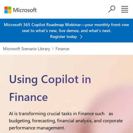
Skip to main content
Microsoft 365 Copilot Roadmap Webinar—your monthly front-row
seat to what's new, live demos, and what's next.
Register today
Microsoft Scenario Library
Finance

Using Copilot in
Finance
AI is transforming crucial tasks in Finance such as
budgeting, forecasting, financial analysis, and corporate
performance management.