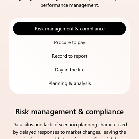
performance management.
Risk management & compliance
Procure to pay
Record to report
Day in the life
Planning & analysis
Risk management & compliance
Data silos and lack of scenario planning characterized
by delayed responses to market changes, leaving the