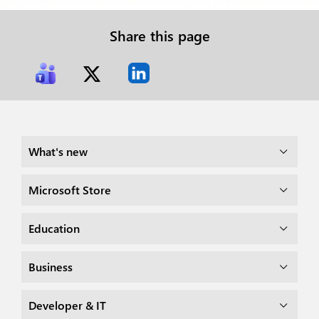
Share this page
What's new
Microsoft Store
Education
Business
Developer & IT