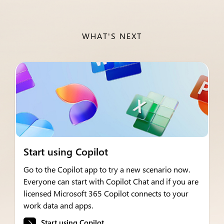
WHAT'S NEXT
Start using Copilot
Go to the Copilot app to try a new scenario now.
Everyone can start with Copilot Chat and if you are
licensed Microsoft 365 Copilot connects to your
work data and apps.
Start using Copilot