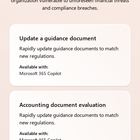
organization vulnerable to unforeseen financial threats
and compliance breaches​.
Update a guidance document
Rapidly update guidance documents to match
new regulations.
Available with:
Microsoft 365 Copilot
Accounting document evaluation
Rapidly update guidance documents to match
new regulations.
Available with:
Microsoft 365 Copilot