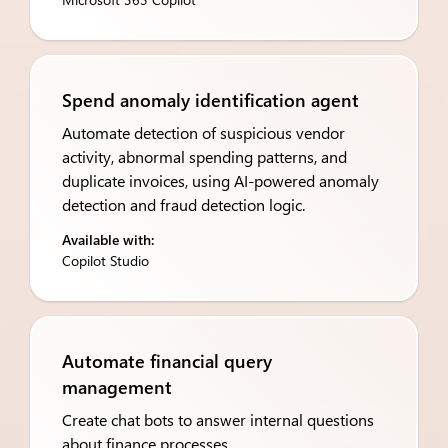
Spend anomaly identification agent
Automate detection of suspicious vendor
activity, abnormal spending patterns, and
duplicate invoices, using AI-powered anomaly
detection and fraud detection logic.
Available with:
Copilot Studio
Automate financial query
management
Create chat bots to answer internal questions
about finance processes.