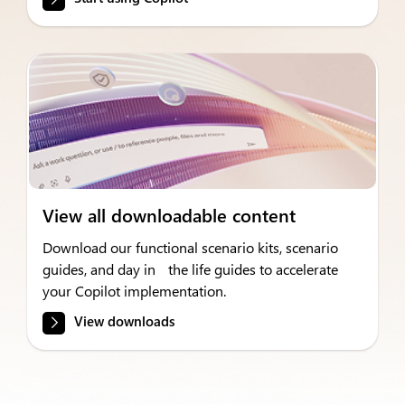
View all downloadable content
Download our functional scenario kits, scenario
guides, and day in the life guides to accelerate
your Copilot implementation.
View downloads