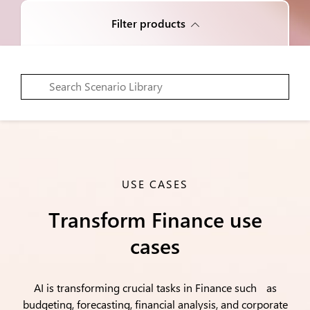
Filter products
USE CASES
Transform Finance use
cases
AI is transforming crucial tasks in Finance such as
budgeting, forecasting, financial analysis, and corporate