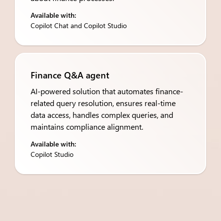
Available with:
Copilot Chat and Copilot Studio
Finance Q&A agent
AI-powered solution that automates finance-
related query resolution, ensures real-time
data access, handles complex queries, and
maintains compliance alignment.
Available with:
Copilot Studio