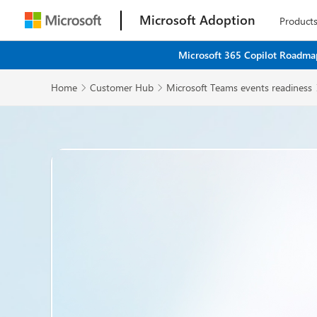
Microsoft Adoption
Product
Microsoft 365 Copilot Roadmap
Home
Customer Hub
Microsoft Teams events readiness

