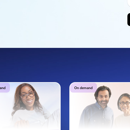
and
On demand