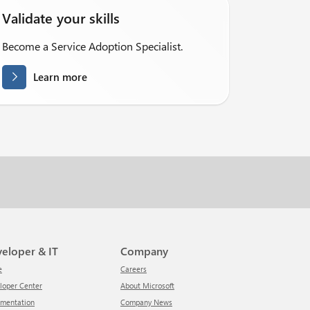
Validate your skills
Become a Service Adoption Specialist.
Learn more
veloper & IT
Company
e
Careers
eloper Center
About Microsoft
umentation
Company News