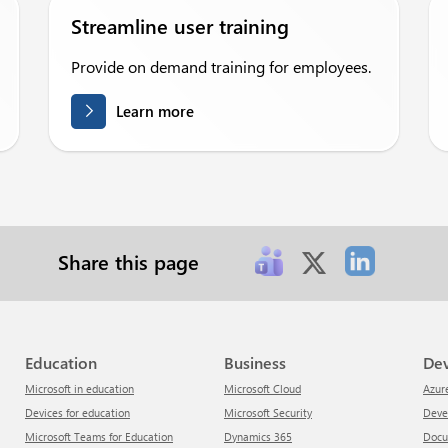
Streamline user training
Provide on demand training for employees.
Learn more
Share this page
Education
Business
De
Microsoft in education
Microsoft Cloud
Azur
Devices for education
Microsoft Security
Dev
Microsoft Teams for Education
Dynamics 365
Doc