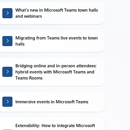
What’s new in Microsoft Teams town halls
and webinars
Migrating from Teams live events to town
halls
Bridging online and in-person attendees:
hybrid events with Microsoft Teams and
Teams Rooms
Immersive events in Microsoft Teams
Extensibility: How to integrate Microsoft