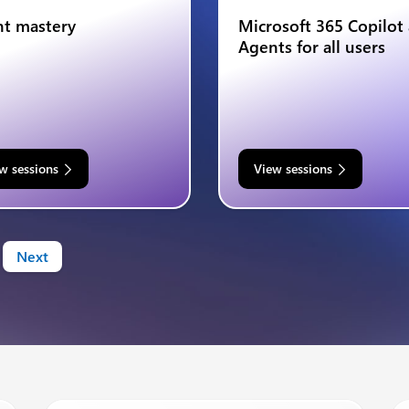
t mastery
Microsoft 365 Copilot
Agents for all users
w sessions
View sessions
Next