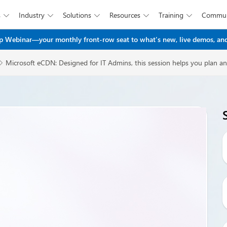
s
Industry
Solutions
Resources
Training
Commun





Skip to main content
 Webinar—your monthly front-row seat to what's new, live demos, and
Microsoft eCDN: Designed for IT Admins, this session helps you plan an
