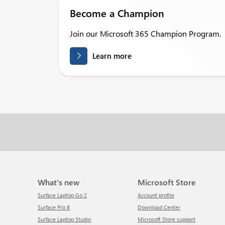
Become a Champion
Join our Microsoft 365 Champion Program.
Learn more
What's new
Microsoft Store
Surface Laptop Go 2
Account profile
Surface Pro 8
Download Center
Surface Laptop Studio
Microsoft Store support