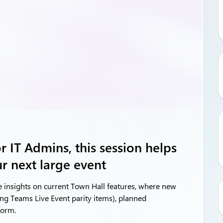
 IT Admins, this session helps
r next large event
e insights on current Town Hall features, where new
ing Teams Live Event parity items), planned
form.