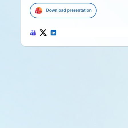
Download presentation