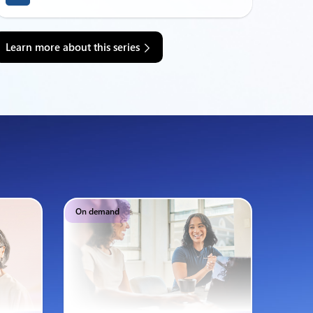
Learn more about this series
On demand