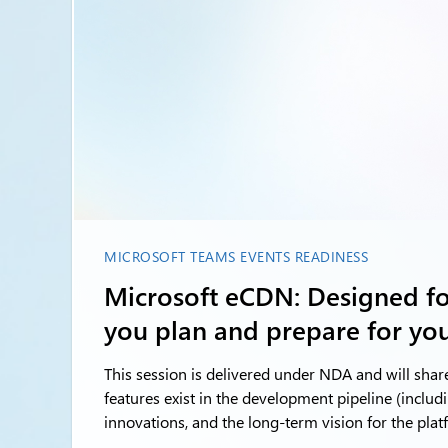
MICROSOFT TEAMS EVENTS READINESS
Microsoft eCDN: Designed for
you plan and prepare for you
This session is delivered under NDA and will shar
features exist in the development pipeline (includ
innovations, and the long-term vision for the plat