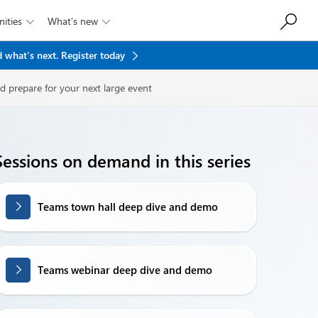
ities
What’s new


 what's next.
Register today
d prepare for your next large event
Sessions on demand in this series
Teams town hall deep dive and demo
Teams webinar deep dive and demo