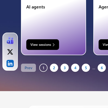
AI agents
Agen
View sessions
Vie
Prev
1
2
3
4
5
…
6