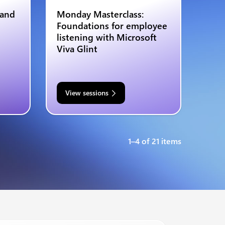
 and
Monday Masterclass:
Foundations for employee
listening with Microsoft
Viva Glint
View sessions
1–4 of 21 items