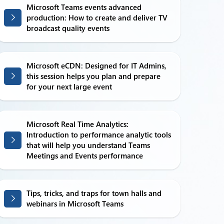
Microsoft Teams events advanced
production: How to create and deliver TV
broadcast quality events
Microsoft eCDN: Designed for IT Admins,
this session helps you plan and prepare
for your next large event
Microsoft Real Time Analytics:
Introduction to performance analytic tools
that will help you understand Teams
Meetings and Events performance
Tips, tricks, and traps for town halls and
webinars in Microsoft Teams