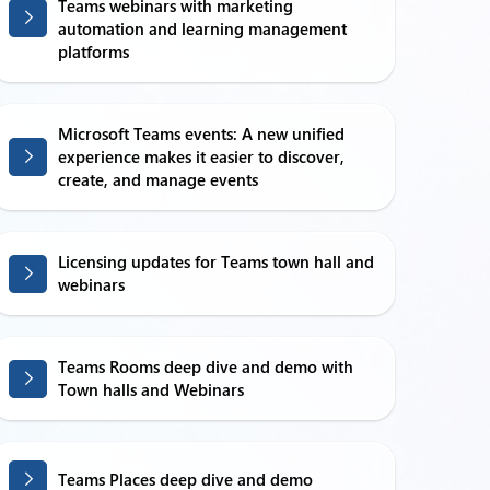
Teams webinars with marketing
automation and learning management
platforms
Microsoft Teams events: A new unified
experience makes it easier to discover,
create, and manage events
Licensing updates for Teams town hall and
webinars
Teams Rooms deep dive and demo with
Town halls and Webinars
Teams Places deep dive and demo