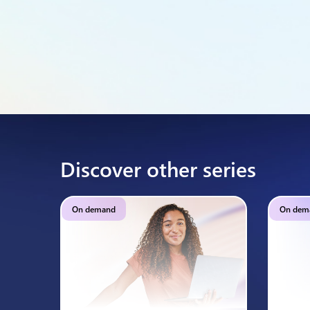
Discover other series
On demand
On dem