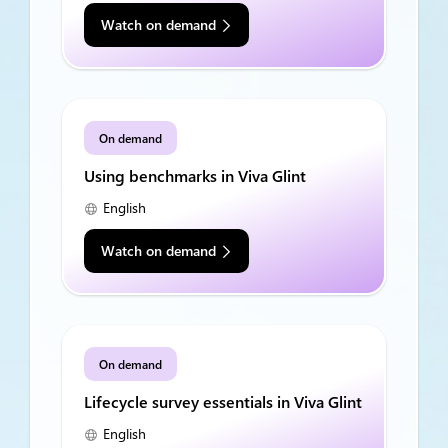
Watch on demand
On demand
Using benchmarks in Viva Glint
English
Watch on demand
On demand
Lifecycle survey essentials in Viva Glint
English