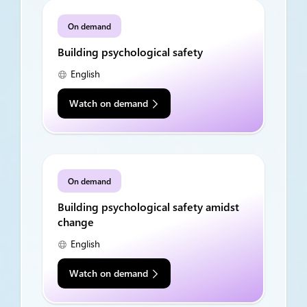
On demand
Building psychological safety
English
Watch on demand
On demand
Building psychological safety amidst
change
English
Watch on demand