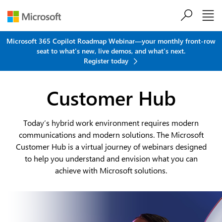
Skip to main content
Microsoft 365 Copilot Roadmap Webinar—your monthly front-row
seat to what's new, live demos, and what's next.
Register today
Customer Hub
Today’s hybrid work environment requires modern
communications and modern solutions. The Microsoft
Customer Hub is a virtual journey of webinars designed
to help you understand and envision what you can
achieve with Microsoft solutions.