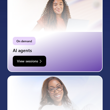
On demand
AI agents
View sessions