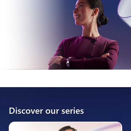
Discover our series