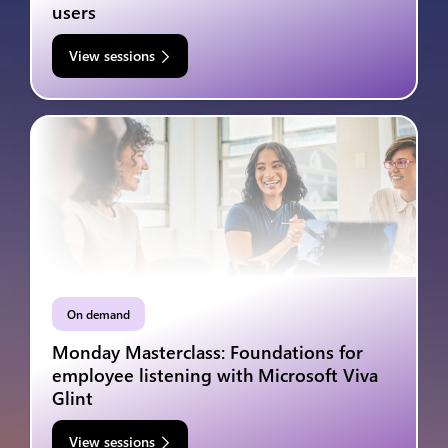
users
View sessions
On demand
Monday Masterclass: Foundations for
employee listening with Microsoft Viva
Glint
View sessions