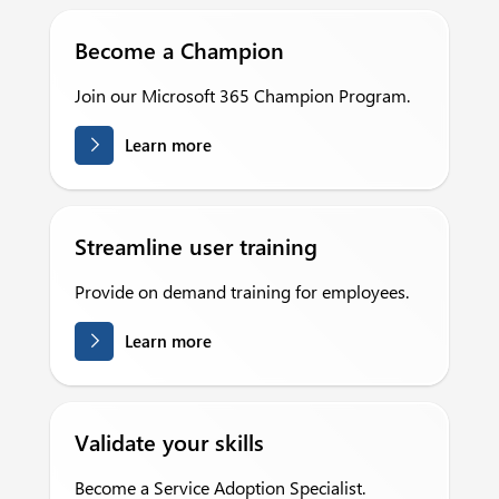
Become a Champion
Join our Microsoft 365 Champion Program.
Learn more
Streamline user training
Provide on demand training for employees.
Learn more
Validate your skills
Become a Service Adoption Specialist.