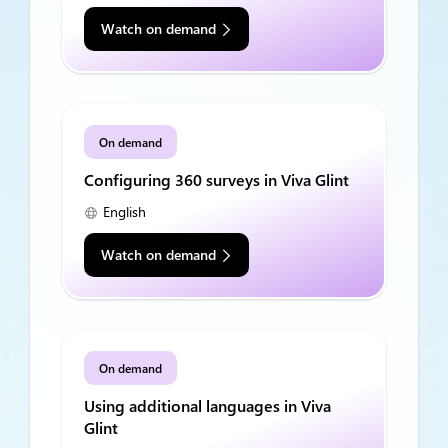
Watch on demand
On demand
Configuring 360 surveys in Viva Glint
English
Watch on demand
On demand
Using additional languages in Viva
Glint