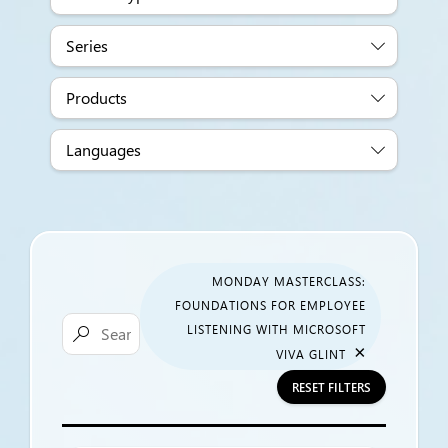
Series
Products
Languages
MONDAY MASTERCLASS:
FOUNDATIONS FOR EMPLOYEE
LISTENING WITH MICROSOFT

×
VIVA GLINT
RESET FILTERS