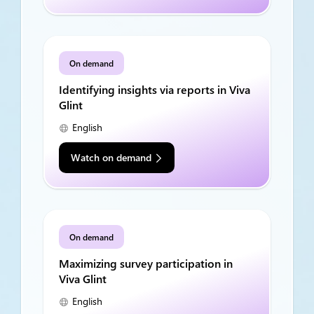
On demand
Identifying insights via reports in Viva
Glint
English
Watch on demand
On demand
Maximizing survey participation in
Viva Glint
English