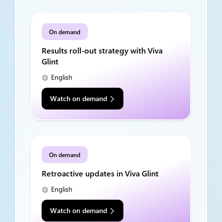
On demand
Results roll-out strategy with Viva
Glint
English
Watch on demand
On demand
Retroactive updates in Viva Glint
English
Watch on demand