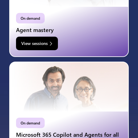
On demand
Agent mastery
View sessions
On demand
Microsoft 365 Copilot and Agents for all