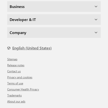
Business
Developer & IT
Company
English (United States)
Sitemap
Release notes
Contact us
Privacy and cookies
Terms of use
Consumer Health Privacy
Trademarks
About our ads