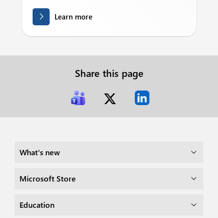
Learn more
Share this page
What's new
Microsoft Store
Education