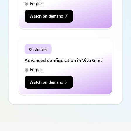
English
Watch on demand
On demand
Advanced configuration in Viva Glint
English
Watch on demand