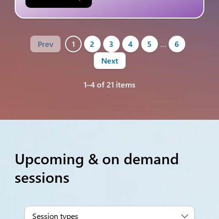
Prev
1
2
3
4
5
…
6
Next
1–4 of 21 items
Upcoming & on demand
sessions
Session types