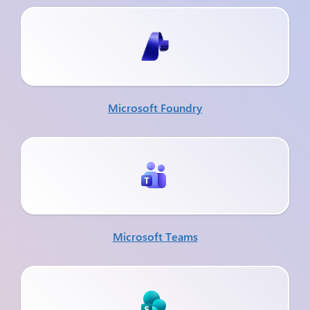
Microsoft Foundry
Microsoft Teams