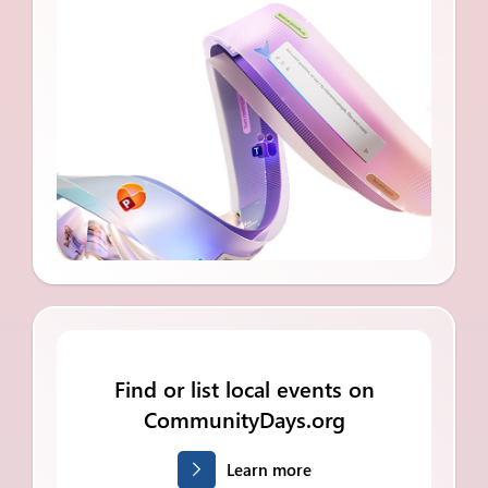
Find or list local events on
CommunityDays.org
Learn more