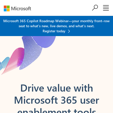
Skip to main content
Microsoft 365 Copilot Roadmap Webinar—your monthly front-row
seat to what's new, live demos, and what's next.
Register today
Drive value
with
Microsoft 365
user
enablement tools