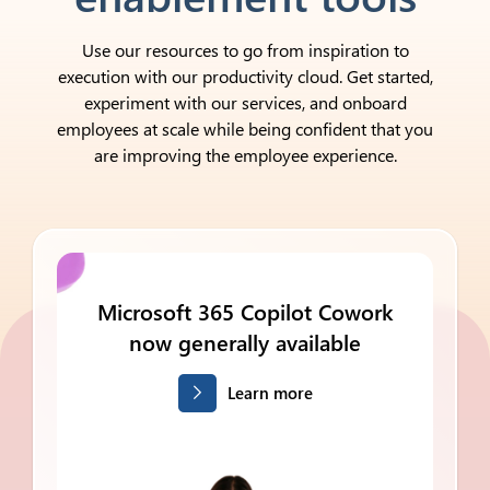
Use our resources to go from inspiration to
execution with our productivity cloud. Get started,
experiment with our services, and onboard
employees at scale while being confident that you
are improving the employee experience.
Microsoft 365
Copilot Cowork
now generally available
Learn more