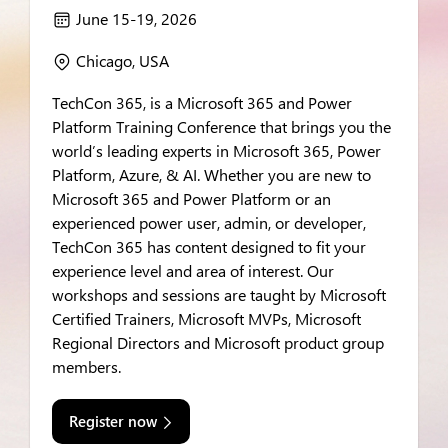
June 15-19, 2026
calendar
Chicago, USA
location
TechCon 365, is a Microsoft 365 and Power
Platform Training Conference that brings you the
world’s leading experts in Microsoft 365, Power
Platform, Azure, & AI. Whether you are new to
Microsoft 365 and Power Platform or an
experienced power user, admin, or developer,
TechCon 365 has content designed to fit your
experience level and area of interest. Our
workshops and sessions are taught by Microsoft
Certified Trainers, Microsoft MVPs, Microsoft
Regional Directors and Microsoft product group
members.
Register now