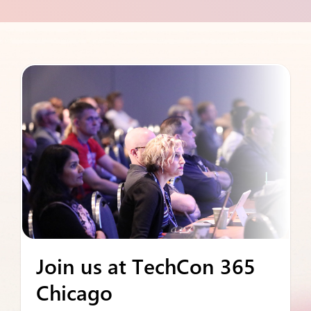
Join us at TechCon 365
Chicago