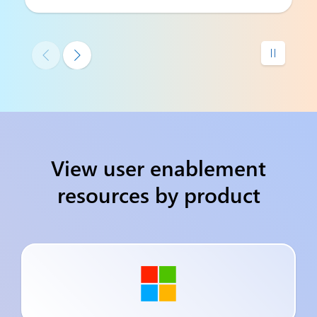



View user enablement
resources by product