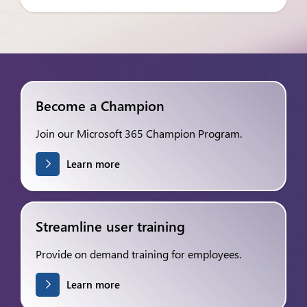
Become a Champion
Join our Microsoft 365 Champion Program.
Learn more
Streamline user training
Provide on demand training for employees.
Learn more