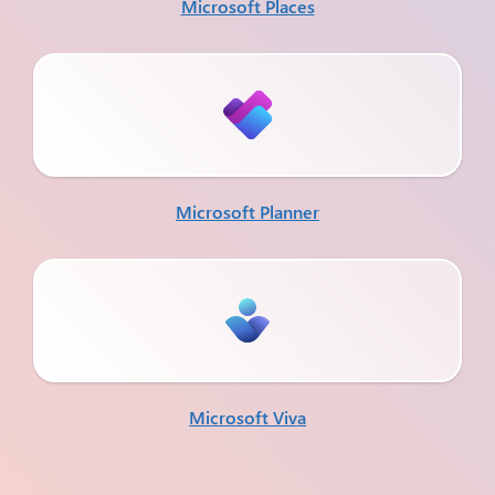
Microsoft Places
Microsoft Planner
Microsoft Viva