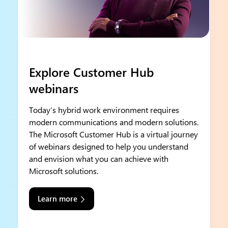
Explore Customer Hub
webinars
Today’s hybrid work environment requires
modern communications and modern solutions.
The Microsoft Customer Hub is a virtual journey
of webinars designed to help you understand
and envision what you can achieve with
Microsoft solutions.
Learn more