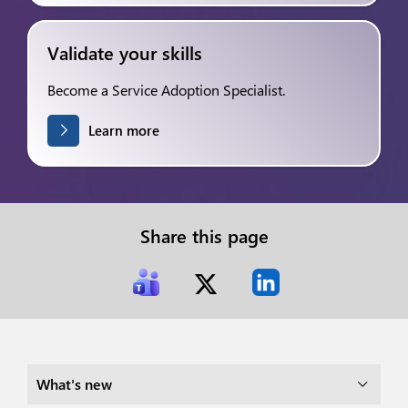
Validate your skills
Become a Service Adoption Specialist.
Learn more
Share this page
What's new