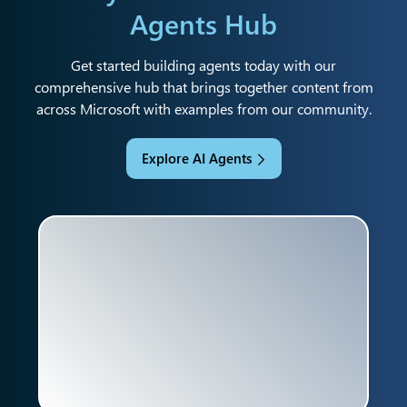
Agents Hub
Get started building agents today with our
comprehensive hub that brings together content from
across Microsoft with examples from our community.
Explore AI Agents