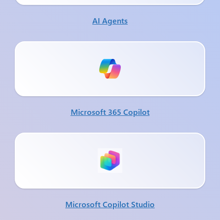
AI Agents
Microsoft 365 Copilot
Microsoft Copilot Studio