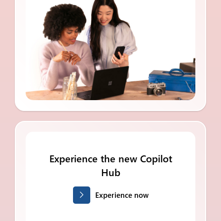
Experience the new Copilot
Hub
Experience now