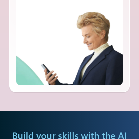
Build your skills with the
AI