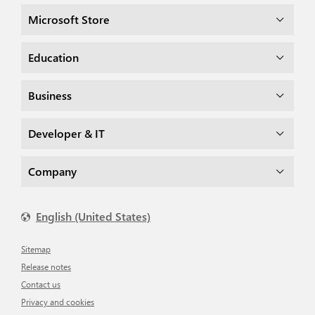
Microsoft Store
Education
Business
Developer & IT
Company
English (United States)
Sitemap
Release notes
Contact us
Privacy and cookies