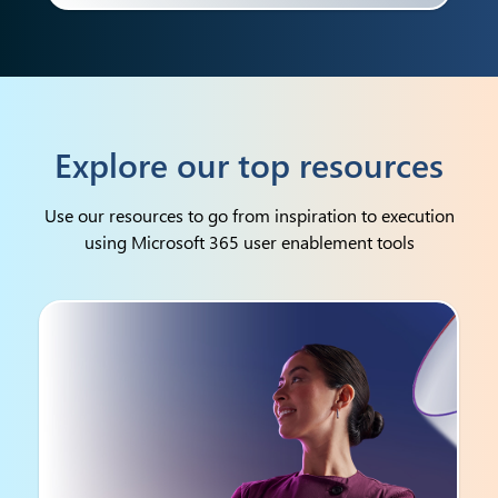
Explore our top resources
Use our resources to go from inspiration to execution
using Microsoft 365 user enablement tools