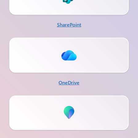
SharePoint
OneDrive