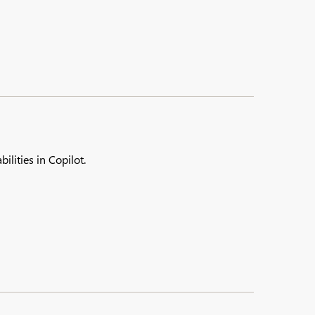
ilities in Copilot.