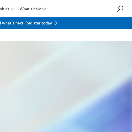
ities
What’s new


 what's next.
Register today