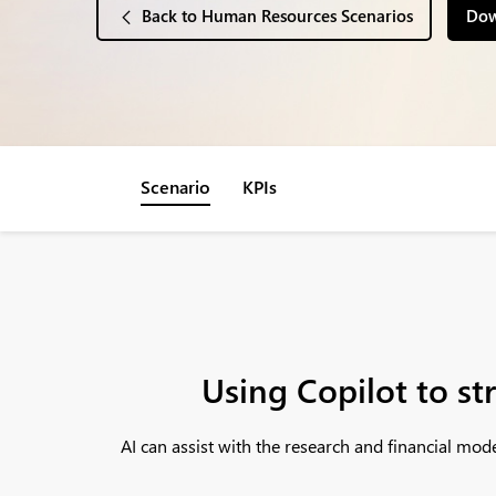
Back to Human Resources Scenarios
Dow
Scenario
KPIs
Using Copilot to st
AI can assist with the research and financial mo