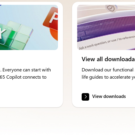
View all downloada
. Everyone can start with
Download our functional s
365 Copilot connects to
life guides to accelerate
View downloads