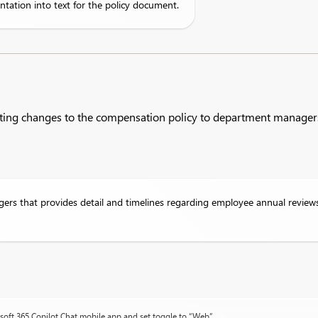
ntation into text for the policy document.
ating changes to the compensation policy to department manager
rs that provides detail and timelines regarding employee annual review
osoft 365 Copilot Chat mobile app and set toggle to “Web”.