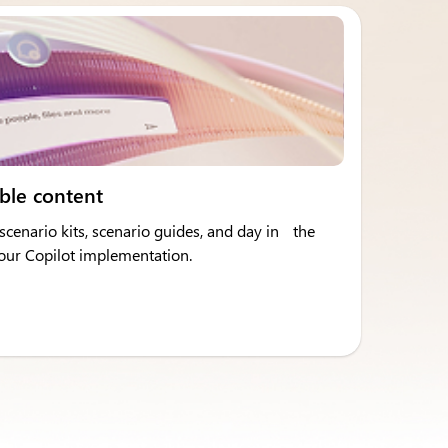
ble content
cenario kits, scenario guides, and day in the
 your Copilot implementation.