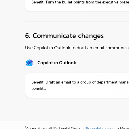
Benefit:
Turn
the bullet points
from the executive prese
6. Communicate changes
Use Copilot in Outlook to draft an email communic
Copilot in Outlook
Benefit:
Draft
an email
to a group of department manage
benefits.
1
Access Microsoft 365 Copilot Chat at
m365copilot.com
, or the Micr