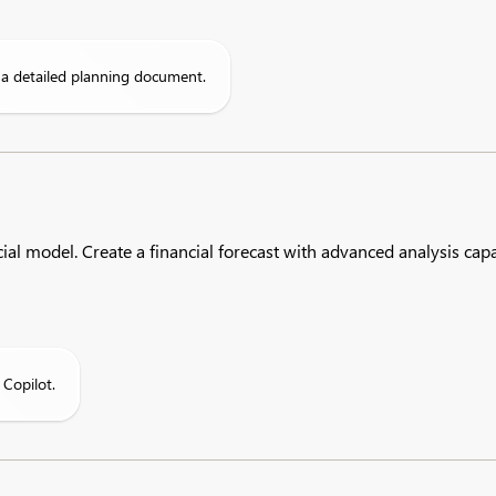
o a detailed planning document.
al model. Create a financial forecast with advanced analysis capab
 Copilot.