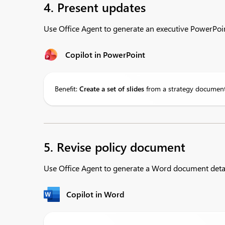
4. Present updates
Use Office Agent to generate an executive PowerPoi
Copilot in PowerPoint
Benefit:
Create a set of slides
from a strategy document 
5. Revise policy document
Use Office Agent to generate a Word document deta
Copilot in Word