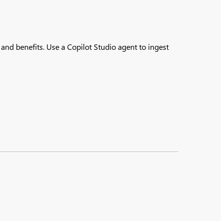
nd benefits.​ Use a Copilot Studio agent to ingest