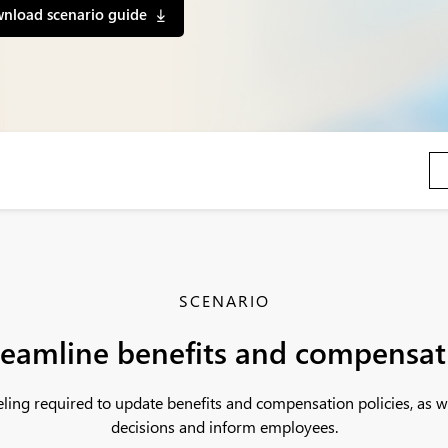
nload scenario guide
SCENARIO
reamline benefits and compensat
deling required to update benefits and compensation policies, as
decisions and inform employees.