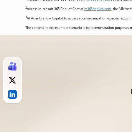
2
Access Microsoft 365 Copilot Chat at
m365copilot.com
, the Microso
3
AI Agents allow Copilot to access your organization-specific apps. In
The content in this example scenario is for demonstration purposes o