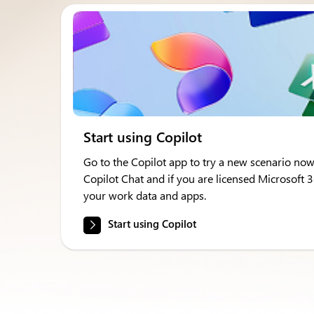
Start using Copilot
Go to the Copilot app to try a new scenario now
Copilot Chat and if you are licensed Microsoft 
your work data and apps.
Start using Copilot