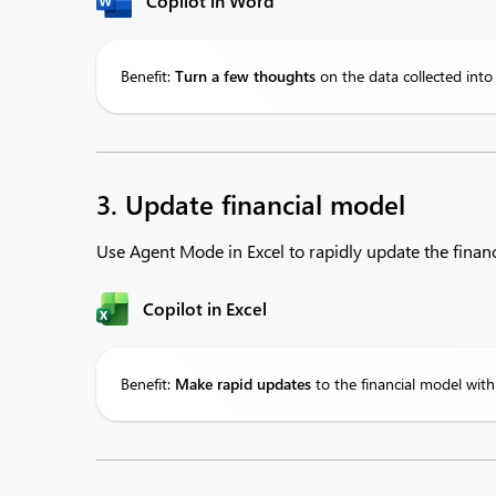
Copilot in Word
Benefit:
Turn
a few thoughts
on the data collected int
3. Update financial model
Use Agent Mode in Excel to rapidly update the financi
Copilot in Excel
Benefit:
Make
rapid updates
to the financial model with