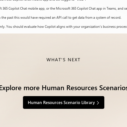
ft 365 Copilot Chat mobile app, or the Microsoft 365 Copilot Chat app in Teams, and s
 the past this would have required an API call to get data from a system of record.
nly. You should evaluate how Copilot aligns with your organization’s business process
WHAT'S NEXT
Explore more Human Resources Scenario
Human Resources Scenario Library