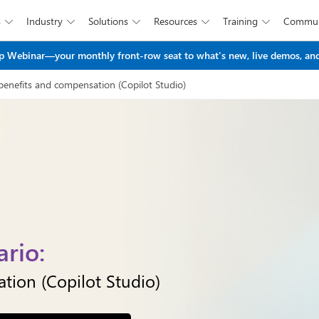
s
Industry
Solutions
Resources
Training
Commun





Skip to main content
 Webinar—your monthly front-row seat to what's new, live demos, and
benefits and compensation​ (Copilot Studio)
rio:
ion​ (Copilot Studio)