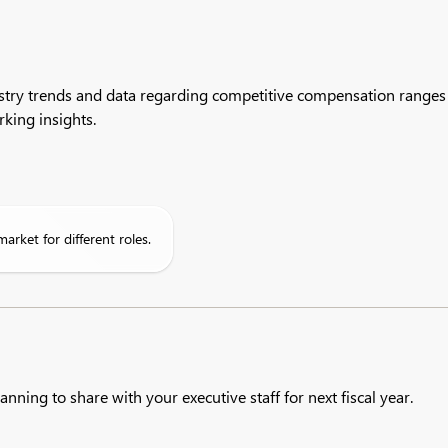
stry trends and data regarding competitive compensation ranges a
king insights.
market for different roles.
anning to share with your executive staff for next fiscal year.