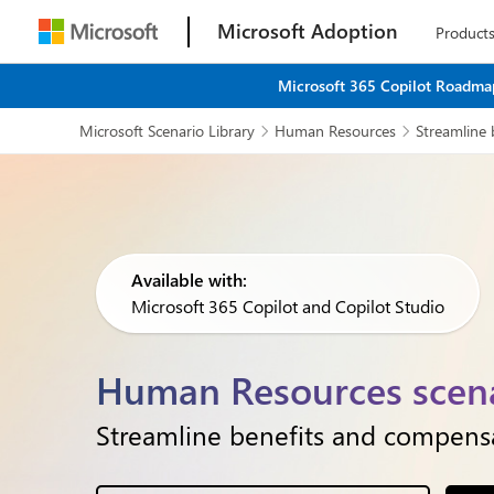
Microsoft Adoption
Product
Microsoft 365 Copilot Roadmap
Microsoft Scenario Library
Human Resources
Streamline 


Available with:
Microsoft 365 Copilot and Copilot Studio
Human Resources scena
Streamline benefits and compensat