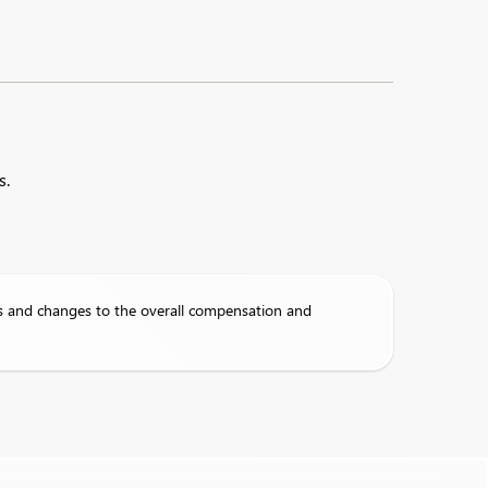
s.
s and changes to the overall compensation and