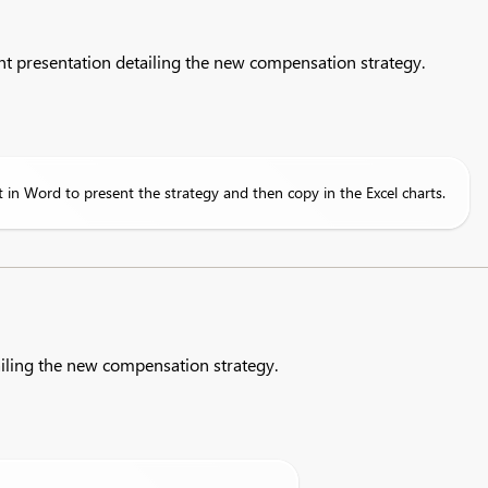
nt presentation detailing the new compensation strategy.
in Word to present the strategy and then copy in the Excel charts.
iling the new compensation strategy.