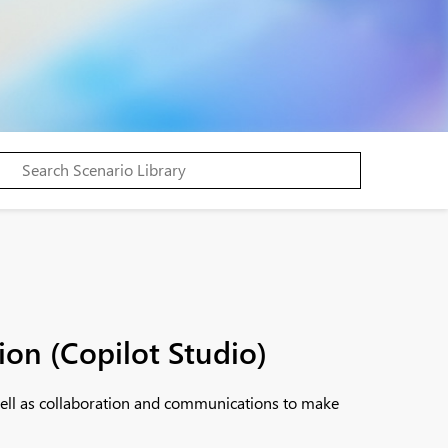
ion (Copilot Studio)
 well as collaboration and communications to make