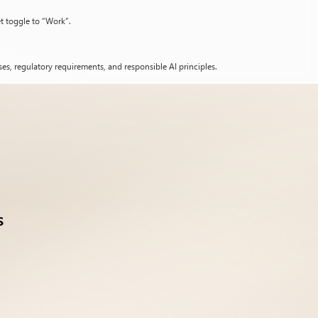
et toggle to “Work”.
es, regulatory requirements, and responsible AI principles.
s