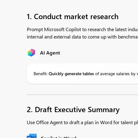
1. Conduct market research
Prompt Microsoft Copilot to research the latest indu
internal and external data to come up with benchmar
AI Agent
Benefit:
Quickly generate tables
of average salaries by 
2. Draft Executive Summary
Use Office Agent to draft a plan in Word for talent pl