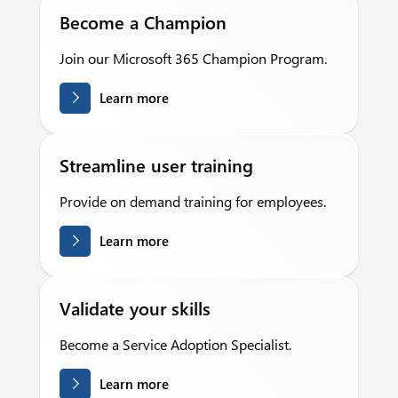
Become a Champion
Join our Microsoft 365 Champion Program.
Learn more
Streamline user training
Provide on demand training for employees.
Learn more
Validate your skills
Become a Service Adoption Specialist.
Learn more