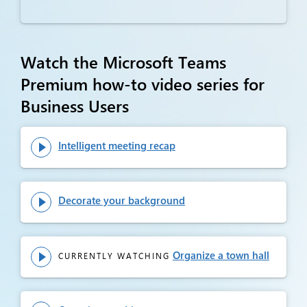
Watch the Microsoft Teams
Premium how-to video series for
Business Users
Intelligent meeting recap

Decorate your background

Organize a town hall
CURRENTLY WATCHING
