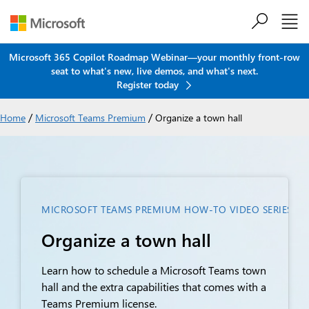
Skip to main content
Microsoft 365 Copilot Roadmap Webinar—your monthly front-row
seat to what's new, live demos, and what's next.
Register today
/
/
Home
Microsoft Teams Premium
Organize a town hall
MICROSOFT TEAMS PREMIUM HOW-TO VIDEO SERIES FOR
Organize a town hall
Learn how to schedule a Microsoft Teams town
hall and the extra capabilities that comes with a
Teams Premium license.