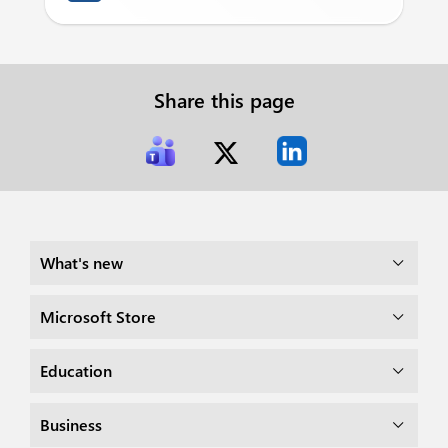
Share this page
What's new
Microsoft Store
Education
Business