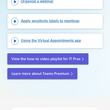
Organize a webinar

Apply sensitivity labels to meetings

Using the Virtual Appointments app

View the how-to video playlist for IT Pros
Learn more about Teams Premium