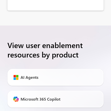
View user enablement
resources by product
AI Agents
Microsoft 365 Copilot