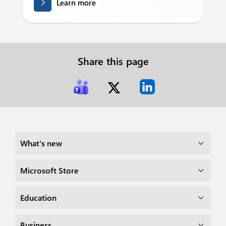
Learn more
Share this page
What's new
Microsoft Store
Education
Business