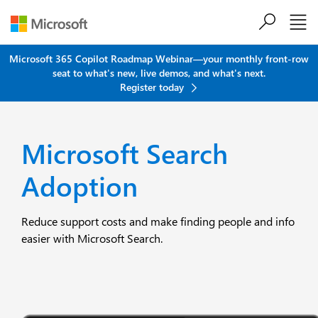
Skip to main content
Microsoft 365 Copilot Roadmap Webinar—your monthly front-row
seat to what's new, live demos, and what's next.
Register today
Microsoft Search
Adoption
Reduce support costs and make finding people and info
easier with Microsoft Search.