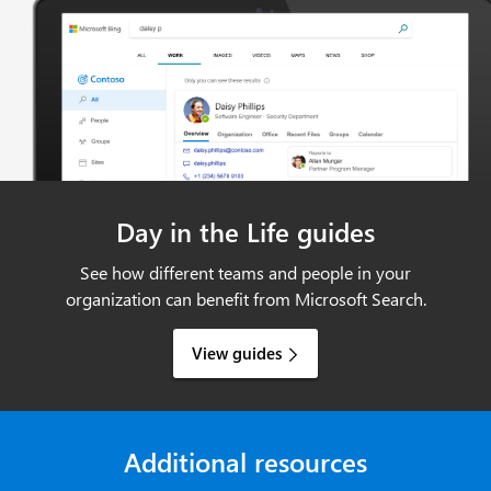
Day in the Life guides
See how different teams and people in your
organization can benefit from Microsoft Search.
View guides
Additional resources