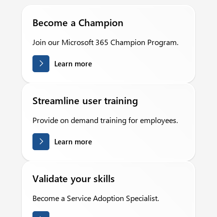
Become a Champion
Join our Microsoft 365 Champion Program.
Learn more
Streamline user training
Provide on demand training for employees.
Learn more
Validate your skills
Become a Service Adoption Specialist.