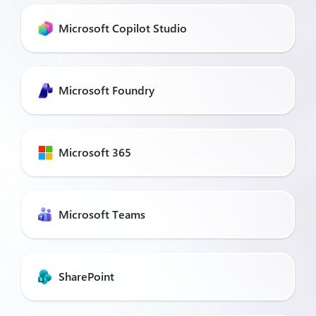
Microsoft Copilot Studio
Microsoft Foundry
Microsoft 365
Microsoft Teams
SharePoint