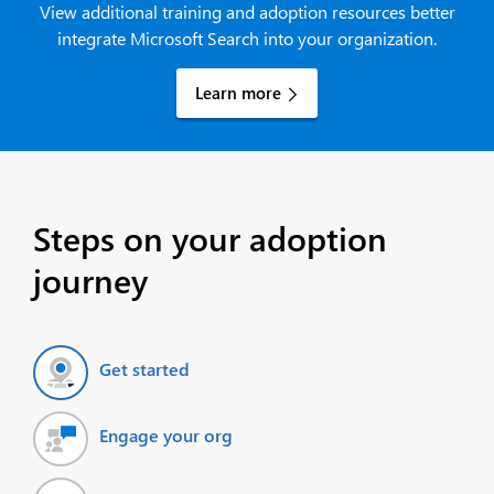
View additional training and adoption resources better
integrate Microsoft Search into your organization.
Learn more
Steps on your adoption
journey
Get started
Engage your org