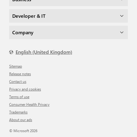
Developer & IT
Company
English (United Kingdom)
Sitemap
Release notes
Contact us
Privacy and cookies
Terms of use
Consumer Health Privacy
Trademarks
About our ads
© Microsoft 2026