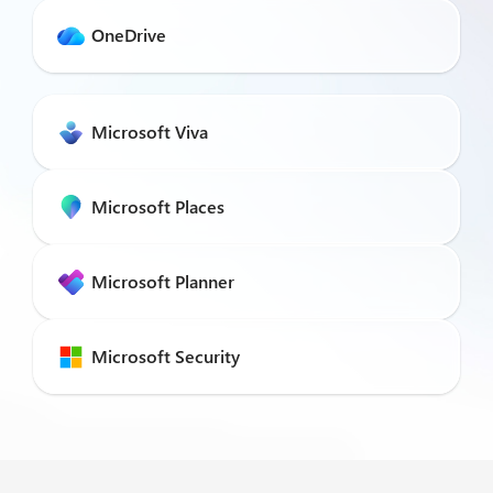
OneDrive
Microsoft Viva
Microsoft Places
Microsoft Planner
Microsoft Security