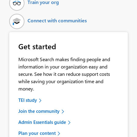
Train your org
Connect with communities
Get started
Microsoft Search makes finding people and
information in your organization easy and
secure. See how it can reduce support costs
while saving your organization time and
money.
TEI study
Join the community
Admin Essentials guide
Plan your content