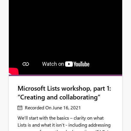
Microsoft Lists workshop, part 1:
“Creating and collaborating”
Recorded On June 16, 2021
We’ll start with the basics – clarity on what
Lists is and what it isn’t - including addressing