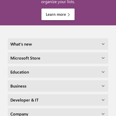
organize your lists.
Learn more
What's new
Microsoft Store
Education
Business
Developer & IT
Company