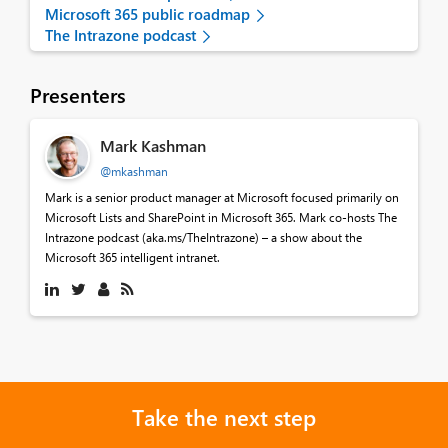
Microsoft 365 public roadmap
The Intrazone podcast
Presenters
Mark Kashman
@mkashman
Mark is a senior product manager at Microsoft focused primarily on
Microsoft Lists and SharePoint in Microsoft 365. Mark co-hosts The
Intrazone podcast (aka.ms/TheIntrazone) – a show about the
Microsoft 365 intelligent intranet.
Take the next step