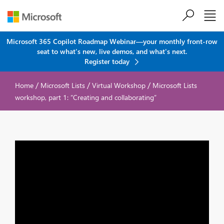
Skip to main content
Microsoft 365 Copilot Roadmap Webinar—your monthly front-row
seat to what's new, live demos, and what's next.
Register today
/
/
/
Home
Microsoft Lists
Virtual Workshop
Microsoft Lists
workshop, part 1: “Creating and collaborating”