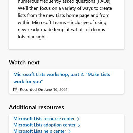
numerous frequently asked questions (FAQs).
We’ll then focus on a variety of ways to create
lists from the new Lists home page and from
within Microsoft Teams – inclusive of using
new ready-made templates. Lots of demos –
lots of insight.
Watch next
Microsoft Lists workshop, part 2: “Make Lists
work for you”
Recorded On June 16, 2021
Additional resources
Microsoft Lists resource center
Microsoft Lists adoption center
Microsoft Lists help center