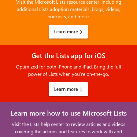
Visit the Microsoft Lists resource center, including
additional Lists adoption materials, blogs, videos,
podcasts, and more.
Learn more
Get the Lists app for iOS
Optimized for both iPhone and iPad. Bring the full
power of Lists when you’re on-the-go.
Learn more
Learn more how to use Microsoft Lists
Visit the Lists help center to review articles and videos
covering the actions and features to work with and