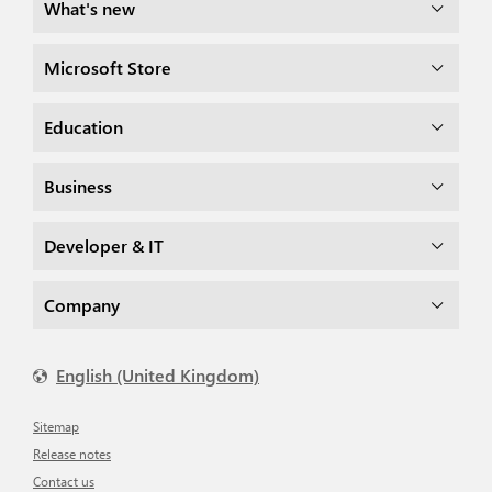
What's new
Microsoft Store
Education
Business
Developer & IT
Company
English (United Kingdom)
Sitemap
Release notes
Contact us