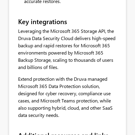
accurate restores.
Key integrations
Leveraging the Microsoft 365 Storage API, the
Druva Data Security Cloud delivers high-speed
backup and rapid restores for Microsoft 365
environments powered by Microsoft 365
Backup Storage, scaling to thousands of users
and billions of files.
Extend protection with the Druva managed
Microsoft 365 Data Protection solution,
designed for cyber recovery, compliance use
cases, and Microsoft Teams protection, while
also supporting hybrid, cloud, and other SaaS
data security needs.