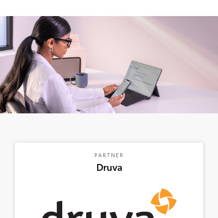
PARTNER
Druva