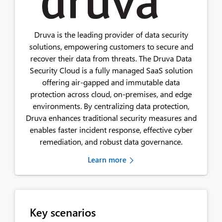
Druva is the leading provider of data security
solutions, empowering customers to secure and
recover their data from threats. The Druva Data
Security Cloud is a fully managed SaaS solution
offering air-gapped and immutable data
protection across cloud, on-premises, and edge
environments. By centralizing data protection,
Druva enhances traditional security measures and
enables faster incident response, effective cyber
remediation, and robust data governance.
Learn more
Key scenarios