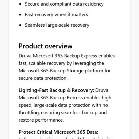
Secure and compliant data residency
Fast recovery when it matters
Seamless large-scale recovery
Product overview
Druva Microsoft 365 Backup Express enables
fast, scalable recovery by leveraging the
Microsoft 365 Backup Storage platform for
secure data protection.
Lighting-Fast Backup & Recovery:
Druva
Microsoft 365 Backup Express enables high-
speed, large-scale data protection with no
throttling, ensuring seamless backup and
restore performance.
Protect Critical Microsoft 365 Data: