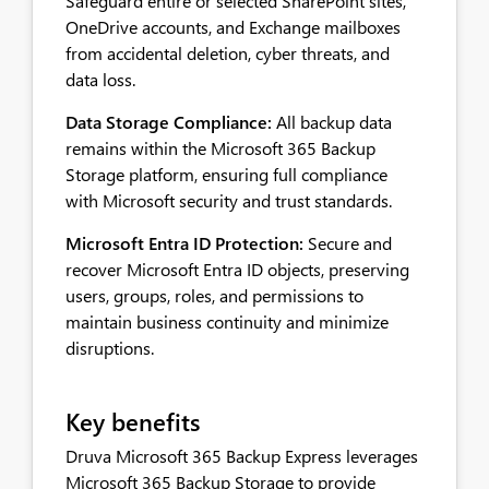
Safeguard entire or selected SharePoint sites,
OneDrive accounts, and Exchange mailboxes
from accidental deletion, cyber threats, and
data loss.
Data Storage Compliance:
All backup data
remains within the Microsoft 365 Backup
Storage platform, ensuring full compliance
with Microsoft security and trust standards.
Microsoft Entra ID Protection:
Secure and
recover Microsoft Entra ID objects, preserving
users, groups, roles, and permissions to
maintain business continuity and minimize
disruptions.
Key benefits
Druva Microsoft 365 Backup Express leverages
Microsoft 365 Backup Storage to provide