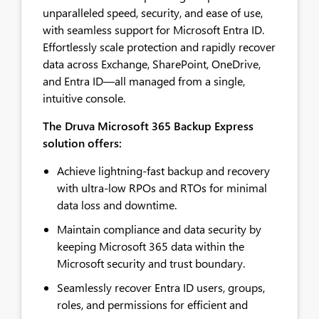
unparalleled speed, security, and ease of use,
with seamless support for Microsoft Entra ID.
Effortlessly scale protection and rapidly recover
data across Exchange, SharePoint, OneDrive,
and Entra ID—all managed from a single,
intuitive console.
The Druva Microsoft 365 Backup Express
solution offers:
Achieve lightning-fast backup and recovery
with ultra-low RPOs and RTOs for minimal
data loss and downtime.
Maintain compliance and data security by
keeping Microsoft 365 data within the
Microsoft security and trust boundary.
Seamlessly recover Entra ID users, groups,
roles, and permissions for efficient and