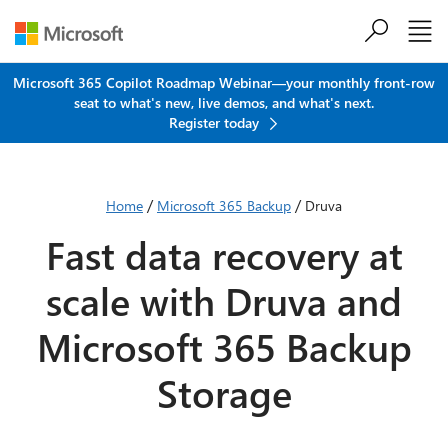
Skip to main content
Microsoft 365 Copilot Roadmap Webinar—your monthly front-row
seat to what's new, live demos, and what's next.
Register today
/
/
Home
Microsoft 365 Backup
Druva
Fast data recovery at
scale with Druva and
Microsoft 365 Backup
Storage