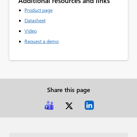
Additional resources and links
Product page
Datasheet
Video
Request a demo
Share this page