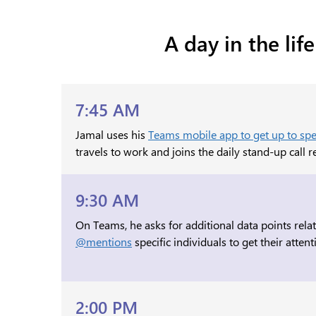
A day in the li
7:45 AM
Jamal uses his
Teams mobile app to get up to spee
travels to work and joins the daily stand-up call 
9:30 AM
On Teams, he asks for additional data points relat
@mentions
specific individuals to get their attent
2:00 PM