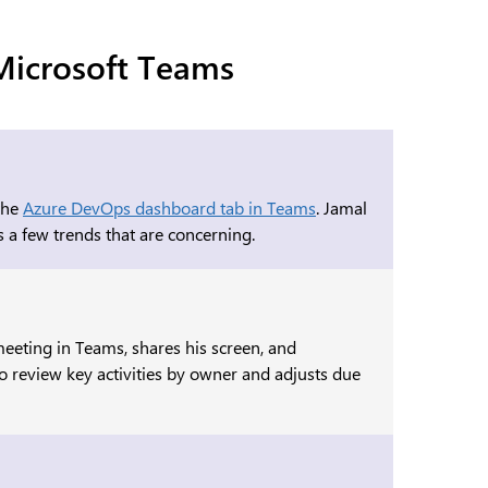
 Microsoft Teams
 the
Azure DevOps dashboard tab in Teams
. Jamal
s a few trends that are concerning.
meeting in Teams, shares his screen, and
o review key activities by owner and adjusts due