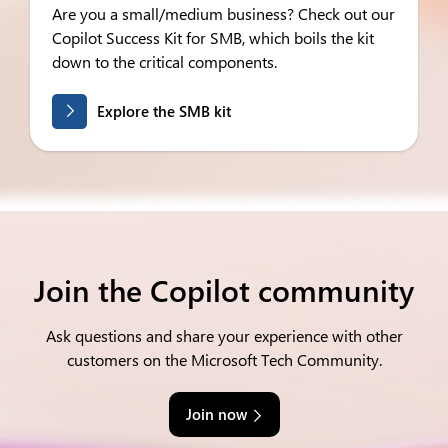
Are you a small/medium business? Check out our
Copilot Success Kit for SMB, which boils the kit
down to the critical components.
Explore the SMB kit
Join the Copilot community
Ask questions and share your experience with other
customers on the Microsoft Tech Community.
Join now