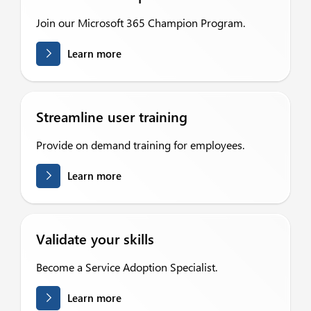
Join our Microsoft 365 Champion Program.
Learn more
Streamline user training
Provide on demand training for employees.
Learn more
Validate your skills
Become a Service Adoption Specialist.
Learn more