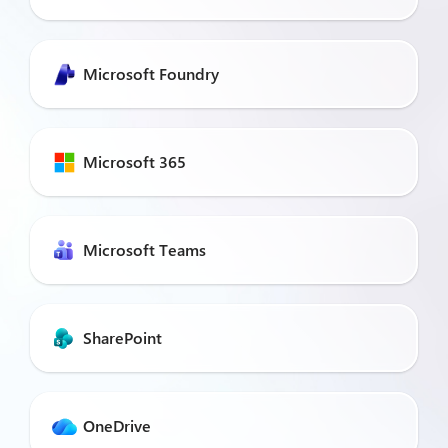
Microsoft Foundry
Microsoft 365
Microsoft Teams
SharePoint
OneDrive