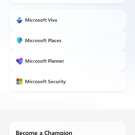
Microsoft Viva
Microsoft Places
Microsoft Planner
Microsoft Security
Become a Champion