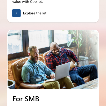
value with Copilot.
Explore the kit
For SMB