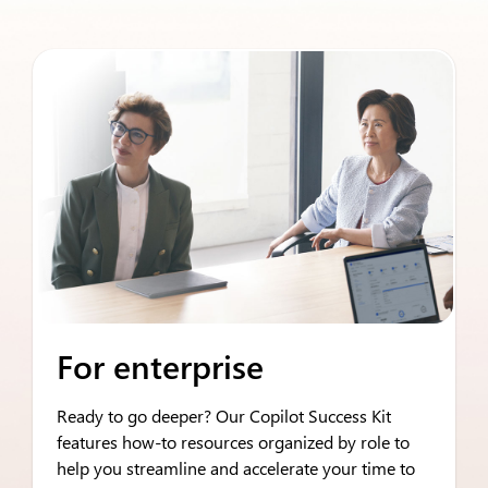
For enterprise
Ready to go deeper? Our Copilot Success Kit
features how-to resources organized by role to
help you streamline and accelerate your time to