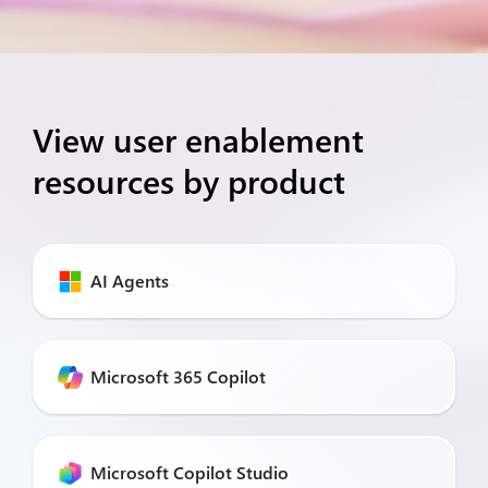
View user enablement
resources by product
AI Agents
Microsoft 365 Copilot
Microsoft Copilot Studio