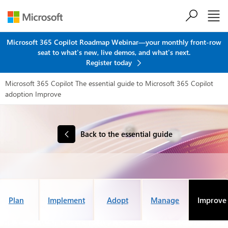
Skip to main content
Microsoft 365 Copilot Roadmap Webinar—your monthly front-row
seat to what's new, live demos, and what's next.
Register today
Microsoft 365 Copilot
The essential guide to Microsoft 365 Copilot
adoption
Improve
Back to the essential guide
Plan
Implement
Adopt
Manage
Improve