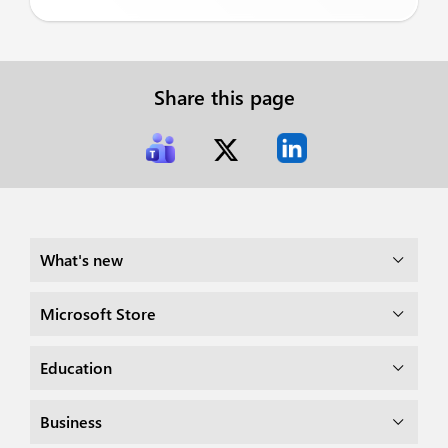
Share this page
What's new
Microsoft Store
Education
Business