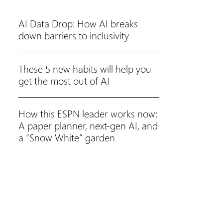
AI Data Drop: How AI breaks
down barriers to inclusivity
These 5 new habits will help you
get the most out of AI
How this ESPN leader works now:
A paper planner, next-gen AI, and
a “Snow White” garden