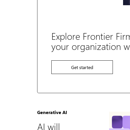
Explore Frontier Fir
your organization wi
Get started
Generative AI
AI will