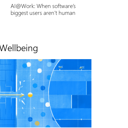
AI@Work: When software’s
biggest users aren’t human
Wellbeing