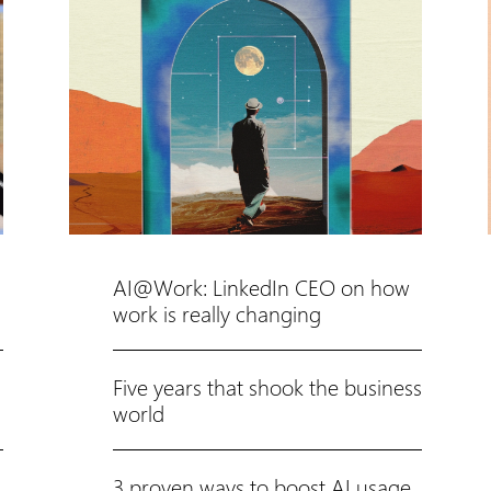
AI@Work: LinkedIn CEO on how
work is really changing
Five years that shook the business
world
3 proven ways to boost AI usage