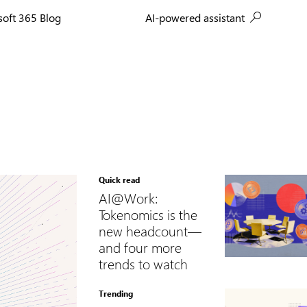
AI-powered assistant
soft 365 Blog
Quick read
AI@Work:
Tokenomics is the
new headcount—
and four more
trends to watch
Trending