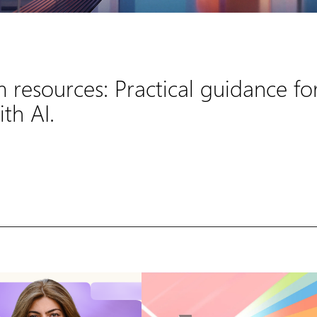
m resources: Practical guidance fo
th AI.