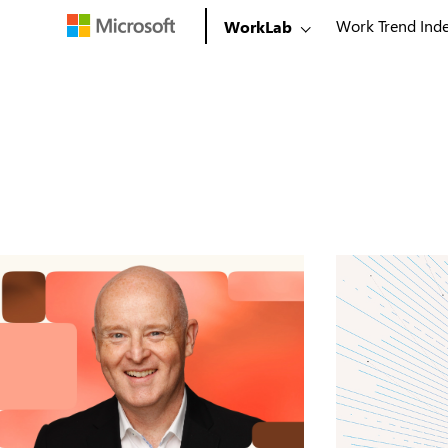
Work Trend Ind
WorkLab