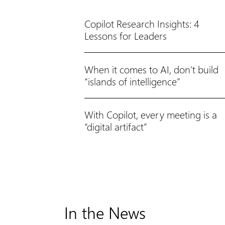
Copilot Research Insights: 4
Lessons for Leaders
When it comes to AI, don’t build
“islands of intelligence”
With Copilot, every meeting is a
“digital artifact”
In the News