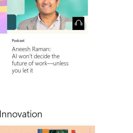
Podcast
Aneesh Raman:
AI won’t decide the
future of work—unless
you let it
Innovation