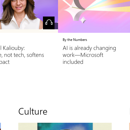
By the Numbers
l Kaliouby:
AI is already changing
, not tech, softens
work—Microsoft
mpact
included
Culture