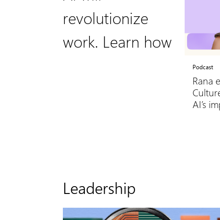
revolutionize
work. Learn how
Podcast
Rana e
Culture
AI’s i
Leadership