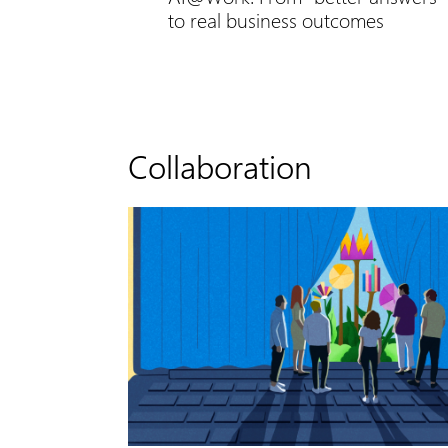
to real business outcomes
Collaboration