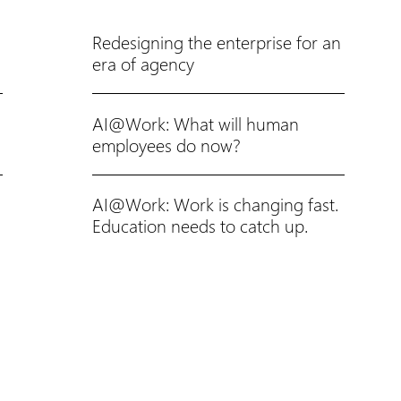
Redesigning the enterprise for an
era of agency
AI@Work: What will human
employees do now?
AI@Work: Work is changing fast.
Education needs to catch up.