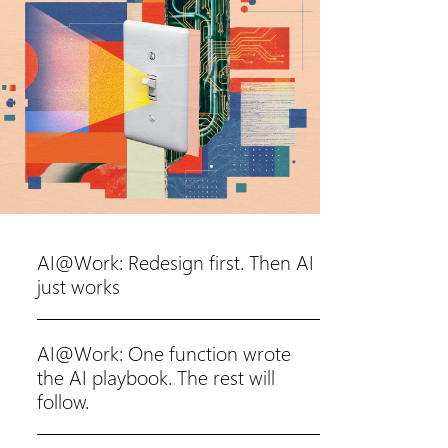
AI@Work: Redesign first. Then AI
just works
AI@Work: One function wrote
the AI playbook. The rest will
follow.