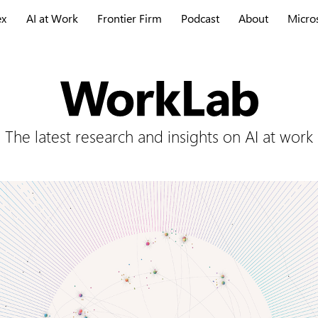
ex
AI at Work
Frontier Firm
Podcast
About
Micro
The latest research and insights on AI at work