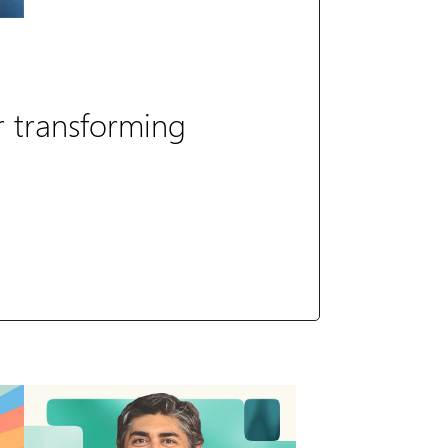
r transforming