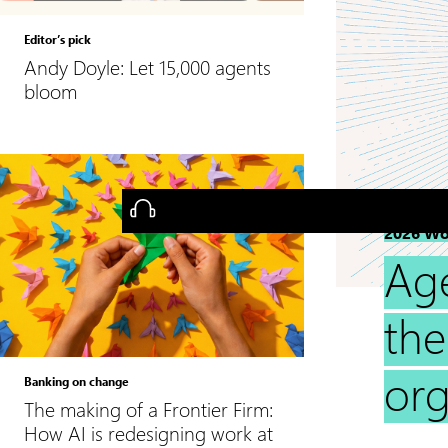
Editor’s pick
Andy Doyle: Let 15,000 agents
bloom
2026 Wo
Ag
the
org
Banking on change
The making of a Frontier Firm:
How AI is redesigning work at