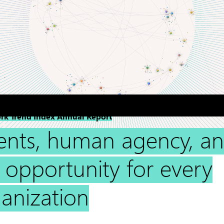
rk Trend Index Annual Report
ents, human agency, a
 opportunity for every
anization