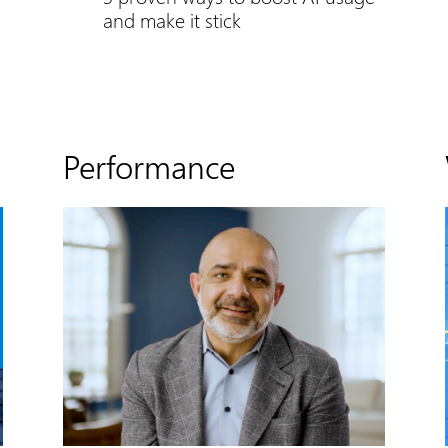
and make it stick
Performance