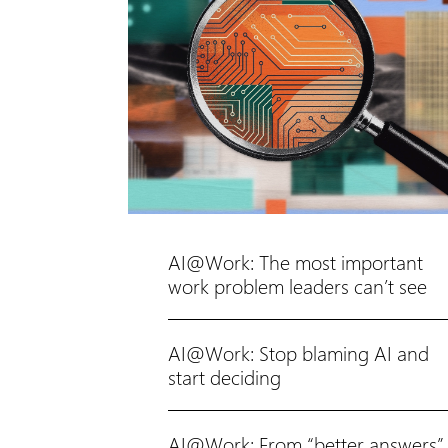
AI@Work: The most important
work problem leaders can’t see
AI@Work: Stop blaming AI and
start deciding
AI@Work: From “better answers”