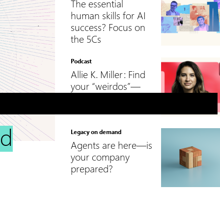
The essential
human skills for AI
success? Focus on
the 5Cs
Podcast
Allie K. Miller: Find
your “weirdos”—
and let them lead
nd
Legacy on demand
Agents are here—is
your company
prepared?