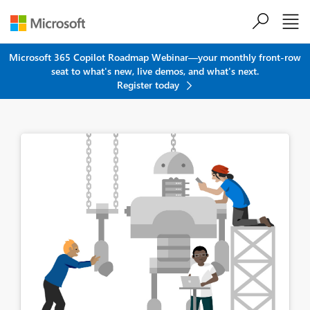
Skip to main content
Microsoft 365 Copilot Roadmap Webinar—your monthly front-row
seat to what's new, live demos, and what's next.
Register today