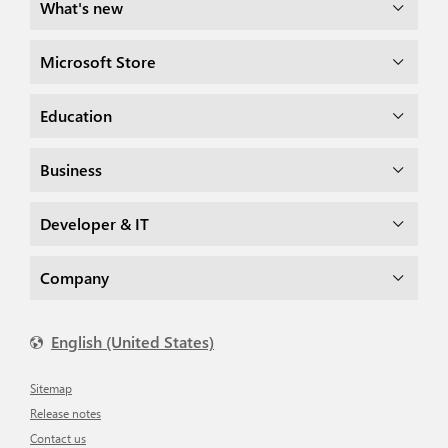
What's new
Microsoft Store
Education
Business
Developer & IT
Company
English (United States)
Sitemap
Release notes
Contact us