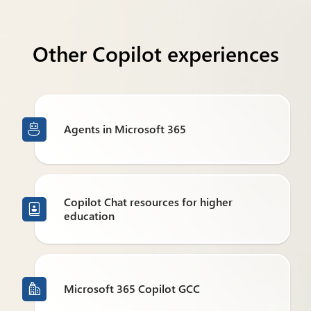
Other Copilot experiences
Agents in Microsoft 365

Copilot Chat resources for higher

education
Microsoft 365 Copilot GCC
