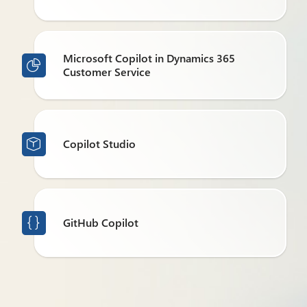
Microsoft Copilot in Dynamics 365

Customer Service
Copilot Studio

GitHub Copilot
