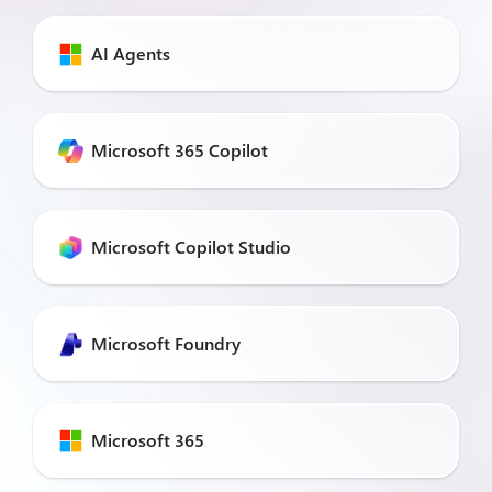
AI Agents
Microsoft 365 Copilot
Microsoft Copilot Studio
Microsoft Foundry
Microsoft 365