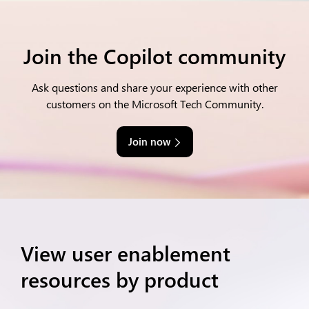
Join the Copilot community
Ask questions and share your experience with other
customers on the Microsoft Tech Community.
Join now
View user enablement
resources by product