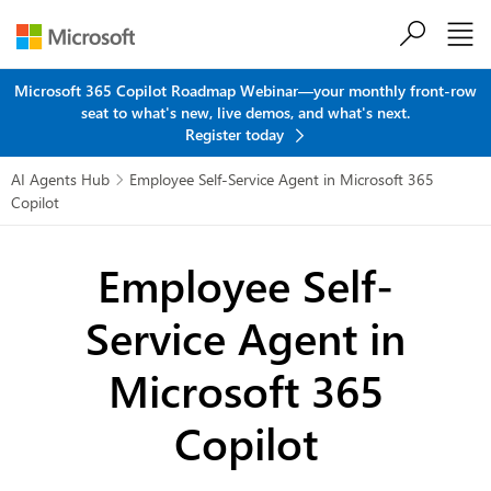
Skip to main content
Microsoft 365 Copilot Roadmap Webinar—your monthly front-row
seat to what's new, live demos, and what's next.
Register today
AI Agents Hub
Employee Self-Service Agent in Microsoft 365

Copilot
Employee Self-
Service Agent
in
Microsoft 365
Copilot