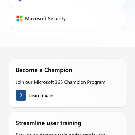
Microsoft Security
Become a Champion
Join our Microsoft 365 Champion Program.
Learn more
Streamline user training
Provide on demand training for employees.