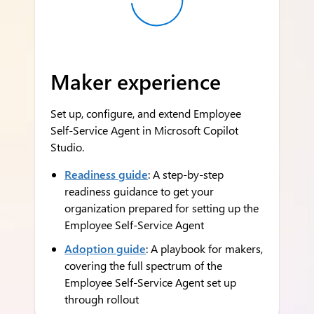
Maker experience
Set up, configure, and extend Employee
Self-Service Agent in Microsoft Copilot
Studio.
Readiness guide
: A step-by-step
readiness guidance to get your
organization prepared for setting up the
Employee Self-Service Agent
Adoption guide
: A playbook for makers,
covering the full spectrum of the
Employee Self-Service Agent set up
through rollout