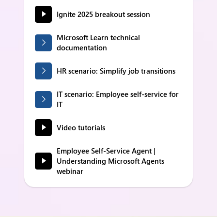
Ignite 2025 breakout session
Microsoft Learn technical
documentation
HR scenario: Simplify job transitions
IT scenario: Employee self-service for
IT
Video tutorials
Employee Self-Service Agent |
Understanding Microsoft Agents
webinar