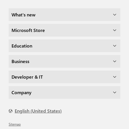
What's new
Microsoft Store
Education
Business
Developer & IT
Company
English (United States)
Sitemap