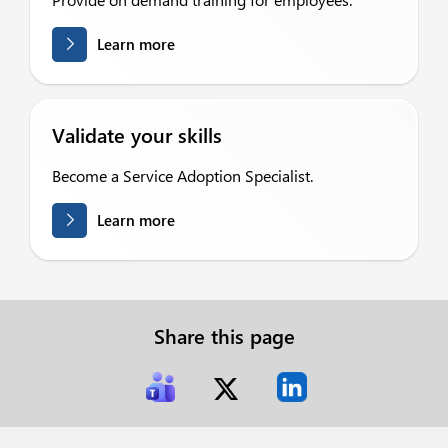
Learn more
Validate your skills
Become a Service Adoption Specialist.
Learn more
Share this page