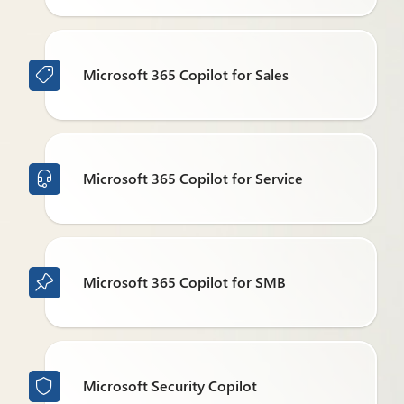
Microsoft 365 Copilot for Sales

Microsoft 365 Copilot for Service

Microsoft 365 Copilot for SMB

Microsoft Security Copilot
