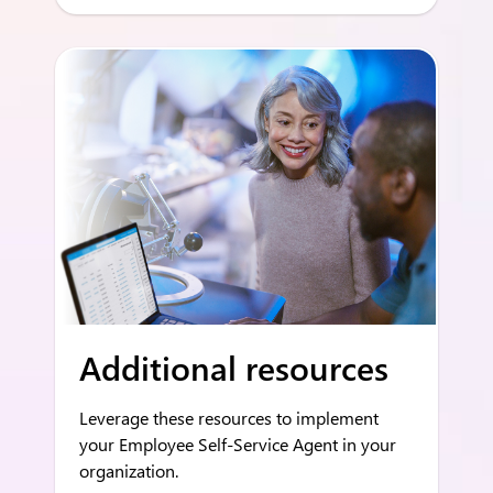
Additional resources
Leverage these resources to implement
your Employee Self-Service Agent in your
organization.