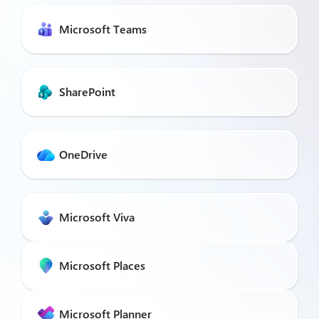
Microsoft Teams
SharePoint
OneDrive
Microsoft Viva
Microsoft Places
Microsoft Planner