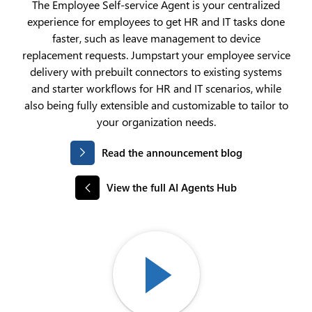
The Employee Self-service Agent is your centralized
experience for employees to get HR and IT tasks done
faster, such as leave management to device
replacement requests. Jumpstart your employee service
delivery with prebuilt connectors to existing systems
and starter workflows for HR and IT scenarios, while
also being fully extensible and customizable to tailor to
your organization needs.
Read the announcement blog
View the full AI Agents Hub
