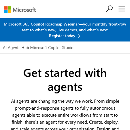
Skip to main content
Microsoft 365 Copilot Roadmap Webinar—your monthly front-row
seat to what's new, live demos, and what's next.
Register today
AI Agents Hub
Microsoft Copilot Studio
Get started with
agents
AI agents are changing the way we work. From simple
prompt-and-response agents to fully autonomous
agents able to execute entire workflows from start to
finish, there’s an agent for every need. Create, deploy,
and scale agents across your organization. Design and