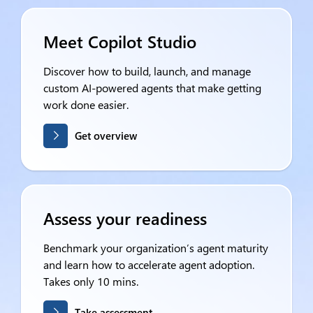
Meet Copilot Studio
Discover how to build, launch, and manage
custom AI-powered agents that make getting
work done easier.
Get overview
Assess your readiness
Benchmark your organization’s agent maturity
and learn how to accelerate agent adoption.
Takes only 10 mins.
Take assessment