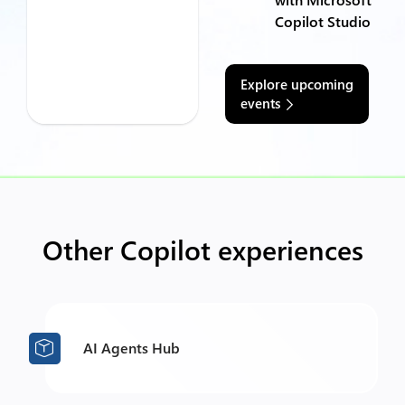
Copilot Studio
Explore upcoming
events
Other Copilot experiences
AI Agents Hub
