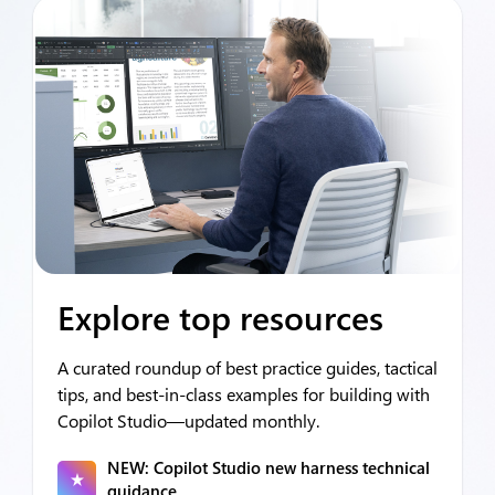
Explore top resources
A curated roundup of best practice guides, tactical
tips, and best‑in‑class examples for building with
Copilot Studio—updated monthly.
NEW: Copilot Studio new harness technical
guidance