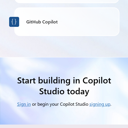
GitHub Copilot

Start building in Copilot
Studio today
Sign in
or begin your Copilot Studio
signing up
.