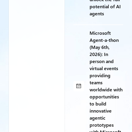
potential of AI
agents
Microsoft
Agent-a-thon
(May 6th,
2026): In
person and
virtual events
providing
teams
worldwide with
opportunities
to build
innovative
agentic
prototypes
with Microsoft