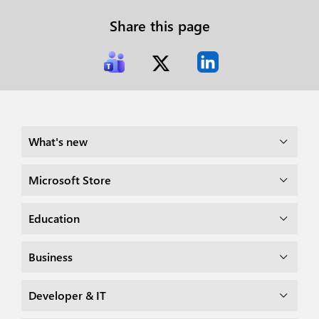
Share this page
What's new
Microsoft Store
Education
Business
Developer & IT