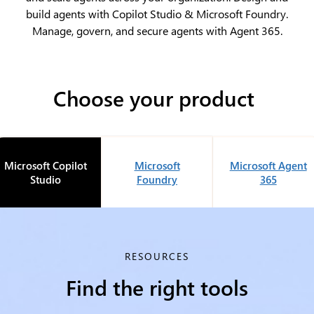
build agents with Copilot Studio & Microsoft Foundry.
Manage, govern, and secure agents with Agent 365.
Choose your product
Microsoft Copilot
Microsoft
Microsoft Agent
Studio
Foundry
365
RESOURCES
Find the right tools