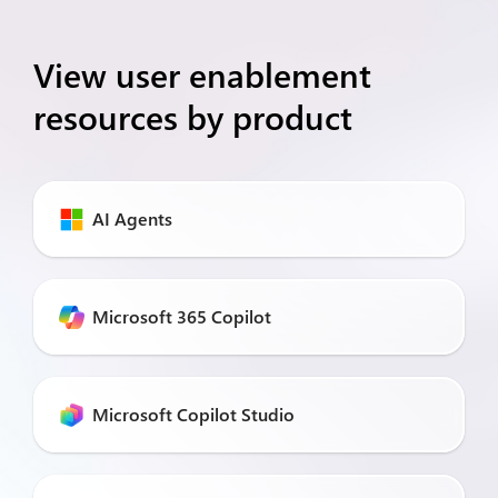
View user enablement
resources by product
AI Agents
Microsoft 365 Copilot
Microsoft Copilot Studio