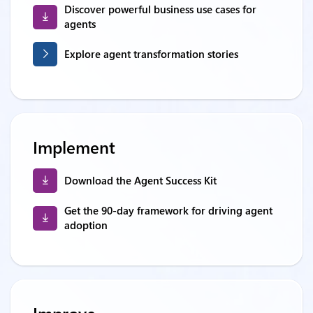
Discover powerful business use cases for
agents
Explore agent transformation stories
Implement
Download the Agent Success Kit
Get the 90-day framework for driving agent
adoption