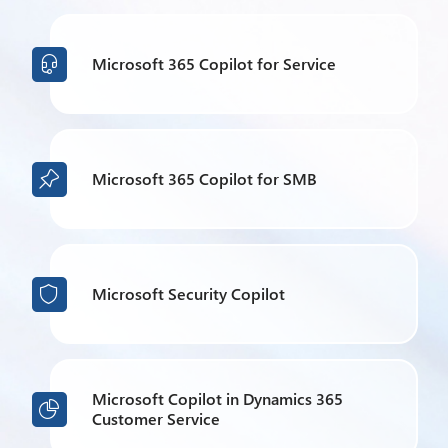
Microsoft 365 Copilot for Service

Microsoft 365 Copilot for SMB

Microsoft Security Copilot

Microsoft Copilot in Dynamics 365

Customer Service