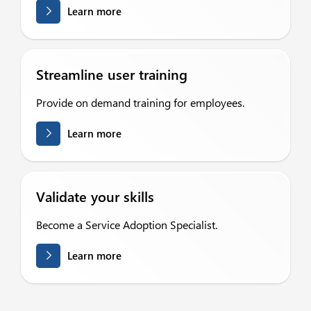
Learn more
Streamline user training
Provide on demand training for employees.
Learn more
Validate your skills
Become a Service Adoption Specialist.
Learn more