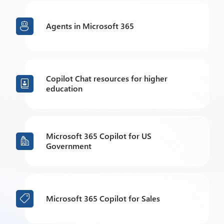
Agents in Microsoft 365

Copilot Chat resources for higher

education
Microsoft 365 Copilot for US

Government
Microsoft 365 Copilot for Sales
