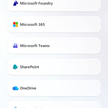
Microsoft Foundry
Microsoft 365
Microsoft Teams
SharePoint
OneDrive