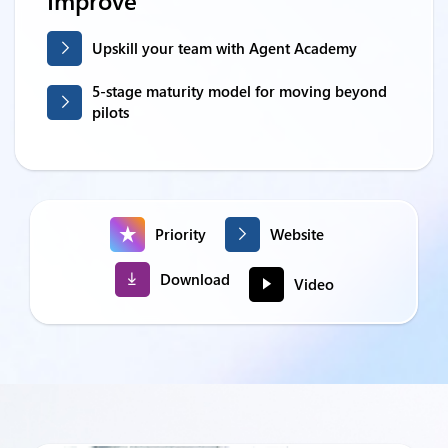
Improve
Upskill your team with Agent Academy
5-stage maturity model for moving beyond
pilots
Priority
Website
Download
Video