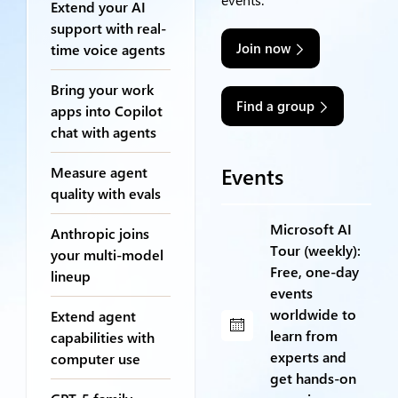
Extend your AI
support with real-
Join now
time voice agents
Bring your work
Find a group
apps into Copilot
chat with agents
Events
Measure agent
quality with evals
Microsoft AI
Anthropic joins
Tour (weekly):
your multi-model
Free, one-day
lineup
events
worldwide to
Extend agent
learn from
capabilities with
experts and
computer use
get hands-on