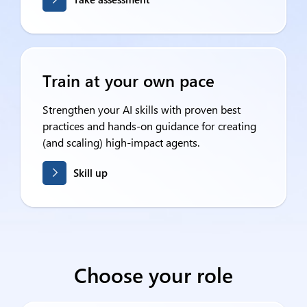
Train at your own pace
Strengthen your AI skills with proven best
practices and hands-on guidance for creating
(and scaling) high-impact agents.
Skill up
Choose your role