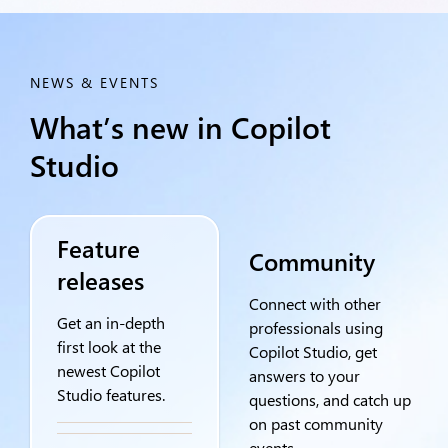
NEWS & EVENTS
What’s new in Copilot
Studio
Feature
Community
releases
Connect with other
Get an in-depth
professionals using
first look at the
Copilot Studio, get
newest Copilot
answers to your
Studio features.
questions, and catch up
on past community
events.