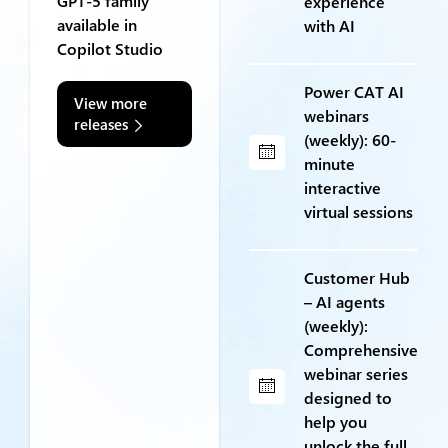
GPT-5 family
experience
available in
with AI
Copilot Studio
Power CAT AI
View more
webinars
releases
(weekly): 60-
minute
interactive
virtual sessions
Customer Hub
– AI agents
(weekly):
Comprehensive
webinar series
designed to
help you
unlock the full