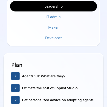
Leadership
IT admin
Maker
Developer
Plan
Agents 101: What are they?
Estimate the cost of Copilot Studio
Get personalized advice on adopting agents