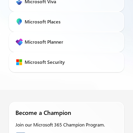
Microsoft Viva
Microsoft Places
Microsoft Planner
Microsoft Security
Become a Champion
Join our Microsoft 365 Champion Program.