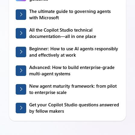
The ultimate guide to governing agents
with Microsoft
All the Copilot Studio technical
documentation—all in one place
Beginner: How to use AI agents responsibly
and effectively at work
Advanced: How to build enterprise-grade
multi-agent systems
New agent maturity framework: from pilot
to enterprise scale
Get your Copilot Studio questions answered
by fellow makers