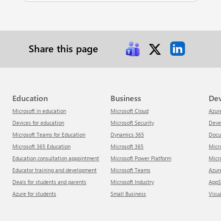
Share this page
Education
Business
De
Microsoft in education
Microsoft Cloud
Azur
Devices for education
Microsoft Security
Dev
Microsoft Teams for Education
Dynamics 365
Doc
Microsoft 365 Education
Microsoft 365
Mic
Education consultation appointment
Microsoft Power Platform
Mic
Educator training and development
Microsoft Teams
Azu
Deals for students and parents
Microsoft Industry
App
Azure for students
Small Business
Visu