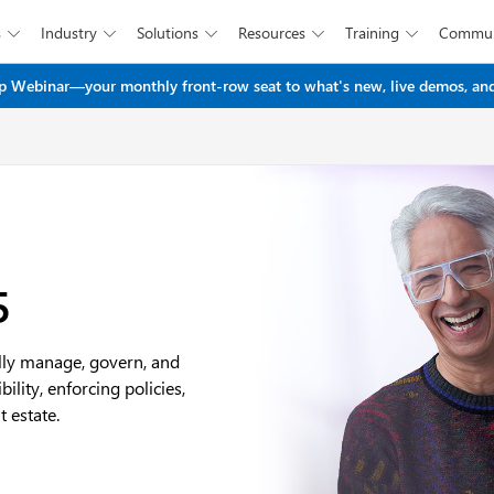
s
Industry
Solutions
Resources
Training
Commun





Skip to main content
 Webinar—your monthly front-row seat to what's new, live demos, and
5
ally manage, govern, and
lity, enforcing policies,
 estate.