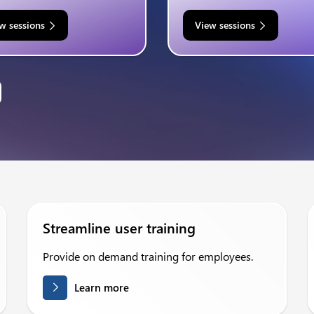
w sessions
View sessions
Streamline user training
Provide on demand training for employees.
Learn more