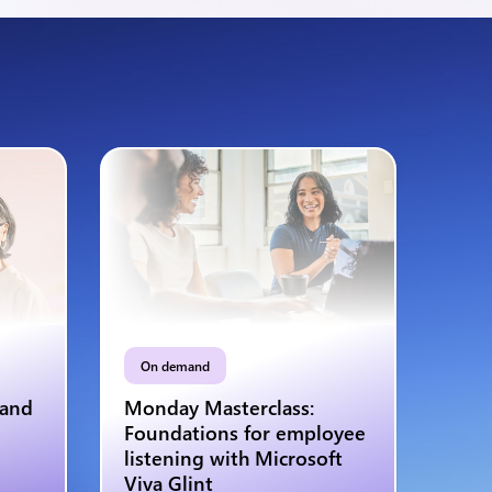
On demand
 and
Monday Masterclass:
Foundations for employee
listening with Microsoft
Viva Glint