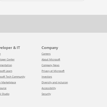
veloper & IT
Company
e
Careers
eloper Center
About Microsoft
umentation
Company News
rosoft Learn
Privacy at Microsoft
rosoft Tech Community
Investors
re Marketplace
Diversity and inclusion
Source
Accessibility
al Studio
Security