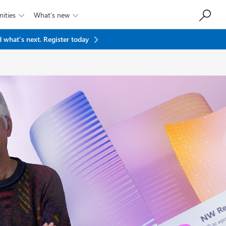
ities
What’s new


 what's next.
Register today