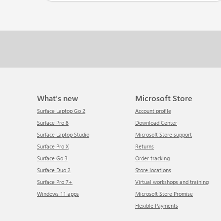
What's new
Microsoft Store
Surface Laptop Go 2
Account profile
Surface Pro 8
Download Center
Surface Laptop Studio
Microsoft Store support
Surface Pro X
Returns
Surface Go 3
Order tracking
Surface Duo 2
Store locations
Surface Pro 7+
Virtual workshops and training
Windows 11 apps
Microsoft Store Promise
Flexible Payments