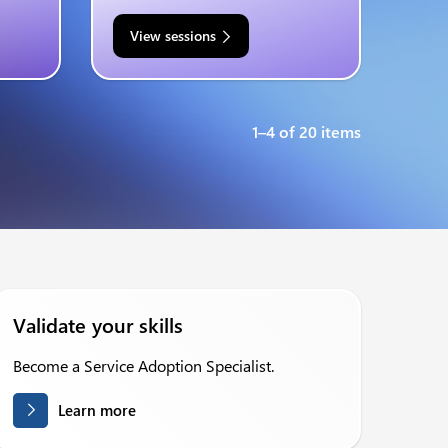
View sessions
1–4 of 20 items
Validate your skills
Become a Service Adoption Specialist.
Learn more