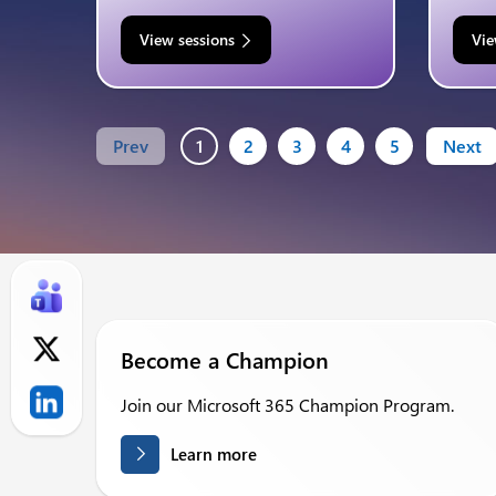
View sessions
Vie
Prev
1
2
3
4
5
Next
Become a Champion
Join our Microsoft 365 Champion Program.
Learn more