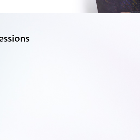
essions