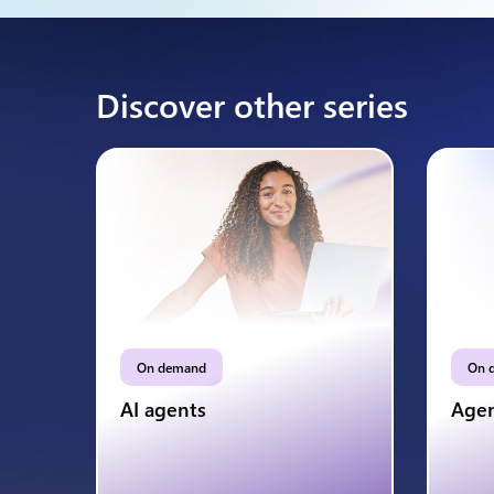
Discover other series
On demand
On 
AI agents
Agen