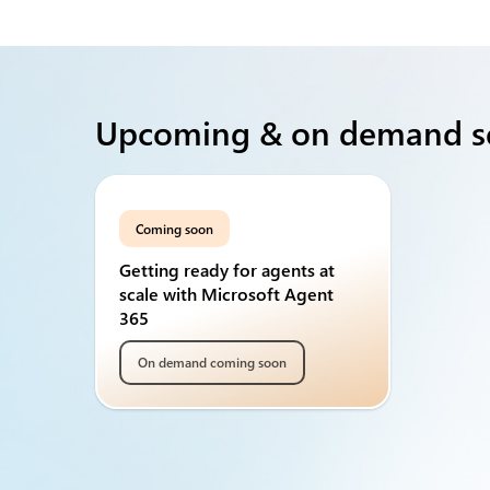
Upcoming & on demand s
Coming soon
Getting ready for agents at
scale with Microsoft Agent
365
On demand coming soon