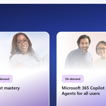
demand
On demand
t mastery
Microsoft 365 Copilot
Agents for all users