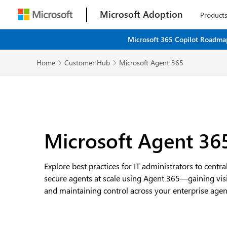
Microsoft Adoption
Product
Microsoft 365 Copilot Roadmap
Home
Customer Hub
Microsoft Agent 365


Microsoft Agent 36
Explore best practices for IT administrators to centr
secure agents at scale using Agent 365—gaining visibi
and maintaining control across your enterprise agent