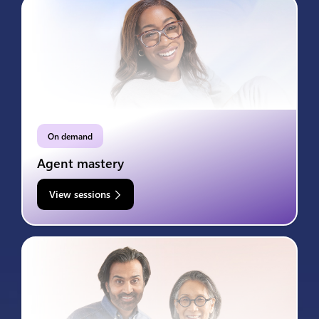
On demand
Agent mastery
View sessions