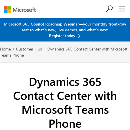
Skip to main content
Microsoft 365 Copilot Roadmap Webinar—your monthly front-row
seat to what's new, live demos, and what's next.
Register today
Home
Customer Hub
Dynamics 365 Contact Center with Microsoft


Teams Phone
Dynamics 365
Contact Center with
Microsoft Teams
Phone