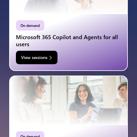
On demand
Microsoft 365 Copilot and Agents for all
users
View sessions
On demand