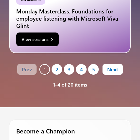
Monday Masterclass: Foundations for
employee listening with Microsoft Viva
Glint
View sessions
Prev
1
2
3
4
5
Next
1–4 of 20 items
Become a Champion