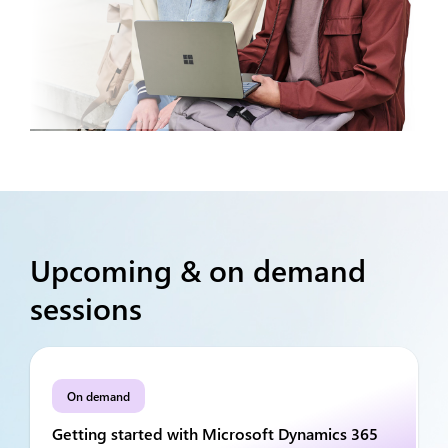
Upcoming & on demand
sessions
On demand
Getting started with Microsoft Dynamics 365