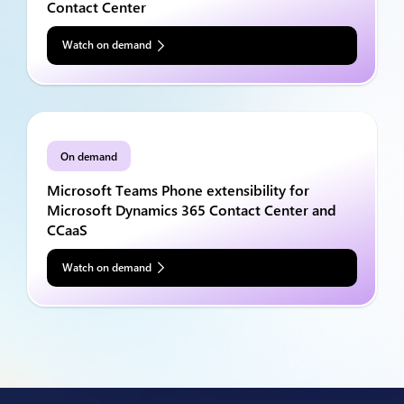
Contact Center
Watch on demand
On demand
Microsoft Teams Phone extensibility for
Microsoft Dynamics 365 Contact Center and
CCaaS
Watch on demand