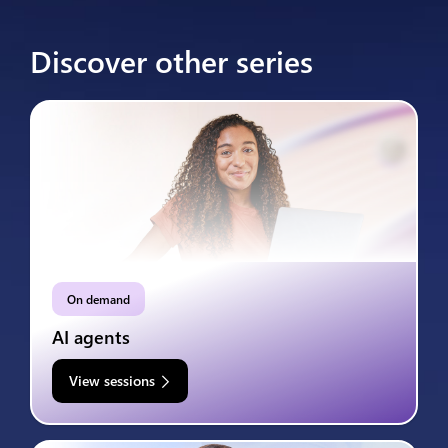
Discover other series
On demand
AI agents
View sessions