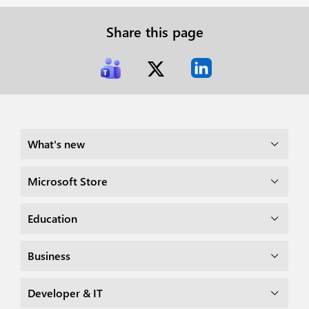
Share this page
What's new
Microsoft Store
Education
Business
Developer & IT