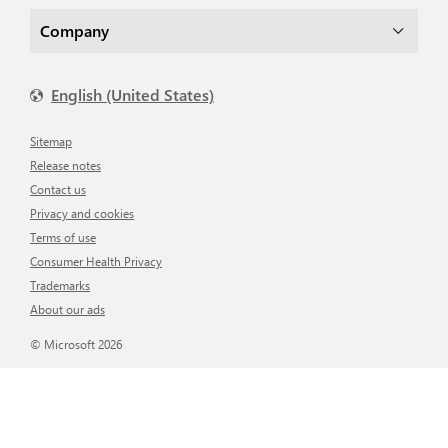
Company
English (United States)
Sitemap
Release notes
Contact us
Privacy and cookies
Terms of use
Consumer Health Privacy
Trademarks
About our ads
© Microsoft 2026