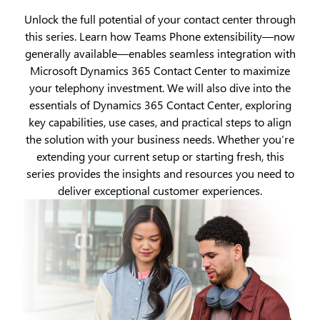
Unlock the full potential of your contact center through
this series. Learn how Teams Phone extensibility—now
generally available—enables seamless integration with
Microsoft Dynamics 365 Contact Center to maximize
your telephony investment. We will also dive into the
essentials of Dynamics 365 Contact Center, exploring
key capabilities, use cases, and practical steps to align
the solution with your business needs. Whether you’re
extending your current setup or starting fresh, this
series provides the insights and resources you need to
deliver exceptional customer experiences.