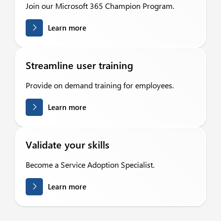
Join our Microsoft 365 Champion Program.
Learn more
Streamline user training
Provide on demand training for employees.
Learn more
Validate your skills
Become a Service Adoption Specialist.
Learn more