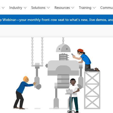
s
Industry
Solutions
Resources
Training
Commun





Skip to main content
 Webinar—your monthly front-row seat to what's new, live demos, and