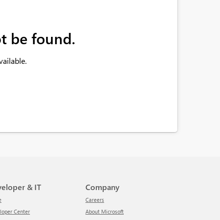
t be found.
ailable.
veloper & IT
Company
e
Careers
eloper Center
About Microsoft