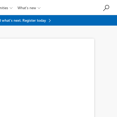
ities
What’s new


 what's next.
Register today