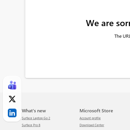
We are sor
The URL
What's new
Microsoft Store
Surface Laptop Go 2
Account profile
Surface Pro 8
Download Center