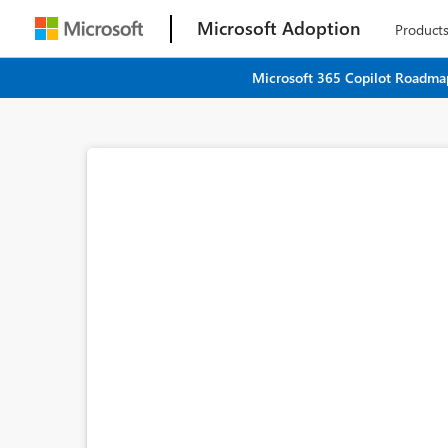
Microsoft Adoption
Product
Microsoft 365 Copilot Roadmap