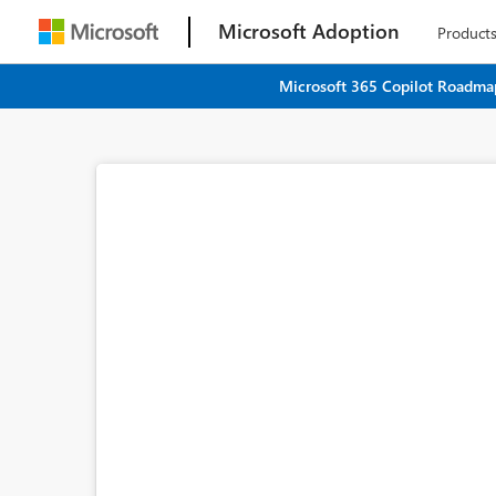
Microsoft Adoption
Product
Microsoft 365 Copilot Roadmap