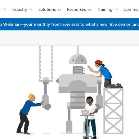
s
Industry
Solutions
Resources
Training
Commun





Skip to main content
 Webinar—your monthly front-row seat to what's new, live demos, and