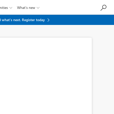
ities
What’s new


 what's next.
Register today