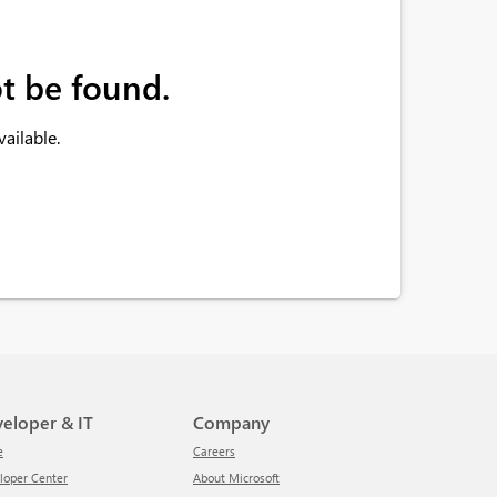
t be found.
ailable.
veloper & IT
Company
e
Careers
eloper Center
About Microsoft