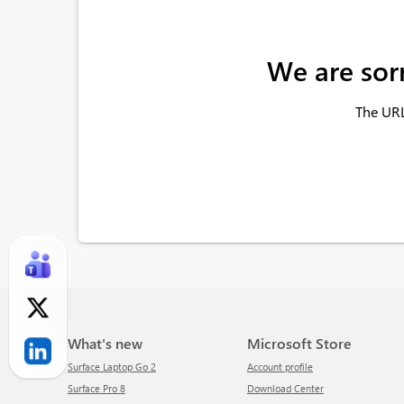
We are sor
The URL
What's new
Microsoft Store
Surface Laptop Go 2
Account profile
Surface Pro 8
Download Center