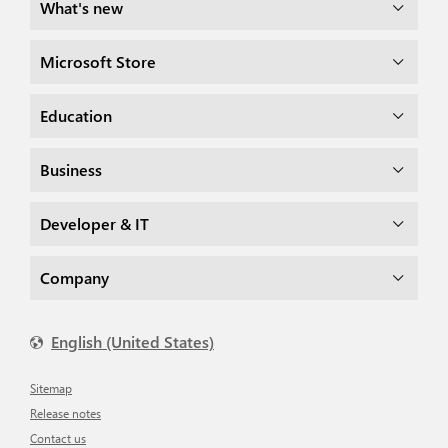
What's new
Microsoft Store
Education
Business
Developer & IT
Company
English (United States)
Sitemap
Release notes
Contact us