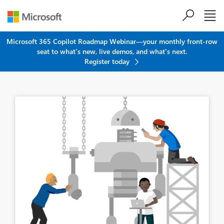
Skip to main content
Microsoft 365 Copilot Roadmap Webinar—your monthly front-row
seat to what's new, live demos, and what's next.
Register today