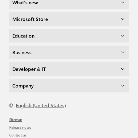
What's new
Microsoft Store
Education
Business
Developer & IT
Company
English (United States)
Sitemap
Release notes
Contact us