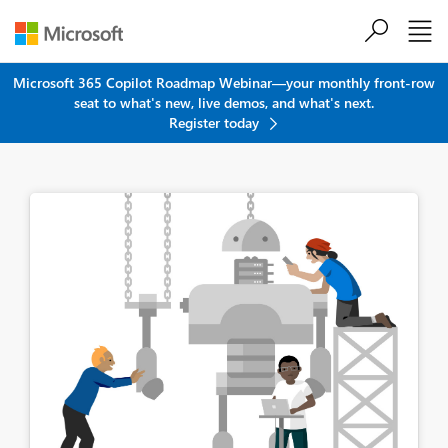
Skip to main content
Microsoft 365 Copilot Roadmap Webinar—your monthly front-row
seat to what's new, live demos, and what's next.
Register today