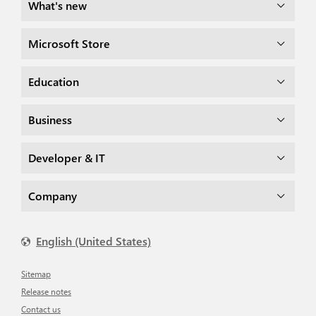
What's new
Microsoft Store
Education
Business
Developer & IT
Company
English (United States)
Sitemap
Release notes
Contact us