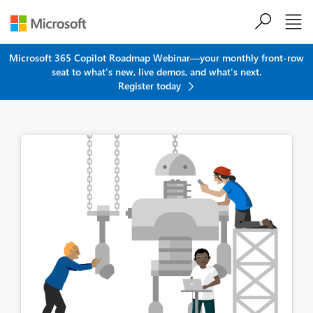
Skip to main content
Microsoft 365 Copilot Roadmap Webinar—your monthly front-row
seat to what's new, live demos, and what's next.
Register today