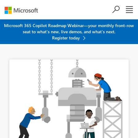
Skip to main content
Microsoft 365 Copilot Roadmap Webinar—your monthly front-row
seat to what's new, live demos, and what's next.
Register today