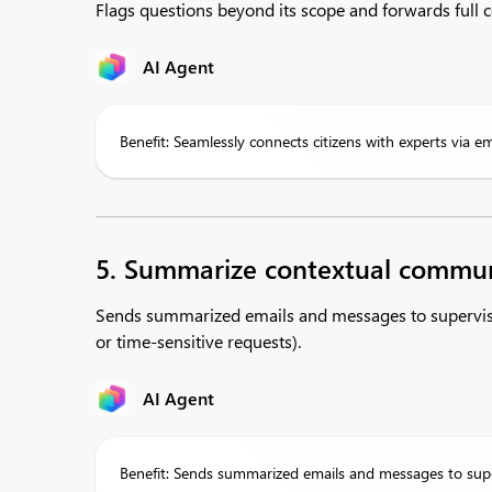
Flags questions beyond its scope and forwards full co
AI Agent
Benefit: Seamlessly connects citizens with experts via e
5. Summarize contextual commun
Sends summarized emails and messages to supervisor
or time-sensitive requests).
AI Agent
Benefit: Sends summarized emails and messages to super