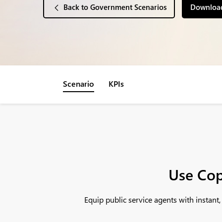
Back to Government Scenarios
Download
Scenario
KPIs
Use Cop
Equip public service agents with instan