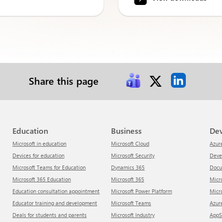
Share this page
Education
Business
De
Microsoft in education
Microsoft Cloud
Azur
Devices for education
Microsoft Security
Dev
Microsoft Teams for Education
Dynamics 365
Doc
Microsoft 365 Education
Microsoft 365
Mic
Education consultation appointment
Microsoft Power Platform
Mic
Educator training and development
Microsoft Teams
Azu
Deals for students and parents
Microsoft Industry
App