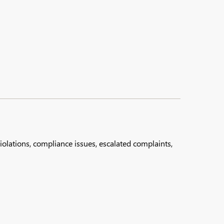
lations, compliance issues, escalated complaints,