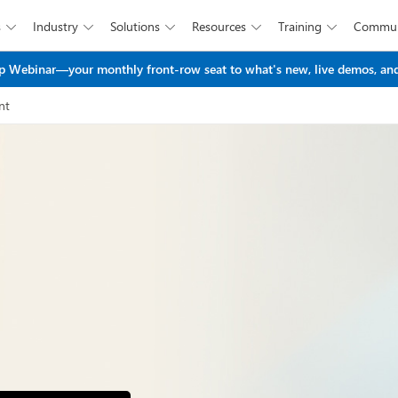
s
Industry
Solutions
Resources
Training
Commun





Skip to main content
 Webinar—your monthly front-row seat to what's new, live demos, and
nt