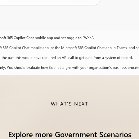
osoft 365 Copilot Chat mobile app and set toggle to “Web”.
ft 365 Copilot Chat mobile app, or the Microsoft 365 Copilot Chat app in Teams, and s
 the past this would have required an API call to get data from a system of record.
nly. You should evaluate how Copilot aligns with your organization’s business process
WHAT'S NEXT
Explore more Government Scenarios