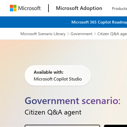
Microsoft Adoption
Product
Microsoft 365 Copilot Roadmap
Microsoft Scenario Library
Government
Citizen Q&A age


Available with:
Microsoft Copilot Studio
Government scenario:
Citizen Q&A agent