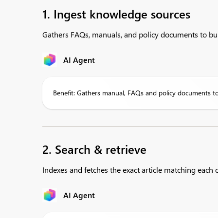
1. Ingest knowledge sources
Gathers FAQs, manuals, and policy documents to bui
AI Agent
Benefit: Gathers manual, FAQs and policy documents to
2. Search & retrieve
Indexes and fetches the exact article matching each c
AI Agent