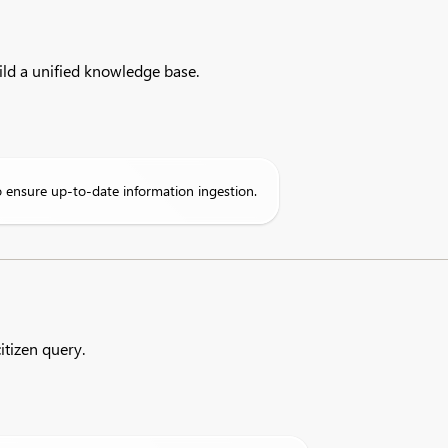
ld a unified knowledge base.
 ensure up-to-date information ingestion.
itizen query.