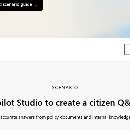
 scenario guide
SCENARIO
ilot Studio to create a citizen Q
t, accurate answers from policy documents and internal knowledge 