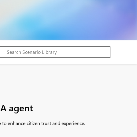
&A agent
to enhance citizen trust and experience.