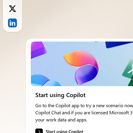
Start using Copilot
Go to the Copilot app to try a new scenario now
Copilot Chat and if you are licensed Microsoft 
your work data and apps.
Start using Copilot