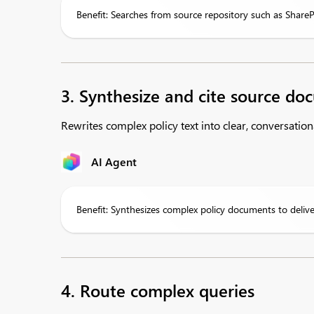
Benefit: Searches from source repository such as ShareP
3. Synthesize and cite source d
Rewrites complex policy text into clear, conversation
AI Agent
Benefit: Synthesizes complex policy documents to deliv
4. Route complex queries