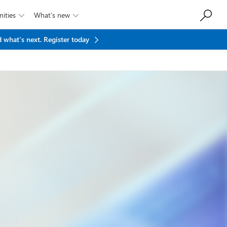
ities
What’s new


 what's next.
Register today