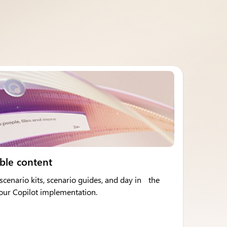
ble content
cenario kits, scenario guides, and day in the
 your Copilot implementation.