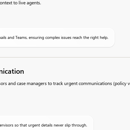
ntext to live agents.
mails and Teams, ensuring complex issues reach the right help.
ication
s and case managers to track urgent communications (policy vio
visors so that urgent details never slip through.