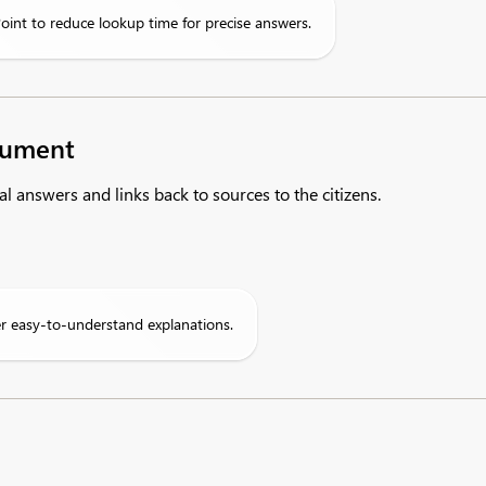
oint to reduce lookup time for precise answers.
ocument
al answers and links back to sources to the citizens.
er easy-to-understand explanations.