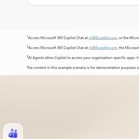
1
Access Microsoft 365 Copilot Chat at
m365copilot.com
, or the Micr
2
Access Microsoft 365 Copilot Chat at
m365copilot.com
, the Microso
3
AI Agents allow Copilot to access your organization-specific apps. In
The content in this example scenario is for demonstration purposes o