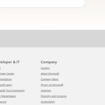
veloper & IT
Company
e
Careers
eloper Center
About Microsoft
umentation
Company News
rosoft Learn
Privacy at Microsoft
rosoft Tech Community
Investors
re Marketplace
Diversity and inclusion
Source
Accessibility