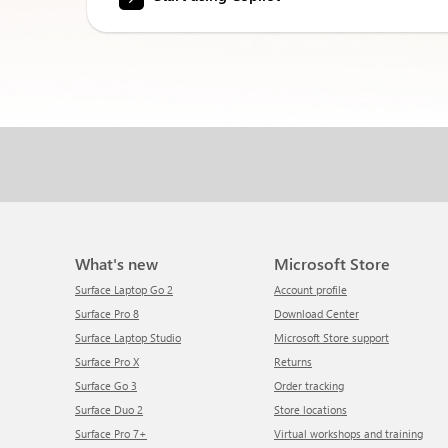
What's new
Microsoft Store
Surface Laptop Go 2
Account profile
Surface Pro 8
Download Center
Surface Laptop Studio
Microsoft Store support
Surface Pro X
Returns
Surface Go 3
Order tracking
Surface Duo 2
Store locations
Surface Pro 7+
Virtual workshops and training