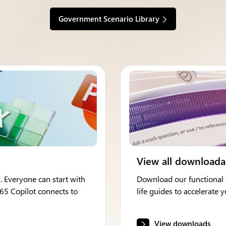
Government Scenario Library
View all downloada
. Everyone can start with
Download our functional s
365 Copilot connects to
life guides to accelerate
View downloads