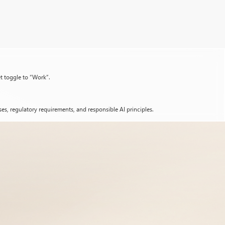
et toggle to “Work”.
es, regulatory requirements, and responsible AI principles.