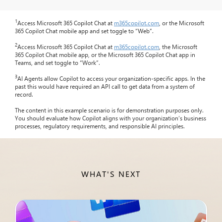
1
Access Microsoft 365 Copilot Chat at
m365copilot.com
, or the Microsoft
365 Copilot Chat mobile app and set toggle to “Web”.
2
Access Microsoft 365 Copilot Chat at
m365copilot.com
, the Microsoft
365 Copilot Chat mobile app, or the Microsoft 365 Copilot Chat app in
Teams, and set toggle to “Work”.
3
AI Agents allow Copilot to access your organization-specific apps. In the
past this would have required an API call to get data from a system of
record.
The content in this example scenario is for demonstration purposes only.
You should evaluate how Copilot aligns with your organization’s business
processes, regulatory requirements, and responsible AI principles.
WHAT'S NEXT