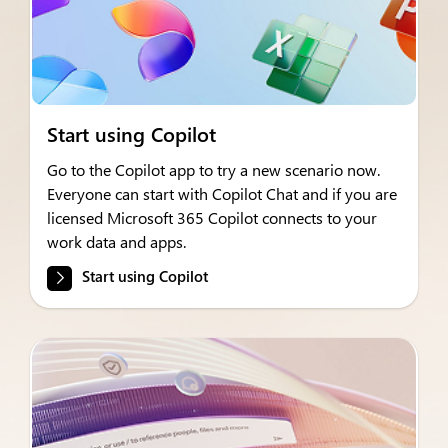
Start using Copilot
Go to the Copilot app to try a new scenario now.
Everyone can start with Copilot Chat and if you are
licensed Microsoft 365 Copilot connects to your
work data and apps.
Start using Copilot