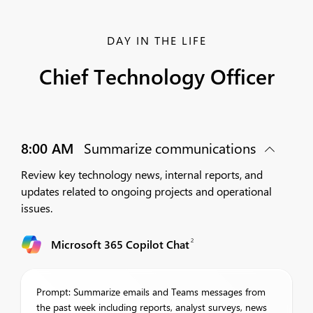
DAY IN THE LIFE
Chief Technology Officer
8:00 AM
Summarize communications
Review key technology news, internal reports, and
updates related to ongoing projects and operational
issues.
2
Microsoft 365 Copilot Chat
Prompt: Summarize emails and Teams messages from
the past week including reports, analyst surveys, news