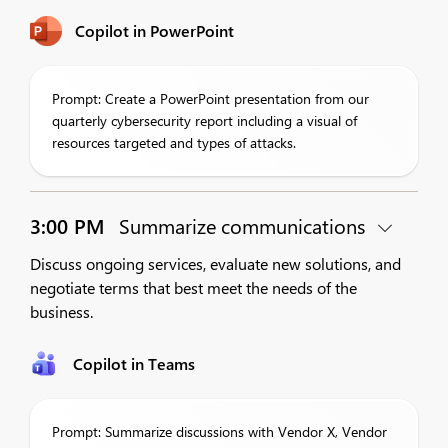
Copilot in PowerPoint
Prompt: Create a PowerPoint presentation from our
quarterly cybersecurity report including a visual of
resources targeted and types of attacks.
3:00 PM
Summarize communications
Discuss ongoing services, evaluate new solutions, and
negotiate terms that best meet the needs of the
business.
Copilot in Teams
Prompt: Summarize discussions with Vendor X, Vendor