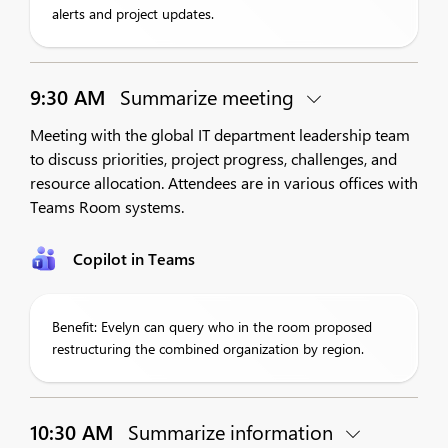
alerts and project updates.
9:30 AM
Summarize meeting
Meeting with the global IT department leadership team
to discuss priorities, project progress, challenges, and
resource allocation. Attendees are in various offices with
Teams Room systems.
Copilot in Teams
Benefit: Evelyn can query who in the room proposed
restructuring the combined organization by region.
10:30 AM
Summarize information