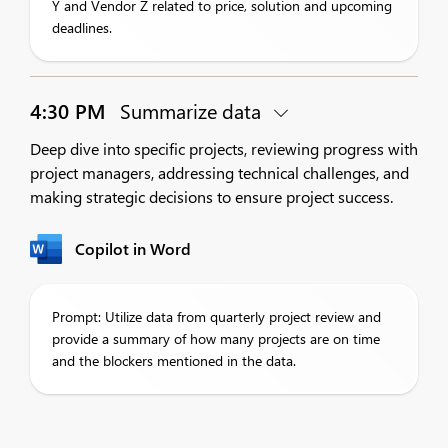
Y and Vendor Z related to price, solution and upcoming
deadlines.
4:30 PM
Summarize data
Deep dive into specific projects, reviewing progress with
project managers, addressing technical challenges, and
making strategic decisions to ensure project success.
Copilot in Word
Prompt: Utilize data from quarterly project review and
provide a summary of how many projects are on time
and the blockers mentioned in the data.