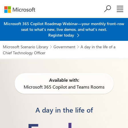
Skip to main content
Microsoft 365 Copilot Roadmap Webinar—your monthly front-row
seat to what's new, live demos, and what's next.
Register today
Microsoft Scenario Library
Government
A day in the life of a


Chief Technology Officer
Available with:
Microsoft 365 Copilot and Teams Rooms
A day in the life of