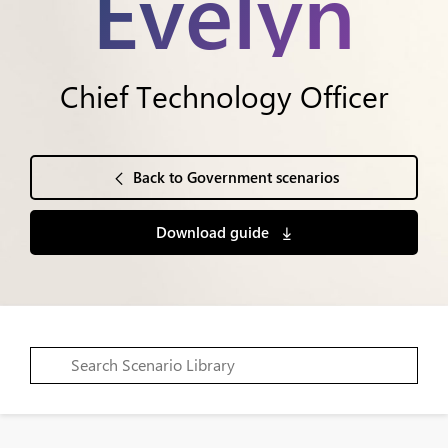
Evelyn
Chief Technology Officer
Back to Government scenarios
Download guide