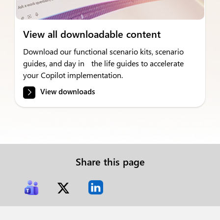
View all downloadable content
Download our functional scenario kits, scenario
guides, and day in the life guides to accelerate
your Copilot implementation.
View downloads
Share this page