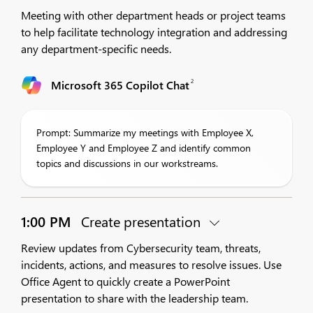
Meeting with other department heads or project teams
to help facilitate technology integration and addressing
any department-specific needs.
2
Microsoft 365 Copilot Chat
Prompt: Summarize my meetings with Employee X,
Employee Y and Employee Z and identify common
topics and discussions in our workstreams.
1:00 PM
Create presentation
Review updates from Cybersecurity team, threats,
incidents, actions, and measures to resolve issues. Use
Office Agent to quickly create a PowerPoint
presentation to share with the leadership team.