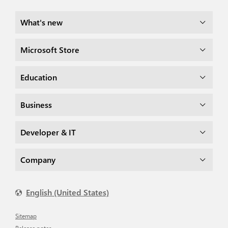
What's new
Microsoft Store
Education
Business
Developer & IT
Company
English (United States)
Sitemap