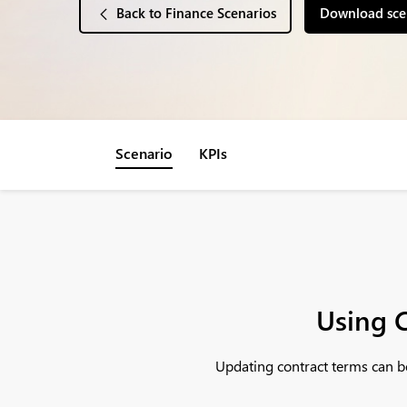
Back to Finance Scenarios
Download sce
Scenario
KPIs
Using C
Updating contract terms can be