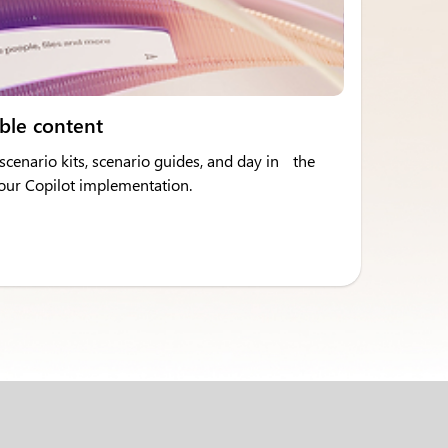
ble content
cenario kits, scenario guides, and day in the
 your Copilot implementation.