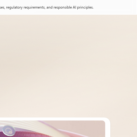
es, regulatory requirements, and responsible AI principles.