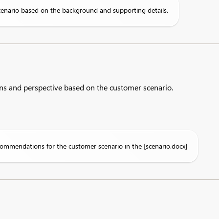
cenario based on the background and supporting details.
ns and perspective based on the customer scenario.​
ommendations for the customer scenario in the [scenario.docx]