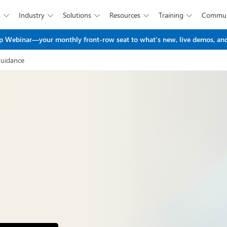
s
Industry
Solutions
Resources
Training
Commun





Skip to main content
 Webinar—your monthly front-row seat to what's new, live demos, and
guidance