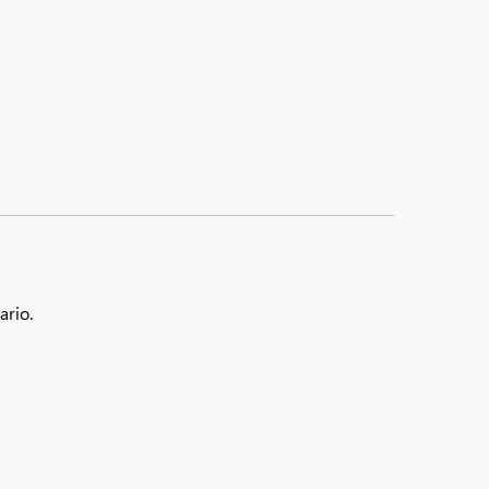
ario.