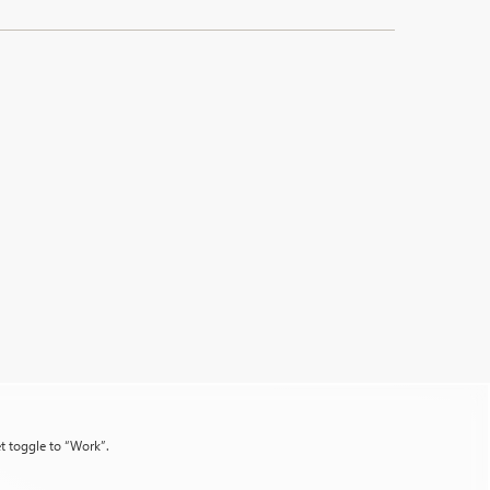
et toggle to “Work”.