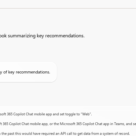
tlook summarizing key recommendations.​
y of key recommendations.
osoft 365 Copilot Chat mobile app and set toggle to “Web”.
ft 365 Copilot Chat mobile app, or the Microsoft 365 Copilot Chat app in Teams, and s
 the past this would have required an API call to get data from a system of record.