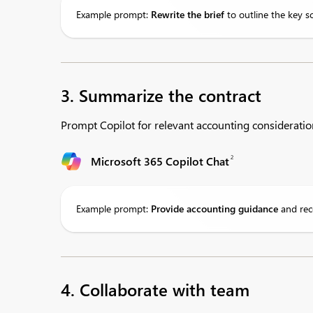
Example prompt:
Rewrite
the brief
to outline the key s
3. Summarize the contract
Prompt Copilot for relevant accounting consideratio
2
Microsoft 365 Copilot Chat
Example prompt:
Provide
accounting guidance
and rec
4. Collaborate with team