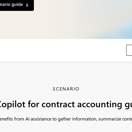
nario guide
SCENARIO
opilot for contract accounting 
nefits from AI assistance to gather information, summarize cont