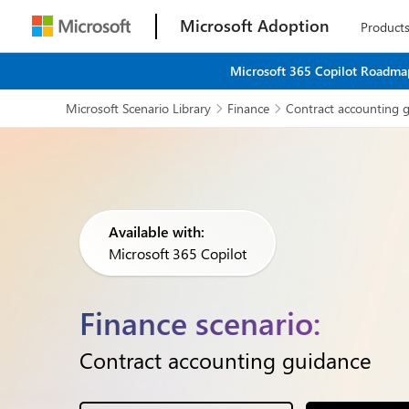
Microsoft Adoption
Product
Microsoft 365 Copilot Roadmap
Microsoft Scenario Library
Finance
Contract accounting 


Available with:
Microsoft 365 Copilot
Finance scenario:
Contract accounting guidance