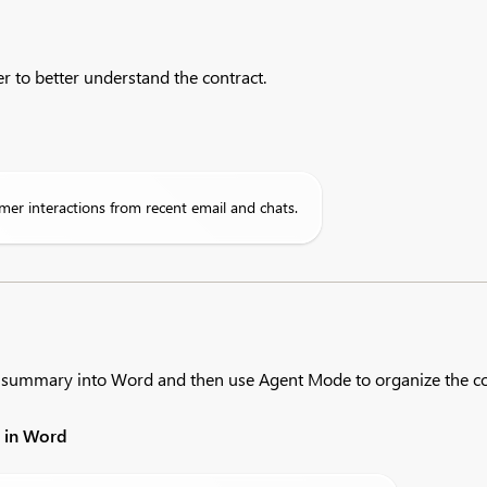
r to better understand the contract.
mer interactions from recent email and chats.
g summary into Word and then use Agent Mode to organize the co
t in Word