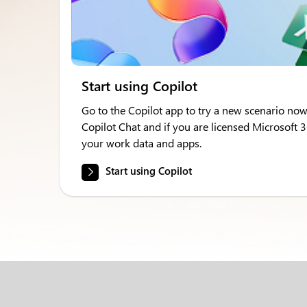
Start using Copilot
Go to the Copilot app to try a new scenario now
Copilot Chat and if you are licensed Microsoft 
your work data and apps.
Start using Copilot