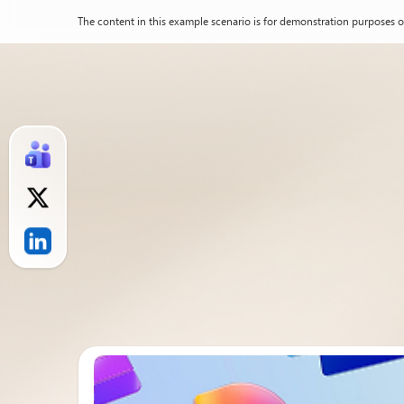
The content in this example scenario is for demonstration purposes o