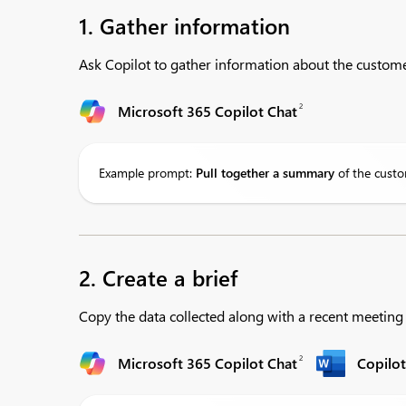
1. Gather information
Ask Copilot to gather information about the custome
2
Microsoft 365 Copilot Chat
Example prompt:
Pull
together a summary
of the custo
2. Create a brief
Copy the data collected along with a recent meetin
2
Microsoft 365 Copilot Chat
Copilo