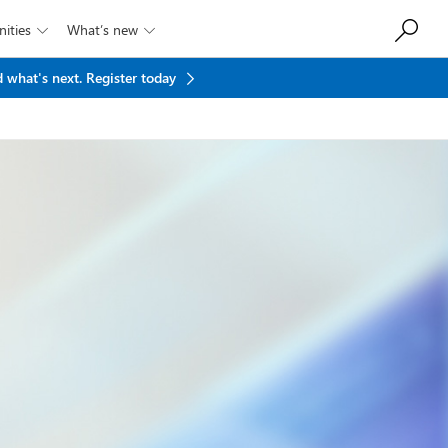
ities
What’s new


 what's next.
Register today