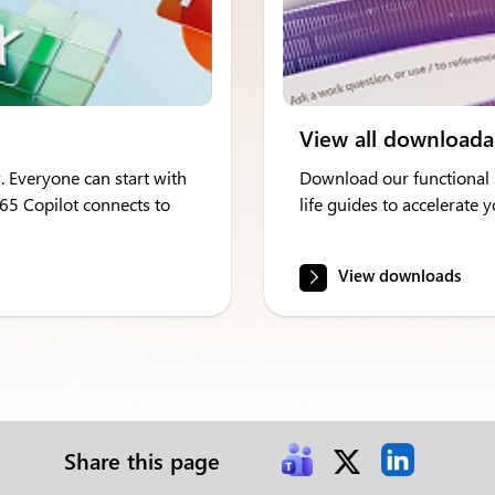
View all downloada
. Everyone can start with
Download our functional s
365 Copilot connects to
life guides to accelerate
View downloads
Share this page