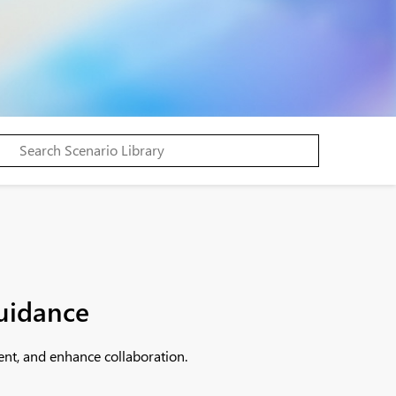
guidance
ent, and enhance collaboration.