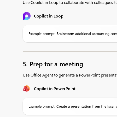
Use Copilot in Loop to collaborate with colleagues to
Copilot in Loop
Example prompt:
Brainstorm
additional accounting cons
5. Prep for a meeting
Use Office Agent to generate a PowerPoint presentat
Copilot in PowerPoint
Example prompt:
Create
a presentation from file
[scena