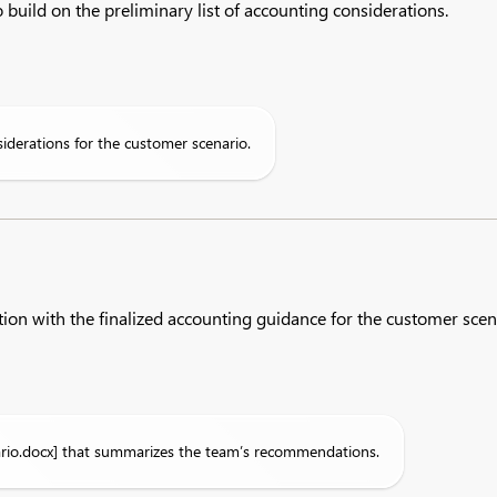
 build on the preliminary list of accounting considerations.​
iderations for the customer scenario.
ion with the finalized accounting guidance for the customer scen
rio.docx] that summarizes the team’s recommendations.