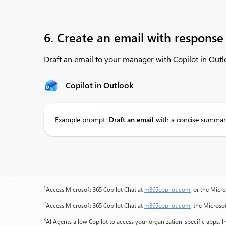
6. Create an email with response
Draft an email to your manager with Copilot in Ou
Copilot in Outlook
Example prompt:
Draft
an email
with a concise summar
1
Access Microsoft 365 Copilot Chat at
m365copilot.com
, or the Micr
2
Access Microsoft 365 Copilot Chat at
m365copilot.com
, the Microso
3
AI Agents allow Copilot to access your organization-specific apps. In