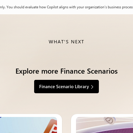
nly. You should evaluate how Copilot aligns with your organization’s business process
WHAT'S NEXT
Explore more Finance Scenarios
Finance Scenario Library