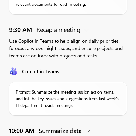
relevant documents for each meeting.
9:30 AM
Recap a meeting
Use Copilot in Teams to help align on daily priorities,
forecast any overnight issues, and ensure projects and
teams are on track with projects and tasks.
Copilot in Teams
Prompt: Summarize the meeting, assign action items,
and list the key issues and suggestions from last week’s
IT department heads meetings.
10:00 AM
Summarize data