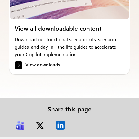
View all downloadable content
Download our functional scenario kits, scenario
guides, and day in the life guides to accelerate
your Copilot implementation.
View downloads
Share this page