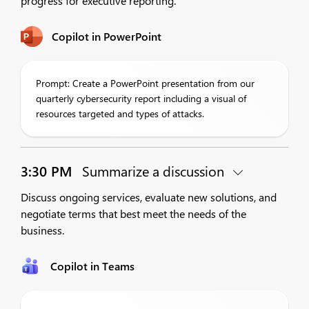
progress for executive reporting.
Copilot in PowerPoint
Prompt: Create a PowerPoint presentation from our
quarterly cybersecurity report including a visual of
resources targeted and types of attacks.
3:30 PM
Summarize a discussion
Discuss ongoing services, evaluate new solutions, and
negotiate terms that best meet the needs of the
business.
Copilot in Teams