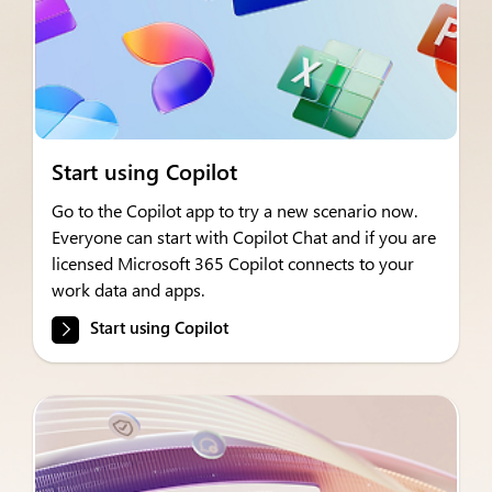
Start using Copilot
Go to the Copilot app to try a new scenario now.
Everyone can start with Copilot Chat and if you are
licensed Microsoft 365 Copilot connects to your
work data and apps.
Start using Copilot