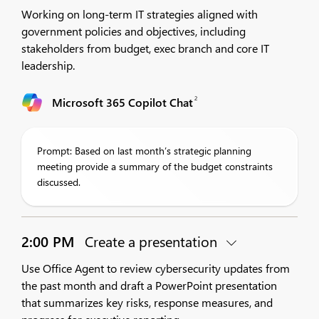
Working on long-term IT strategies aligned with
government policies and objectives, including
stakeholders from budget, exec branch and core IT
leadership.
2
Microsoft 365 Copilot Chat
Prompt: Based on last month’s strategic planning
meeting provide a summary of the budget constraints
discussed.
2:00 PM
Create a presentation
Use Office Agent to review cybersecurity updates from
the past month and draft a PowerPoint presentation
that summarizes key risks, response measures, and