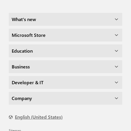
What's new
Microsoft Store
Education
Business
Developer & IT
Company
English (United States)
Sitemap