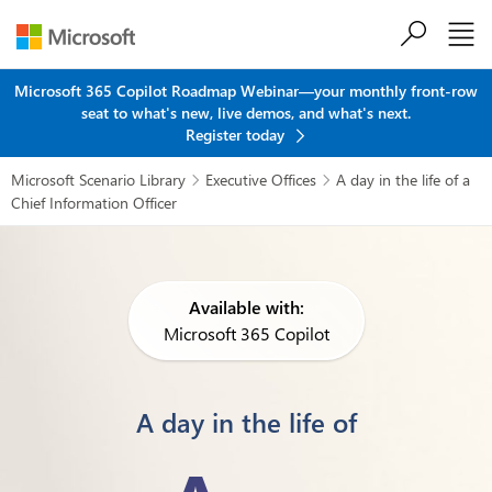
Skip to main content
Microsoft 365 Copilot Roadmap Webinar—your monthly front-row
seat to what's new, live demos, and what's next.
Register today
Microsoft Scenario Library
Executive Offices
A day in the life of a


Chief Information Officer
Available with:
Microsoft 365 Copilot
A day in the life of