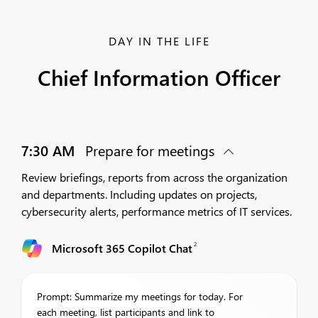
DAY IN THE LIFE
Chief Information Officer
7:30 AM
Prepare for meetings
Review briefings, reports from across the organization
and departments. Including updates on projects,
cybersecurity alerts, performance metrics of IT services.
2
Microsoft 365 Copilot Chat
Prompt: Summarize my meetings for today. For
each meeting, list participants and link to