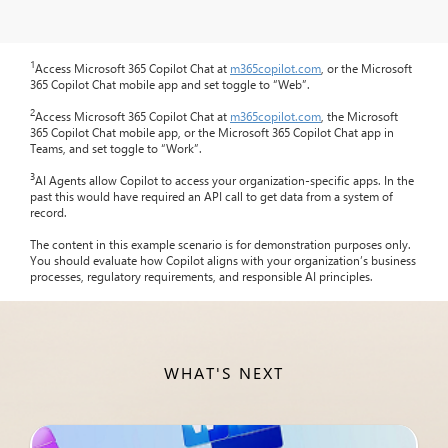
1
Access Microsoft 365 Copilot Chat at
m365copilot.com
, or the Microsoft
365 Copilot Chat mobile app and set toggle to “Web”.
2
Access Microsoft 365 Copilot Chat at
m365copilot.com
, the Microsoft
365 Copilot Chat mobile app, or the Microsoft 365 Copilot Chat app in
Teams, and set toggle to “Work”.
3
AI Agents allow Copilot to access your organization-specific apps. In the
past this would have required an API call to get data from a system of
record.
The content in this example scenario is for demonstration purposes only.
You should evaluate how Copilot aligns with your organization’s business
processes, regulatory requirements, and responsible AI principles.
WHAT'S NEXT