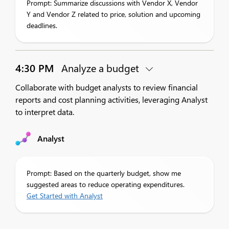
Prompt: Summarize discussions with Vendor X, Vendor
Y and Vendor Z related to price, solution and upcoming
deadlines.
4:30 PM
Analyze a budget
Collaborate with budget analysts to review financial
reports and cost planning activities, leveraging Analyst
to interpret data.
Analyst
Prompt: Based on the quarterly budget, show me
suggested areas to reduce operating expenditures.
Get Started with Analyst