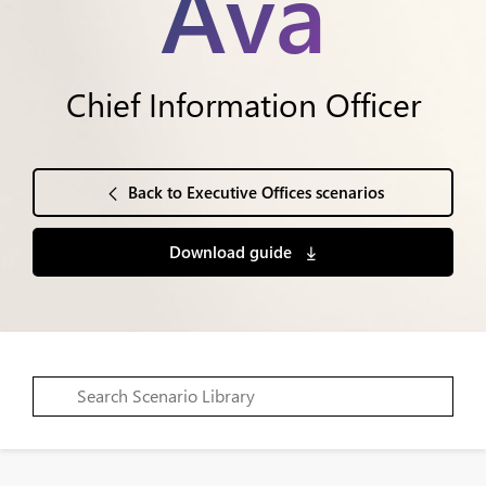
Ava
Chief Information Officer
Back to Executive Offices scenarios
Download guide