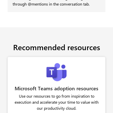
through @mentions in the conversation tab.
Recommended resources
Microsoft Teams adoption resources
Use our resources to go from inspiration to
execution and accelerate your time to value with
our productivity cloud.