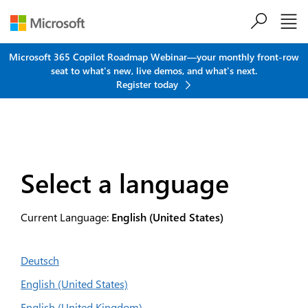
Skip to main content
Microsoft 365 Copilot Roadmap Webinar—your monthly front-row
seat to what's new, live demos, and what's next.
Register today
Select a language
Current Language:
English (United States)
Deutsch
English (United States)
English (United Kingdom)