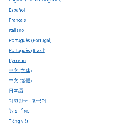
Español
Français
Italiano
Português (Portugal)
Português (Brazil)
Русский
中文 (简体)
中文 (繁體)
日本語
대한민국 - 한국어
ไทย - ไทย
Tiếng việt