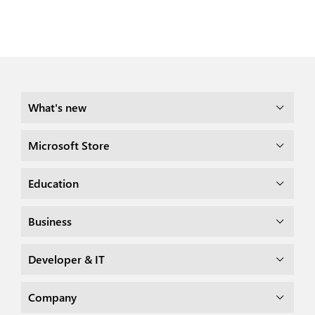
What's new
Microsoft Store
Education
Business
Developer & IT
Company