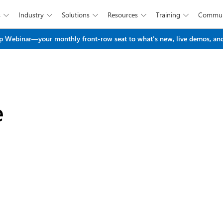
s
Industry
Solutions
Resources
Training
Commun





Skip to main content
 Webinar—your monthly front-row seat to what's new, live demos, and
e