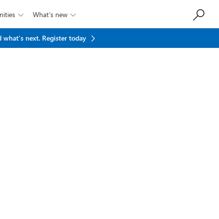
ities
What’s new


 what's next.
Register today