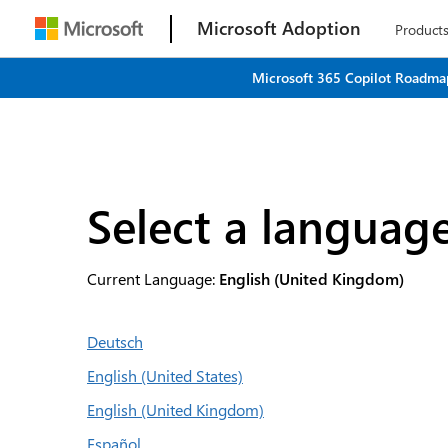
Microsoft Adoption
Product
Microsoft 365 Copilot Roadmap
Select a languag
Current Language:
English (United Kingdom)
Deutsch
English (United States)
English (United Kingdom)
Español