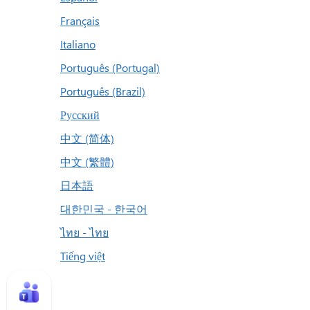
Français
Italiano
Português (Portugal)
Português (Brazil)
Русский
中文 (简体)
中文 (繁體)
日本語
대한민국 - 한국어
ไทย - ไทย
Tiếng việt