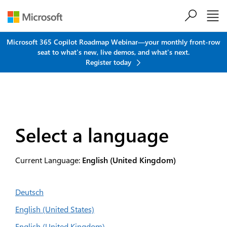
Skip to main content
Microsoft 365 Copilot Roadmap Webinar—your monthly front-row
seat to what's new, live demos, and what's next.
Register today
Select a language
Current Language:
English (United Kingdom)
Deutsch
English (United States)
English (United Kingdom)