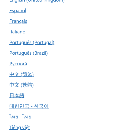
Español
Français
Italiano
Português (Portugal)
Português (Brazil)
Русский
中文 (简体)
中文 (繁體)
日本語
대한민국 - 한국어
ไทย - ไทย
Tiếng việt