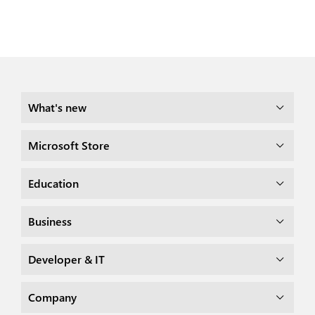
What's new
Microsoft Store
Education
Business
Developer & IT
Company