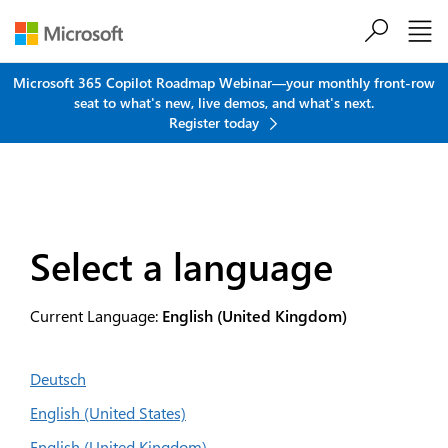
Skip to main content
Microsoft 365 Copilot Roadmap Webinar—your monthly front-row
seat to what's new, live demos, and what's next.
Register today
Select a language
Current Language:
English (United Kingdom)
Deutsch
English (United States)
English (United Kingdom)