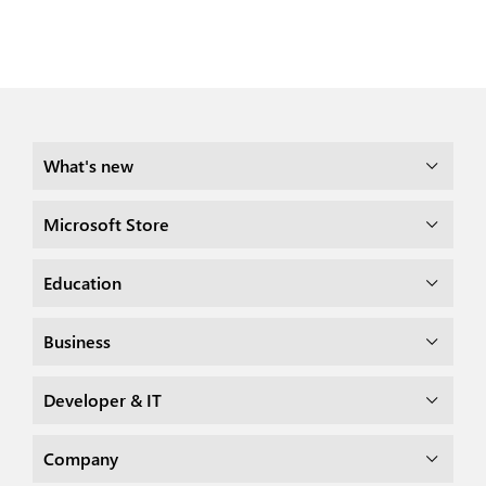
What's new
Microsoft Store
Education
Business
Developer & IT
Company