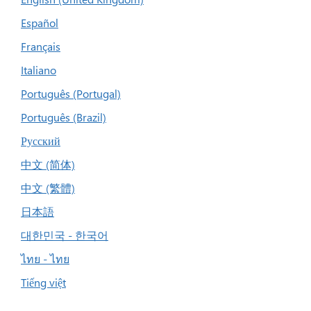
Español
Français
Italiano
Português (Portugal)
Português (Brazil)
Русский
中文 (简体)
中文 (繁體)
日本語
대한민국 - 한국어
ไทย - ไทย
Tiếng việt